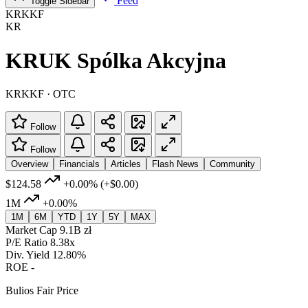
Feed
Toggle Sidebar
KRKKF
KR
KRUK Spólka Akcyjna
KRKKF · OTC
Follow
Follow
Overview
Financials
Articles
Flash News
Community
$124.58
+0.00%
(+$0.00)
1M
+0.00%
1M
6M
YTD
1Y
5Y
MAX
Market Cap
9.1B zł
P/E Ratio
8.38x
Div. Yield
12.80%
ROE
-
Bulios Fair Price