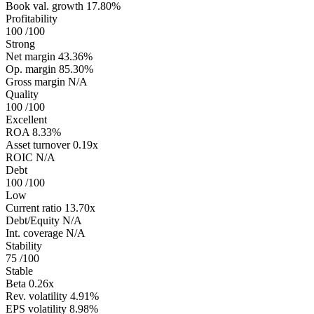
Book val. growth
17.80%
Profitability
100
/100
Strong
Net margin
43.36%
Op. margin
85.30%
Gross margin
N/A
Quality
100
/100
Excellent
ROA
8.33%
Asset turnover
0.19x
ROIC
N/A
Debt
100
/100
Low
Current ratio
13.70x
Debt/Equity
N/A
Int. coverage
N/A
Stability
75
/100
Stable
Beta
0.26x
Rev. volatility
4.91%
EPS volatility
8.98%