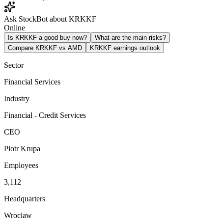
Ask StockBot about KRKKF
Online
Is KRKKF a good buy now?
What are the main risks?
Compare KRKKF vs AMD
KRKKF earnings outlook
Sector
Financial Services
Industry
Financial - Credit Services
CEO
Piotr Krupa
Employees
3,112
Headquarters
Wroclaw