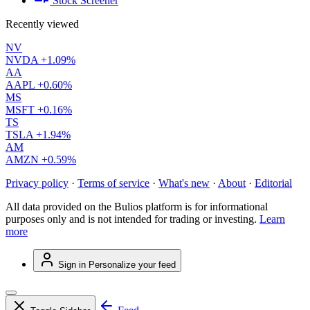
Stock Screener
Recently viewed
NV
NVDA
+1.09%
AA
AAPL
+0.60%
MS
MSFT
+0.16%
TS
TSLA
+1.94%
AM
AMZN
+0.59%
Privacy policy
·
Terms of service
·
What's new
·
About
·
Editorial
All data provided on the Bulios platform is for informational
purposes only and is not intended for trading or investing.
Learn
more
Sign in
Personalize your feed