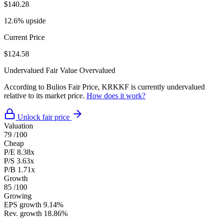
$140.28
12.6% upside
Current Price
$124.58
Undervalued
Fair Value
Overvalued
According to Bulios Fair Price, KRKKF is currently undervalued
relative to its market price.
How does it work?
Unlock fair price
Valuation
79
/100
Cheap
P/E
8.38x
P/S
3.63x
P/B
1.71x
Growth
85
/100
Growing
EPS growth
9.14%
Rev. growth
18.86%