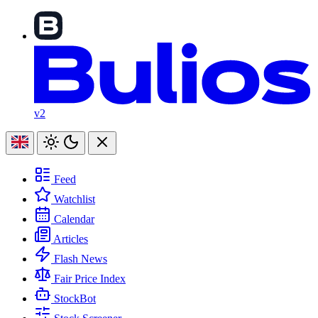
v2
Feed
Watchlist
Calendar
Articles
Flash News
Fair Price Index
StockBot