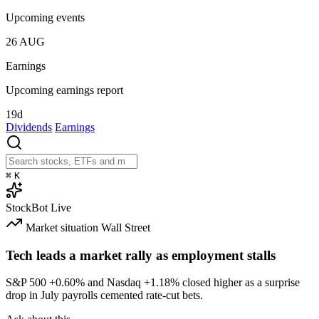
Upcoming events
26
AUG
Earnings
Upcoming earnings report
19d
Dividends
Earnings
⌘
K
StockBot
Live
Market situation
Wall Street
Tech leads a market rally as employment stalls
S&P 500
+0.60%
and Nasdaq
+1.18%
closed higher as a surprise
drop in July payrolls cemented rate-cut bets.