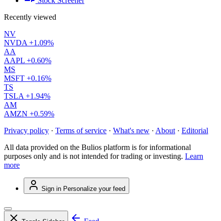
Stock Screener
Recently viewed
NV
NVDA
+1.09%
AA
AAPL
+0.60%
MS
MSFT
+0.16%
TS
TSLA
+1.94%
AM
AMZN
+0.59%
Privacy policy
·
Terms of service
·
What's new
·
About
·
Editorial
All data provided on the Bulios platform is for informational
purposes only and is not intended for trading or investing.
Learn
more
Sign in
Personalize your feed