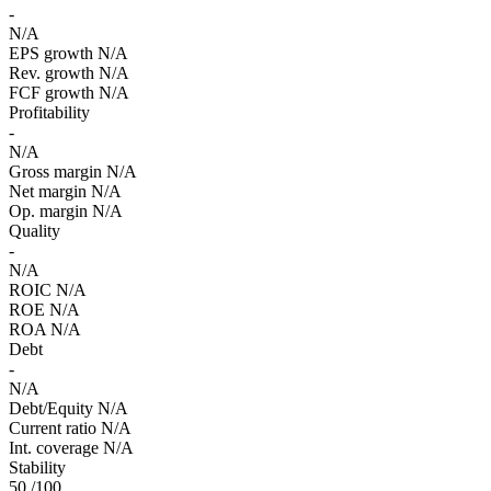
-
N/A
EPS growth
N/A
Rev. growth
N/A
FCF growth
N/A
Profitability
-
N/A
Gross margin
N/A
Net margin
N/A
Op. margin
N/A
Quality
-
N/A
ROIC
N/A
ROE
N/A
ROA
N/A
Debt
-
N/A
Debt/Equity
N/A
Current ratio
N/A
Int. coverage
N/A
Stability
50
/100