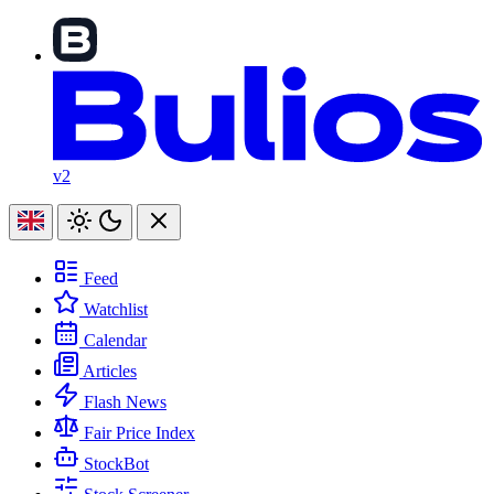
v2
Feed
Watchlist
Calendar
Articles
Flash News
Fair Price Index
StockBot