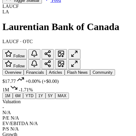
Feed
Toggle Sidebar
LAUCF
LA
Laurentian Bank of Canada
LAUCF · OTC
Follow
Follow
Overview
Financials
Articles
Flash News
Community
$17.77
+0.00%
(+$0.00)
1M
-1.71%
1M
6M
YTD
1Y
5Y
MAX
Valuation
-
N/A
P/E
N/A
EV/EBITDA
N/A
P/S
N/A
Growth