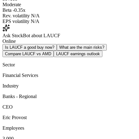
Moderate
Beta
-0.35x
Rev. volatility
N/A
EPS volatility
N/A
Ask StockBot about LAUCF
Online
Is LAUCF a good buy now?
What are the main risks?
Compare LAUCF vs AMD
LAUCF earnings outlook
Sector
Financial Services
Industry
Banks - Regional
CEO
Eric Provost
Employees
3,000