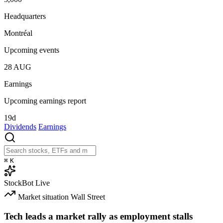
Headquarters
Montréal
Upcoming events
28
AUG
Earnings
Upcoming earnings report
19d
Dividends
Earnings
⌘
K
StockBot
Live
Market situation
Wall Street
Tech leads a market rally as employment stalls