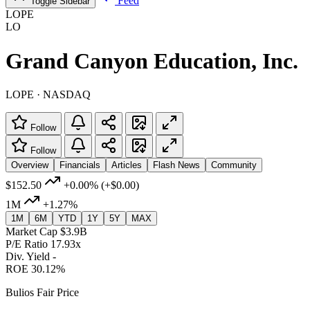
Feed
Toggle Sidebar
LOPE
LO
Grand Canyon Education, Inc.
LOPE · NASDAQ
Follow
Follow
Overview
Financials
Articles
Flash News
Community
$152.50
+0.00%
(+$0.00)
1M
+1.27%
1M
6M
YTD
1Y
5Y
MAX
Market Cap
$3.9B
P/E Ratio
17.93x
Div. Yield
-
ROE
30.12%
Bulios Fair Price