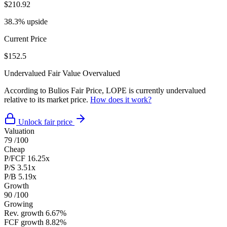
$210.92
38.3% upside
Current Price
$152.5
Undervalued
Fair Value
Overvalued
According to Bulios Fair Price, LOPE is currently undervalued
relative to its market price.
How does it work?
Unlock fair price
Valuation
79
/100
Cheap
P/FCF
16.25x
P/S
3.51x
P/B
5.19x
Growth
90
/100
Growing
Rev. growth
6.67%
FCF growth
8.82%