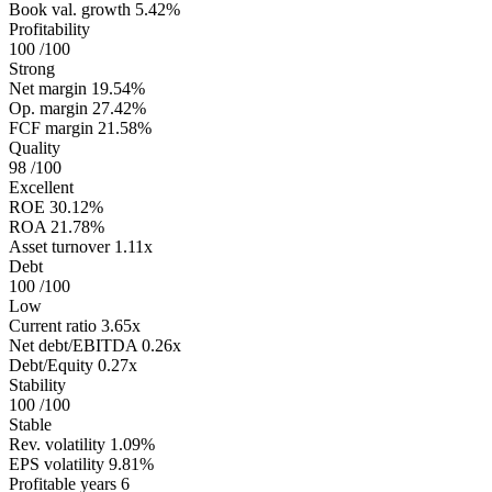
Book val. growth
5.42%
Profitability
100
/100
Strong
Net margin
19.54%
Op. margin
27.42%
FCF margin
21.58%
Quality
98
/100
Excellent
ROE
30.12%
ROA
21.78%
Asset turnover
1.11x
Debt
100
/100
Low
Current ratio
3.65x
Net debt/EBITDA
0.26x
Debt/Equity
0.27x
Stability
100
/100
Stable
Rev. volatility
1.09%
EPS volatility
9.81%
Profitable years
6