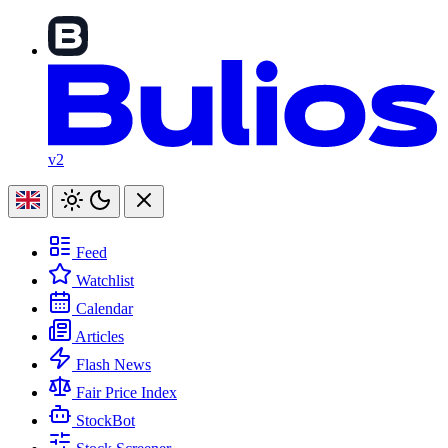
v2
Feed
Watchlist
Calendar
Articles
Flash News
Fair Price Index
StockBot