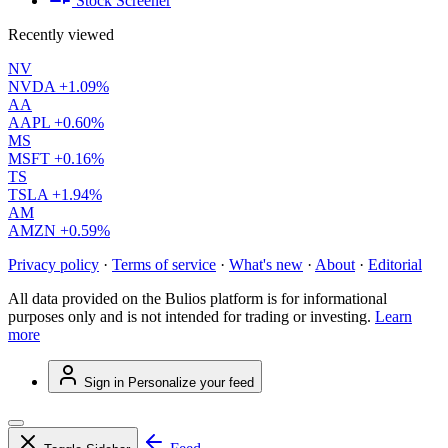
Stock Screener
Recently viewed
NV
NVDA
+1.09%
AA
AAPL
+0.60%
MS
MSFT
+0.16%
TS
TSLA
+1.94%
AM
AMZN
+0.59%
Privacy policy
·
Terms of service
·
What's new
·
About
·
Editorial
All data provided on the Bulios platform is for informational
purposes only and is not intended for trading or investing.
Learn
more
Sign in
Personalize your feed