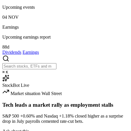
Upcoming events
04
NOV
Earnings
Upcoming earnings report
88d
Dividends
Earnings
⌘
K
StockBot
Live
Market situation
Wall Street
Tech leads a market rally as employment stalls
S&P 500
+0.60%
and Nasdaq
+1.18%
closed higher as a surprise
drop in July payrolls cemented rate-cut bets.