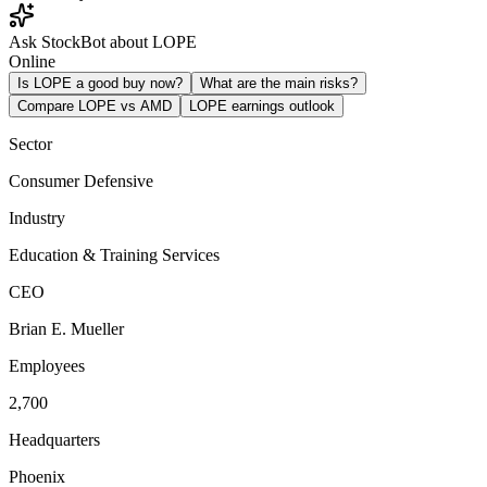
Ask StockBot about LOPE
Online
Is LOPE a good buy now?
What are the main risks?
Compare LOPE vs AMD
LOPE earnings outlook
Sector
Consumer Defensive
Industry
Education & Training Services
CEO
Brian E. Mueller
Employees
2,700
Headquarters
Phoenix