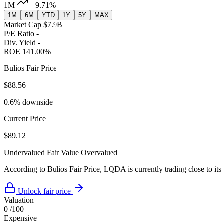
1M
+9.71%
1M
6M
YTD
1Y
5Y
MAX
Market Cap
$7.9B
P/E Ratio
-
Div. Yield
-
ROE
141.00%
Bulios Fair Price
$88.56
0.6% downside
Current Price
$89.12
Undervalued
Fair Value
Overvalued
According to Bulios Fair Price, LQDA is currently trading close to its
Unlock fair price
Valuation
0
/100
Expensive