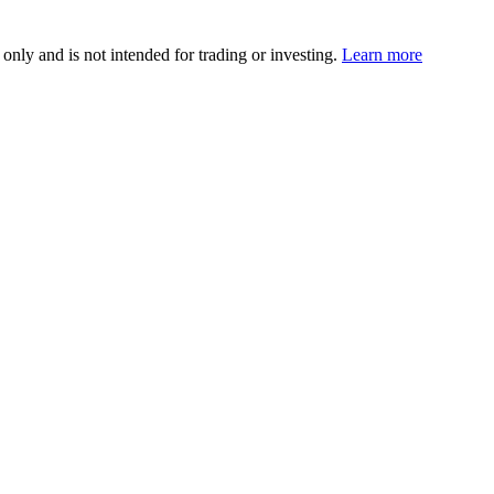
 only and is not intended for trading or investing.
Learn more