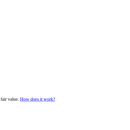
 fair value.
How does it work?