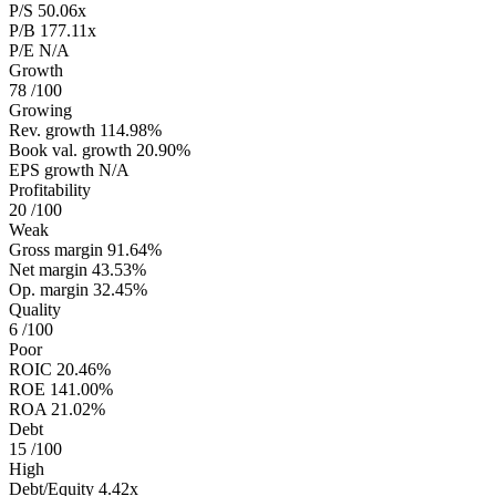
P/S
50.06x
P/B
177.11x
P/E
N/A
Growth
78
/100
Growing
Rev. growth
114.98%
Book val. growth
20.90%
EPS growth
N/A
Profitability
20
/100
Weak
Gross margin
91.64%
Net margin
43.53%
Op. margin
32.45%
Quality
6
/100
Poor
ROIC
20.46%
ROE
141.00%
ROA
21.02%
Debt
15
/100
High
Debt/Equity
4.42x