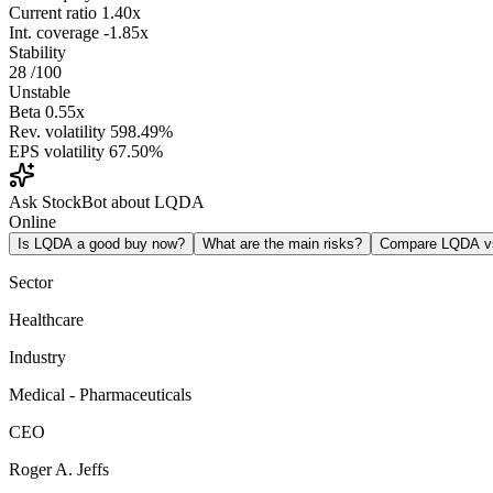
Current ratio
1.40x
Int. coverage
-1.85x
Stability
28
/100
Unstable
Beta
0.55x
Rev. volatility
598.49%
EPS volatility
67.50%
Ask StockBot about LQDA
Online
Is LQDA a good buy now?
What are the main risks?
Compare LQDA 
Sector
Healthcare
Industry
Medical - Pharmaceuticals
CEO
Roger A. Jeffs