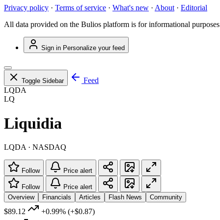
Privacy policy
·
Terms of service
·
What's new
·
About
·
Editorial
All data provided on the Bulios platform is for informational purposes
Sign in
Personalize your feed
Feed
Toggle Sidebar
LQDA
LQ
Liquidia
LQDA · NASDAQ
Follow
Price alert
Follow
Price alert
Overview
Financials
Articles
Flash News
Community
$89.12
+0.99%
(+$0.87)