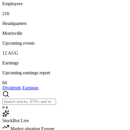
Employees
216
Headquarters
Morrisville
Upcoming events
12
AUG
Earnings
Upcoming earnings report
6d
Dividends
Earnings
⌘
K
StockBot
Live
Market situation
Europe