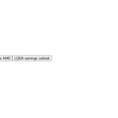
vs AMD
LQDA earnings outlook