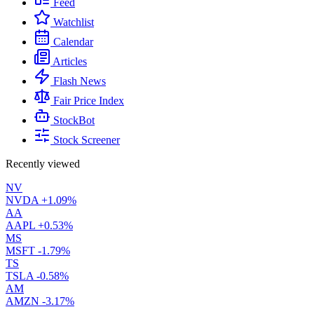
Feed
Watchlist
Calendar
Articles
Flash News
Fair Price Index
StockBot
Stock Screener
Recently viewed
NV
NVDA
+1.09%
AA
AAPL
+0.53%
MS
MSFT
-1.79%
TS
TSLA
-0.58%
AM
AMZN
-3.17%