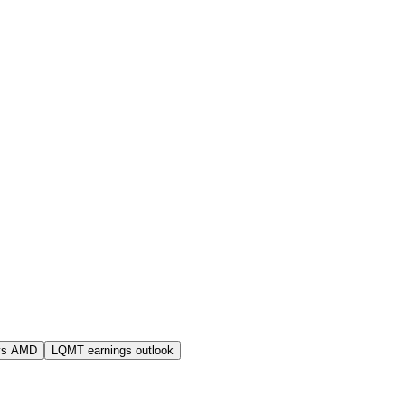
vs AMD
LQMT earnings outlook