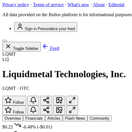
Privacy policy
·
Terms of service
·
What's new
·
About
·
Editorial
All data provided on the Bulios platform is for informational purposes
Sign in
Personalize your feed
Feed
Toggle Sidebar
LQMT
LQ
Liquidmetal Technologies, Inc.
LQMT · OTC
Follow
Follow
Overview
Financials
Articles
Flash News
Community
$0.22
-6.48%
(-$0.01)