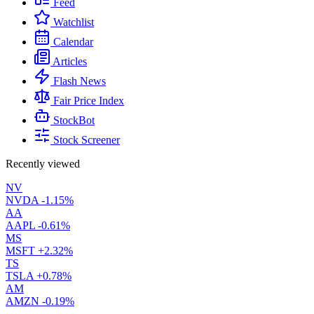
Feed
Watchlist
Calendar
Articles
Flash News
Fair Price Index
StockBot
Stock Screener
Recently viewed
NV
NVDA
-1.15%
AA
AAPL
-0.61%
MS
MSFT
+2.32%
TS
TSLA
+0.78%
AM
AMZN
-0.19%