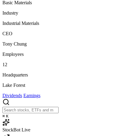
Basic Materials
Industry
Industrial Materials
CEO
Tony Chung
Employees
12
Headquarters
Lake Forest
Dividends
Earnings
⌘
K
StockBot
Live