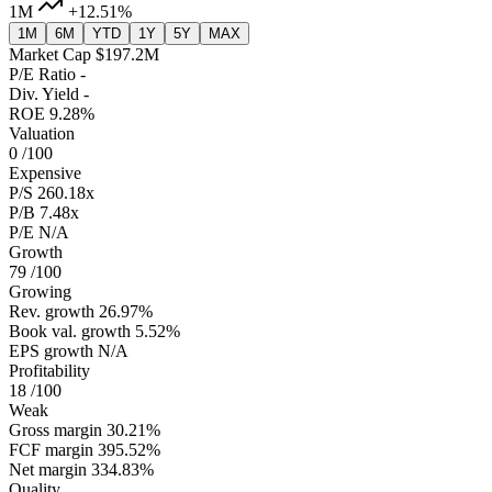
1M
+12.51%
1M
6M
YTD
1Y
5Y
MAX
Market Cap
$197.2M
P/E Ratio
-
Div. Yield
-
ROE
9.28%
Valuation
0
/100
Expensive
P/S
260.18x
P/B
7.48x
P/E
N/A
Growth
79
/100
Growing
Rev. growth
26.97%
Book val. growth
5.52%
EPS growth
N/A
Profitability
18
/100
Weak
Gross margin
30.21%
FCF margin
395.52%
Net margin
334.83%
Quality