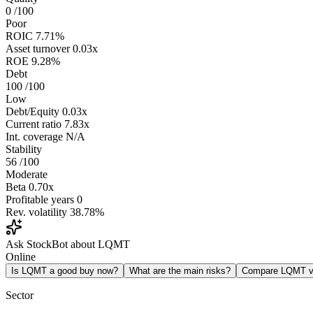
0
/100
Poor
ROIC
7.71%
Asset turnover
0.03x
ROE
9.28%
Debt
100
/100
Low
Debt/Equity
0.03x
Current ratio
7.83x
Int. coverage
N/A
Stability
56
/100
Moderate
Beta
0.70x
Profitable years
0
Rev. volatility
38.78%
Ask StockBot about LQMT
Online
Is LQMT a good buy now?
What are the main risks?
Compare LQMT 
Sector