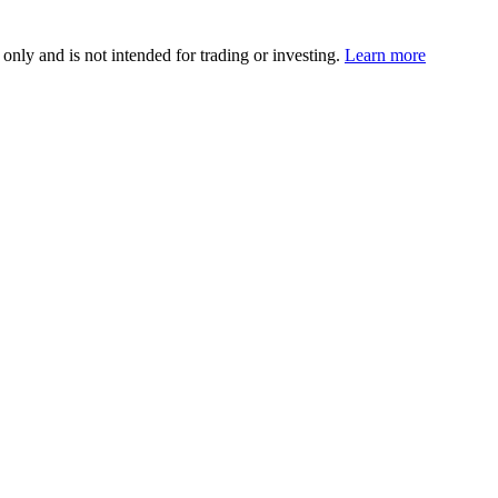
 only and is not intended for trading or investing.
Learn more