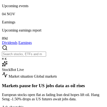
Upcoming events
04
NOV
Earnings
Upcoming earnings report
89d
Dividends
Earnings
⌘
K
StockBot
Live
Market situation
Global markets
Markets pause for US jobs data as oil rises
European stocks open flat as fading Iran deal hopes lift oil. Hang
Seng
-1.50%
drops as US futures await jobs data.