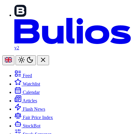
v2
Feed
Watchlist
Calendar
Articles
Flash News
Fair Price Index
StockBot