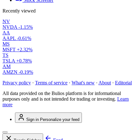
Stock Screener
Recently viewed
NV
NVDA
-1.15%
AA
AAPL
-0.61%
MS
MSFT
+2.32%
TS
TSLA
+0.78%
AM
AMZN
-0.19%
Privacy policy
·
Terms of service
·
What's new
·
About
·
Editorial
All data provided on the Bulios platform is for informational
purposes only and is not intended for trading or investing.
Learn
more
Sign in
Personalize your feed