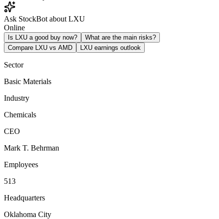
Ask StockBot about LXU
Online
Is LXU a good buy now?
What are the main risks?
Compare LXU vs AMD
LXU earnings outlook
Sector
Basic Materials
Industry
Chemicals
CEO
Mark T. Behrman
Employees
513
Headquarters
Oklahoma City