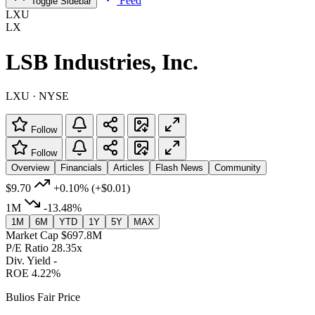
Feed
Toggle Sidebar
LXU
LX
LSB Industries, Inc.
LXU · NYSE
Follow
Follow
Overview
Financials
Articles
Flash News
Community
$9.70
+0.10%
(+$0.01)
1M
-13.48%
1M
6M
YTD
1Y
5Y
MAX
Market Cap
$697.8M
P/E Ratio
28.35x
Div. Yield
-
ROE
4.22%
Bulios Fair Price