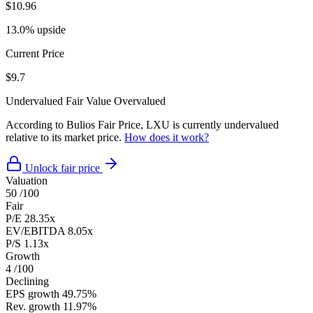
$10.96
13.0% upside
Current Price
$9.7
Undervalued
Fair Value
Overvalued
According to Bulios Fair Price, LXU is currently undervalued
relative to its market price.
How does it work?
Unlock fair price
Valuation
50
/100
Fair
P/E
28.35x
EV/EBITDA
8.05x
P/S
1.13x
Growth
4
/100
Declining
EPS growth
49.75%
Rev. growth
11.97%