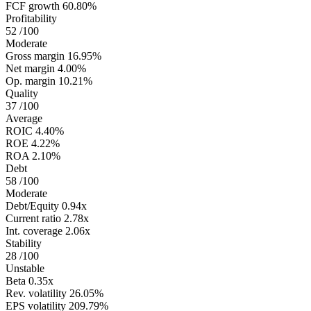
FCF growth
60.80%
Profitability
52
/100
Moderate
Gross margin
16.95%
Net margin
4.00%
Op. margin
10.21%
Quality
37
/100
Average
ROIC
4.40%
ROE
4.22%
ROA
2.10%
Debt
58
/100
Moderate
Debt/Equity
0.94x
Current ratio
2.78x
Int. coverage
2.06x
Stability
28
/100
Unstable
Beta
0.35x
Rev. volatility
26.05%
EPS volatility
209.79%