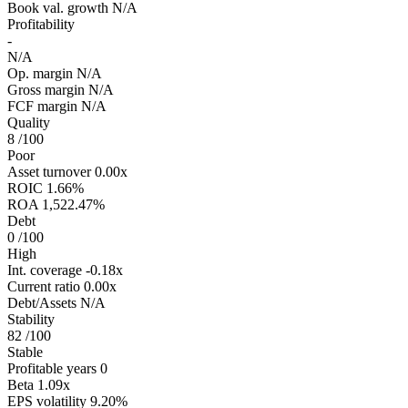
Book val. growth
N/A
Profitability
-
N/A
Op. margin
N/A
Gross margin
N/A
FCF margin
N/A
Quality
8
/100
Poor
Asset turnover
0.00x
ROIC
1.66%
ROA
1,522.47%
Debt
0
/100
High
Int. coverage
-0.18x
Current ratio
0.00x
Debt/Assets
N/A
Stability
82
/100
Stable
Profitable years
0
Beta
1.09x
EPS volatility
9.20%