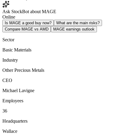
Ask StockBot about MAGE
Online
Is MAGE a good buy now?
What are the main risks?
Compare MAGE vs AMD
MAGE earnings outlook
Sector
Basic Materials
Industry
Other Precious Metals
CEO
Michael Lavigne
Employees
36
Headquarters
Wallace