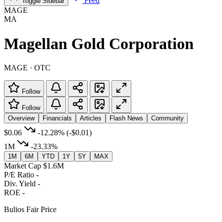
Feed
Toggle Sidebar
MAGE
MA
Magellan Gold Corporation
MAGE · OTC
Follow
Follow
Overview
Financials
Articles
Flash News
Community
$0.06
-12.28%
(-$0.01)
1M
-23.33%
1M
6M
YTD
1Y
5Y
MAX
Market Cap
$1.6M
P/E Ratio
-
Div. Yield
-
ROE
-
Bulios Fair Price