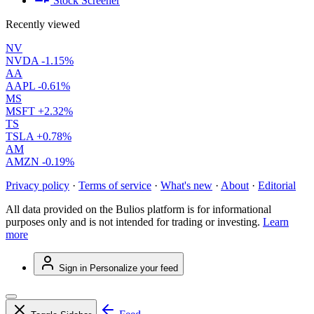
Stock Screener
Recently viewed
NV
NVDA
-1.15%
AA
AAPL
-0.61%
MS
MSFT
+2.32%
TS
TSLA
+0.78%
AM
AMZN
-0.19%
Privacy policy
·
Terms of service
·
What's new
·
About
·
Editorial
All data provided on the Bulios platform is for informational
purposes only and is not intended for trading or investing.
Learn
more
Sign in
Personalize your feed