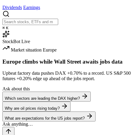
Dividends
Earnings
⌘
K
StockBot
Live
Market situation
Europe
Europe climbs while Wall Street awaits jobs data
Upbeat factory data pushes DAX
+0.70%
to a record. US S&P 500
futures
+0.20%
edge up ahead of the jobs report.
Ask about this
Which sectors are leading the DAX higher?
Why are oil prices rising today?
What are expectations for the US jobs report?