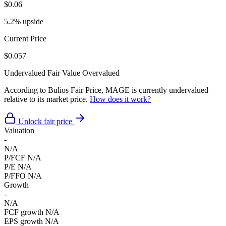
$0.06
5.2% upside
Current Price
$0.057
Undervalued
Fair Value
Overvalued
According to Bulios Fair Price, MAGE is currently undervalued
relative to its market price.
How does it work?
Unlock fair price
Valuation
-
N/A
P/FCF
N/A
P/E
N/A
P/FFO
N/A
Growth
-
N/A
FCF growth
N/A
EPS growth
N/A