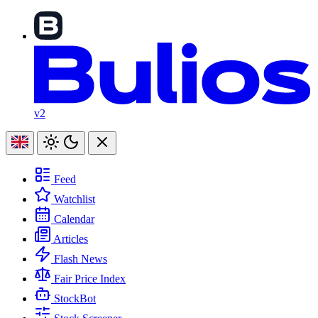
v2
Feed
Watchlist
Calendar
Articles
Flash News
Fair Price Index
StockBot