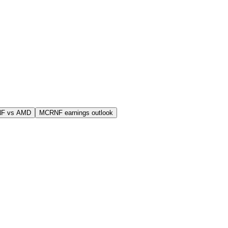
F vs AMD
MCRNF earnings outlook