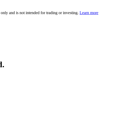
 only and is not intended for trading or investing.
Learn more
d.