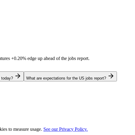
utures
+0.20%
edge up ahead of the jobs report.
g today?
What are expectations for the US jobs report?
okies to measure usage.
See our Privacy Policy.