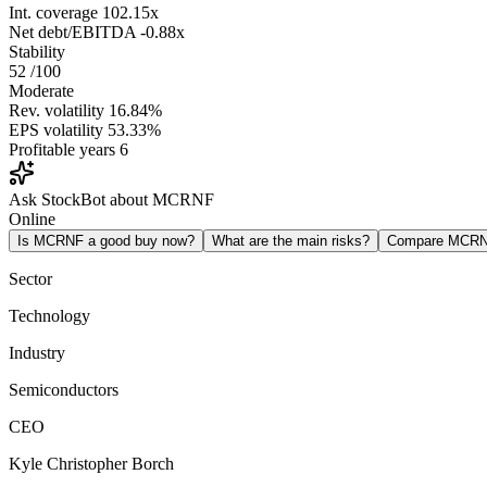
Int. coverage
102.15x
Net debt/EBITDA
-0.88x
Stability
52
/100
Moderate
Rev. volatility
16.84%
EPS volatility
53.33%
Profitable years
6
Ask StockBot about MCRNF
Online
Is MCRNF a good buy now?
What are the main risks?
Compare MCRN
Sector
Technology
Industry
Semiconductors
CEO
Kyle Christopher Borch