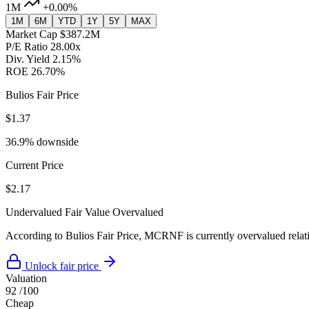
1M
+0.00%
1M
6M
YTD
1Y
5Y
MAX
Market Cap
$387.2M
P/E Ratio
28.00x
Div. Yield
2.15%
ROE
26.70%
Bulios Fair Price
$1.37
36.9% downside
Current Price
$2.17
Undervalued
Fair Value
Overvalued
According to Bulios Fair Price, MCRNF is currently overvalued relativ
Unlock fair price
Valuation
92
/100
Cheap