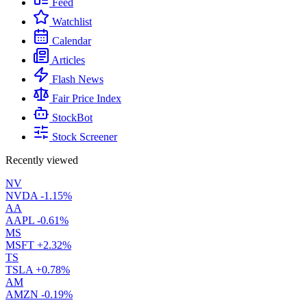
Feed
Watchlist
Calendar
Articles
Flash News
Fair Price Index
StockBot
Stock Screener
Recently viewed
NV
NVDA
-1.15%
AA
AAPL
-0.61%
MS
MSFT
+2.32%
TS
TSLA
+0.78%
AM
AMZN
-0.19%