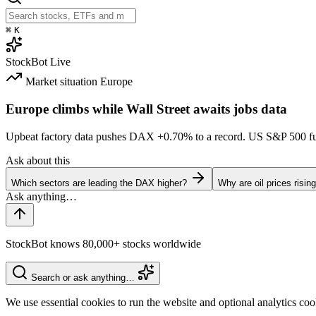
⌘
K
StockBot
Live
Market situation
Europe
Europe climbs while Wall Street awaits jobs data
Upbeat factory data pushes DAX
+0.70%
to a record. US S&P 500 f
Ask about this
Which sectors are leading the DAX higher?
Why are oil prices risin
StockBot knows 80,000+ stocks worldwide
Search or ask anything…
We use essential cookies to run the website and optional analytics co