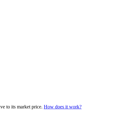
e to its market price.
How does it work?