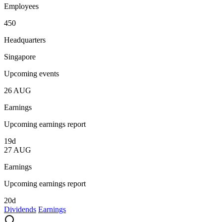
Employees
450
Headquarters
Singapore
Upcoming events
26
AUG
Earnings
Upcoming earnings report
19d
27
AUG
Earnings
Upcoming earnings report
20d
Dividends
Earnings