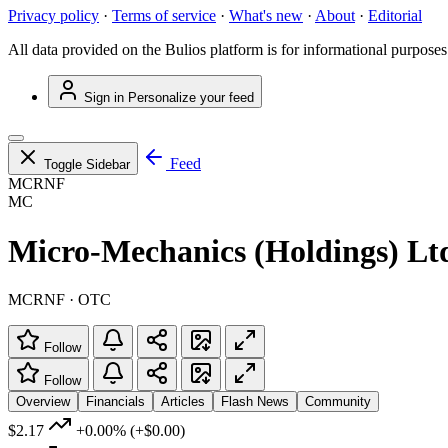
Privacy policy
·
Terms of service
·
What's new
·
About
·
Editorial
All data provided on the Bulios platform is for informational purposes
Sign in
Personalize your feed
Feed
Toggle Sidebar
MCRNF
MC
Micro-Mechanics (Holdings) Lt
MCRNF · OTC
Follow
Follow
Overview
Financials
Articles
Flash News
Community
$2.17
+0.00%
(+$0.00)