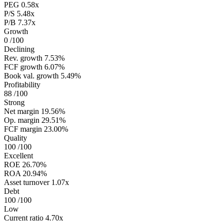
PEG
0.58x
P/S
5.48x
P/B
7.37x
Growth
0
/100
Declining
Rev. growth
7.53%
FCF growth
6.07%
Book val. growth
5.49%
Profitability
88
/100
Strong
Net margin
19.56%
Op. margin
29.51%
FCF margin
23.00%
Quality
100
/100
Excellent
ROE
26.70%
ROA
20.94%
Asset turnover
1.07x
Debt
100
/100
Low
Current ratio
4.70x