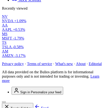
Stock Screener
Recently viewed
NV
NVDA
+1.09%
AA
AAPL
+0.53%
MS
MSFT
-1.79%
TS
TSLA
-0.58%
AM
AMZN
-3.17%
Privacy policy
·
Terms of service
·
What's new
·
About
·
Editorial
All data provided on the Bulios platform is for informational
purposes only and is not intended for trading or investing.
Learn
more
Sign in
Personalize your feed