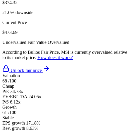
$374.32
21.0% downside
Current Price
$473.69
Undervalued
Fair Value
Overvalued
According to Bulios Fair Price, MSI is currently overvalued relative
to its market price.
How does it work?
Unlock fair price
Valuation
68
/100
Cheap
P/E
34.78x
EV/EBITDA
24.05x
P/S
6.12x
Growth
61
/100
Stable
EPS growth
17.18%
Rev. growth
8.63%