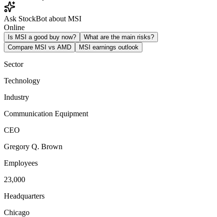
Ask StockBot about MSI
Online
Is MSI a good buy now?
What are the main risks?
Compare MSI vs AMD
MSI earnings outlook
Sector
Technology
Industry
Communication Equipment
CEO
Gregory Q. Brown
Employees
23,000
Headquarters
Chicago