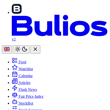
v2
Feed
Watchlist
Calendar
Articles
Flash News
Fair Price Index
StockBot