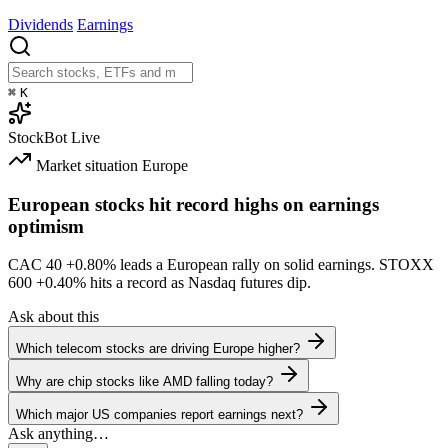
Dividends
Earnings
⌘
K
StockBot
Live
Market situation
Europe
European stocks hit record highs on earnings
optimism
CAC 40
+0.80%
leads a European rally on solid earnings. STOXX
600
+0.40%
hits a record as Nasdaq futures dip.
Ask about this
Which telecom stocks are driving Europe higher?
Why are chip stocks like AMD falling today?
Which major US companies report earnings next?