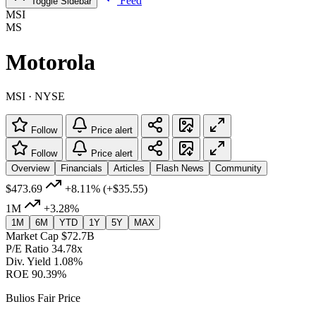
Feed
Toggle Sidebar
MSI
MS
Motorola
MSI · NYSE
Follow
Price alert
Follow
Price alert
Overview
Financials
Articles
Flash News
Community
$473.69
+8.11%
(+$35.55)
1M
+3.28%
1M
6M
YTD
1Y
5Y
MAX
Market Cap
$72.7B
P/E Ratio
34.78x
Div. Yield
1.08%
ROE
90.39%
Bulios Fair Price