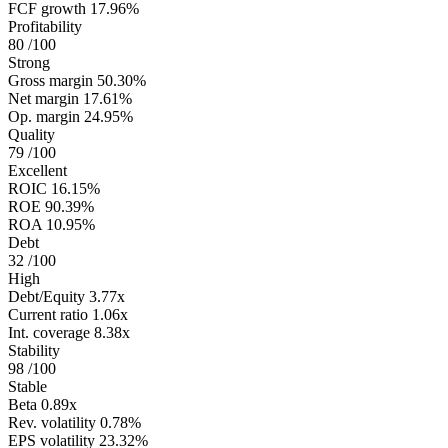
FCF growth
17.96%
Profitability
80
/100
Strong
Gross margin
50.30%
Net margin
17.61%
Op. margin
24.95%
Quality
79
/100
Excellent
ROIC
16.15%
ROE
90.39%
ROA
10.95%
Debt
32
/100
High
Debt/Equity
3.77x
Current ratio
1.06x
Int. coverage
8.38x
Stability
98
/100
Stable
Beta
0.89x
Rev. volatility
0.78%
EPS volatility
23.32%