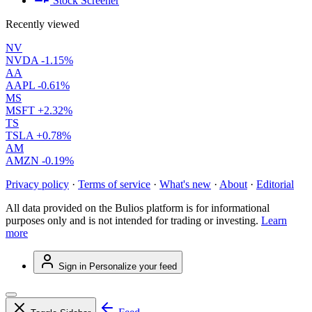
Stock Screener
Recently viewed
NV
NVDA
-1.15%
AA
AAPL
-0.61%
MS
MSFT
+2.32%
TS
TSLA
+0.78%
AM
AMZN
-0.19%
Privacy policy
·
Terms of service
·
What's new
·
About
·
Editorial
All data provided on the Bulios platform is for informational
purposes only and is not intended for trading or investing.
Learn
more
Sign in
Personalize your feed