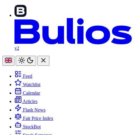
v2
Feed
Watchlist
Calendar
Articles
Flash News
Fair Price Index
StockBot