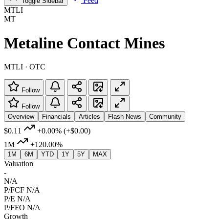
Feed
Toggle Sidebar
MTLI
MT
Metaline Contact Mines
MTLI · OTC
Follow
Follow
Overview
Financials
Articles
Flash News
Community
$0.11
+0.00%
(+$0.00)
1M
+120.00%
1M
6M
YTD
1Y
5Y
MAX
Valuation
-
N/A
P/FCF
N/A
P/E
N/A
P/FFO
N/A
Growth