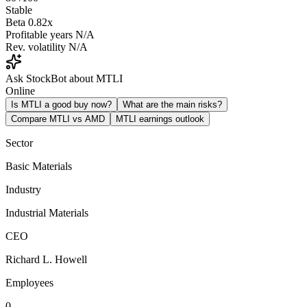
Stable
Beta
0.82x
Profitable years
N/A
Rev. volatility
N/A
Ask StockBot about MTLI
Online
Is MTLI a good buy now?
What are the main risks?
Compare MTLI vs AMD
MTLI earnings outlook
Sector
Basic Materials
Industry
Industrial Materials
CEO
Richard L. Howell
Employees
0