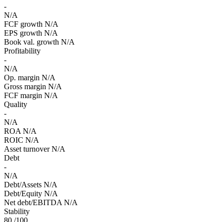
-
N/A
FCF growth
N/A
EPS growth
N/A
Book val. growth
N/A
Profitability
-
N/A
Op. margin
N/A
Gross margin
N/A
FCF margin
N/A
Quality
-
N/A
ROA
N/A
ROIC
N/A
Asset turnover
N/A
Debt
-
N/A
Debt/Assets
N/A
Debt/Equity
N/A
Net debt/EBITDA
N/A
Stability
80
/100