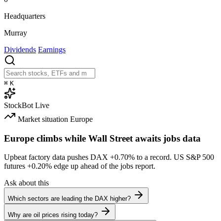
Headquarters
Murray
Dividends
Earnings
⌘
K
StockBot
Live
Market situation
Europe
Europe climbs while Wall Street awaits jobs data
Upbeat factory data pushes DAX
+0.70%
to a record. US S&P 500
futures
+0.20%
edge up ahead of the jobs report.
Ask about this
Which sectors are leading the DAX higher?
Why are oil prices rising today?