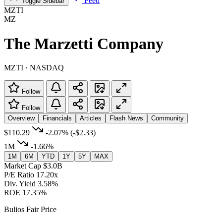
Feed
Toggle Sidebar
MZTI
MZ
The Marzetti Company
MZTI · NASDAQ
Follow
Follow
Overview
Financials
Articles
Flash News
Community
$110.29
-2.07%
(-$2.33)
1M
-1.66%
1M
6M
YTD
1Y
5Y
MAX
Market Cap
$3.0B
P/E Ratio
17.20x
Div. Yield
3.58%
ROE
17.35%
Bulios Fair Price