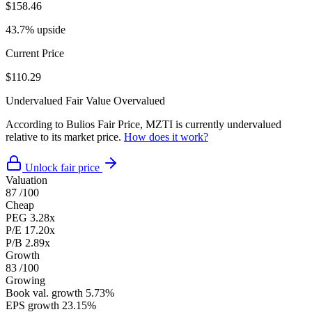
$158.46
43.7% upside
Current Price
$110.29
Undervalued
Fair Value
Overvalued
According to Bulios Fair Price, MZTI is currently undervalued
relative to its market price.
How does it work?
Unlock fair price
Valuation
87
/100
Cheap
PEG
3.28x
P/E
17.20x
P/B
2.89x
Growth
83
/100
Growing
Book val. growth
5.73%
EPS growth
23.15%