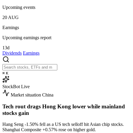
Upcoming events
20
AUG
Earnings
Upcoming earnings report
13d
Dividends
Earnings
⌘
K
StockBot
Live
Market situation
China
Tech rout drags Hong Kong lower while mainland
stocks gain
Hang Seng
-1.50%
fell as a US tech selloff hit Asian chip stocks.
Shanghai Composite
+0.57%
rose on higher gold.