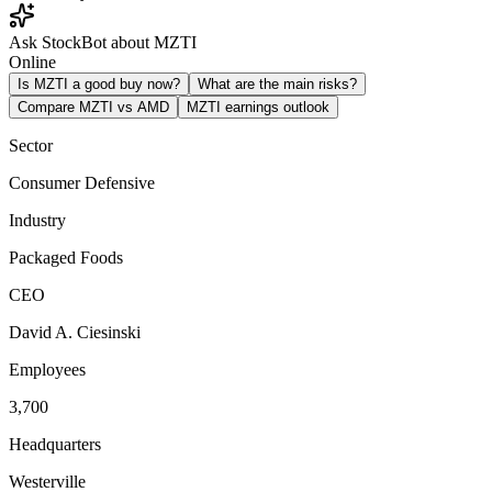
Ask StockBot about MZTI
Online
Is MZTI a good buy now?
What are the main risks?
Compare MZTI vs AMD
MZTI earnings outlook
Sector
Consumer Defensive
Industry
Packaged Foods
CEO
David A. Ciesinski
Employees
3,700
Headquarters
Westerville