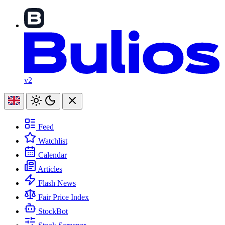
v2
Feed
Watchlist
Calendar
Articles
Flash News
Fair Price Index
StockBot