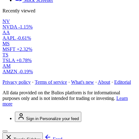
Stock Screener
Recently viewed
NV
NVDA
-1.15%
AA
AAPL
-0.61%
MS
MSFT
+2.32%
TS
TSLA
+0.78%
AM
AMZN
-0.19%
Privacy policy
·
Terms of service
·
What's new
·
About
·
Editorial
All data provided on the Bulios platform is for informational
purposes only and is not intended for trading or investing.
Learn
more
Sign in
Personalize your feed