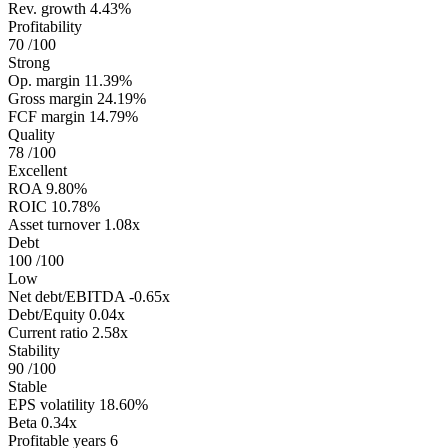
Rev. growth
4.43%
Profitability
70
/100
Strong
Op. margin
11.39%
Gross margin
24.19%
FCF margin
14.79%
Quality
78
/100
Excellent
ROA
9.80%
ROIC
10.78%
Asset turnover
1.08x
Debt
100
/100
Low
Net debt/EBITDA
-0.65x
Debt/Equity
0.04x
Current ratio
2.58x
Stability
90
/100
Stable
EPS volatility
18.60%
Beta
0.34x
Profitable years
6