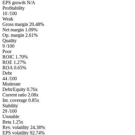
EPS growth
N/A
Profitability
10
/100
Weak
Gross margin
20.48%
Net margin
1.09%
Op. margin
2.61%
Quality
9
/100
Poor
ROIC
1.70%
ROE
1.27%
ROA
0.65%
Debt
44
/100
Moderate
Debt/Equity
0.76x
Current ratio
2.08x
Int. coverage
0.85x
Stability
29
/100
Unstable
Beta
1.25x
Rev. volatility
24.38%
EPS volatility
92.74%