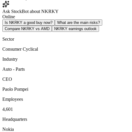
Ask StockBot about NKRKY
Online
Is NKRKY a good buy now?
What are the main risks?
Compare NKRKY vs AMD
NKRKY earnings outlook
Sector
Consumer Cyclical
Industry
Auto - Parts
CEO
Paolo Pompei
Employees
4,601
Headquarters
Nokia