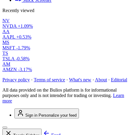
Stock Screener
Recently viewed
NV
NVDA
+1.09%
AA
AAPL
+0.53%
MS
MSFT
-1.79%
TS
TSLA
-0.58%
AM
AMZN
-3.17%
Privacy policy
·
Terms of service
·
What's new
·
About
·
Editorial
All data provided on the Bulios platform is for informational
purposes only and is not intended for trading or investing.
Learn
more
Sign in
Personalize your feed