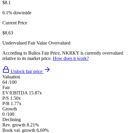
$8.1
6.1% downside
Current Price
$8.63
Undervalued
Fair Value
Overvalued
According to Bulios Fair Price, NKRKY is currently overvalued
relative to its market price.
How does it work?
Unlock fair price
Valuation
64
/100
Fair
EV/EBITDA
15.87x
P/S
1.50x
P/B
1.77x
Growth
0
/100
Declining
Rev. growth
8.21%
Book val. growth
6.69%