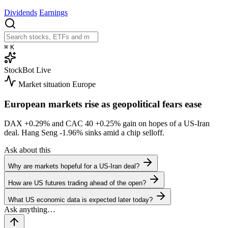
Dividends
Earnings
⌘
K
StockBot
Live
Market situation
Europe
European markets rise as geopolitical fears ease
DAX
+0.29%
and CAC 40
+0.25%
gain on hopes of a US-Iran
deal. Hang Seng
-1.96%
sinks amid a chip selloff.
Ask about this
Why are markets hopeful for a US-Iran deal?
How are US futures trading ahead of the open?
What US economic data is expected later today?