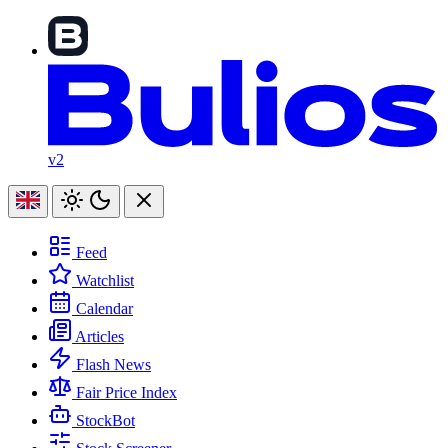
v2
Feed
Watchlist
Calendar
Articles
Flash News
Fair Price Index
StockBot