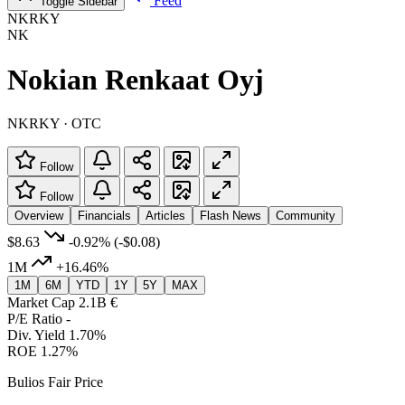
Feed
Toggle Sidebar
NKRKY
NK
Nokian Renkaat Oyj
NKRKY · OTC
Follow
Follow
Overview
Financials
Articles
Flash News
Community
$8.63
-0.92%
(-$0.08)
1M
+16.46%
1M
6M
YTD
1Y
5Y
MAX
Market Cap
2.1B €
P/E Ratio
-
Div. Yield
1.70%
ROE
1.27%
Bulios Fair Price