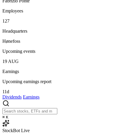
Fabrizio Ponte
Employees
127
Headquarters
Hønefoss
Upcoming events
19
AUG
Earnings
Upcoming earnings report
11d
Dividends
Earnings
⌘
K
StockBot
Live