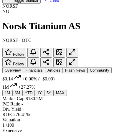
Feed
Toggle Sidebar
NORSF
NO
Norsk Titanium AS
NORSF · OTC
Follow
Follow
Overview
Financials
Articles
Flash News
Community
$0.14
+0.00%
(+$0.00)
1M
+27.27%
1M
6M
YTD
1Y
5Y
MAX
Market Cap
$180.5M
P/E Ratio
-
Div. Yield
-
ROE
276.41%
Valuation
1
/100
Expensive