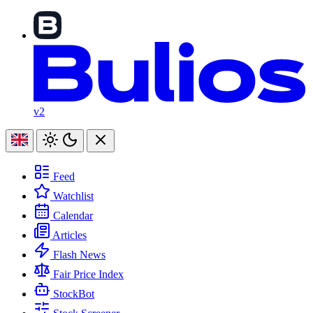
v2
Feed
Watchlist
Calendar
Articles
Flash News
Fair Price Index
StockBot