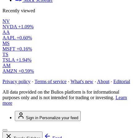
Stock Screener
Recently viewed
NV
NVDA
+1.09%
AA
AAPL
+0.60%
MS
MSFT
+0.16%
TS
TSLA
+1.94%
AM
AMZN
+0.59%
Privacy policy
·
Terms of service
·
What's new
·
About
·
Editorial
All data provided on the Bulios platform is for informational
purposes only and is not intended for trading or investing.
Learn
more
Sign in
Personalize your feed