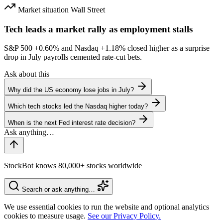
Market situation
Wall Street
Tech leads a market rally as employment stalls
S&P 500
+0.60%
and Nasdaq
+1.18%
closed higher as a surprise
drop in July payrolls cemented rate-cut bets.
Ask about this
Why did the US economy lose jobs in July?
Which tech stocks led the Nasdaq higher today?
When is the next Fed interest rate decision?
StockBot knows 80,000+ stocks worldwide
Search or ask anything…
We use essential cookies to run the website and optional analytics
cookies to measure usage.
See our Privacy Policy.