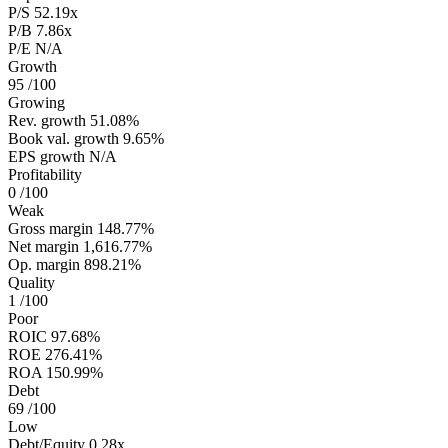
P/S
52.19x
P/B
7.86x
P/E
N/A
Growth
95
/100
Growing
Rev. growth
51.08%
Book val. growth
9.65%
EPS growth
N/A
Profitability
0
/100
Weak
Gross margin
148.77%
Net margin
1,616.77%
Op. margin
898.21%
Quality
1
/100
Poor
ROIC
97.68%
ROE
276.41%
ROA
150.99%
Debt
69
/100
Low
Debt/Equity
0.28x