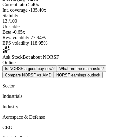
Current ratio
5.40x
Int. coverage
-135.40x
Stability
13
/100
Unstable
Beta
-0.65x
Rev. volatility
77.94%
EPS volatility
118.95%
Ask StockBot about NORSF
Online
Is NORSF a good buy now?
What are the main risks?
Compare NORSF vs AMD
NORSF earnings outlook
Sector
Industrials
Industry
Aerospace & Defense
CEO