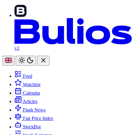
v2
Feed
Watchlist
Calendar
Articles
Flash News
Fair Price Index
StockBot