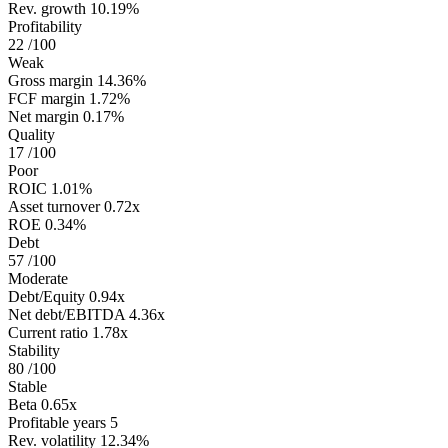
Rev. growth
10.19%
Profitability
22
/100
Weak
Gross margin
14.36%
FCF margin
1.72%
Net margin
0.17%
Quality
17
/100
Poor
ROIC
1.01%
Asset turnover
0.72x
ROE
0.34%
Debt
57
/100
Moderate
Debt/Equity
0.94x
Net debt/EBITDA
4.36x
Current ratio
1.78x
Stability
80
/100
Stable
Beta
0.65x
Profitable years
5
Rev. volatility
12.34%