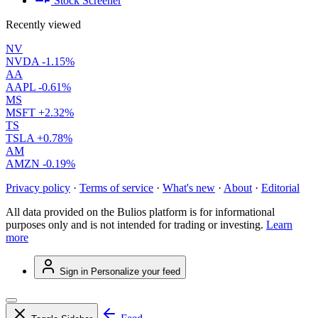
Stock Screener
Recently viewed
NV
NVDA
-1.15%
AA
AAPL
-0.61%
MS
MSFT
+2.32%
TS
TSLA
+0.78%
AM
AMZN
-0.19%
Privacy policy
·
Terms of service
·
What's new
·
About
·
Editorial
All data provided on the Bulios platform is for informational
purposes only and is not intended for trading or investing.
Learn
more
Sign in
Personalize your feed