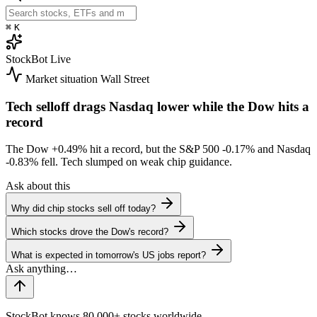
⌘
K
StockBot
Live
Market situation
Wall Street
Tech selloff drags Nasdaq lower while the Dow hits a
record
The Dow
+0.49%
hit a record, but the S&P 500
-0.17%
and Nasdaq
-0.83%
fell. Tech slumped on weak chip guidance.
Ask about this
Why did chip stocks sell off today?
Which stocks drove the Dow's record?
What is expected in tomorrow's US jobs report?
StockBot knows 80,000+ stocks worldwide