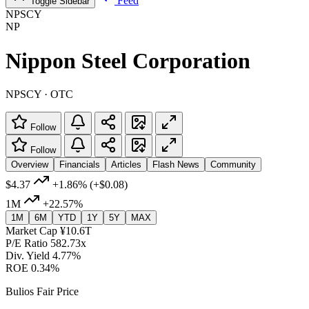
Feed
Toggle Sidebar
NPSCY
NP
Nippon Steel Corporation
NPSCY · OTC
Follow
Follow
Overview
Financials
Articles
Flash News
Community
$4.37
+1.86%
(+$0.08)
1M
+22.57%
1M
6M
YTD
1Y
5Y
MAX
Market Cap
¥10.6T
P/E Ratio
582.73x
Div. Yield
4.77%
ROE
0.34%
Bulios Fair Price