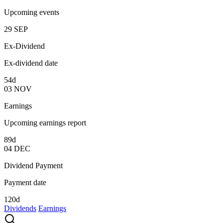
Upcoming events
29
SEP
Ex-Dividend
Ex-dividend date
54d
03
NOV
Earnings
Upcoming earnings report
89d
04
DEC
Dividend Payment
Payment date
120d
Dividends
Earnings