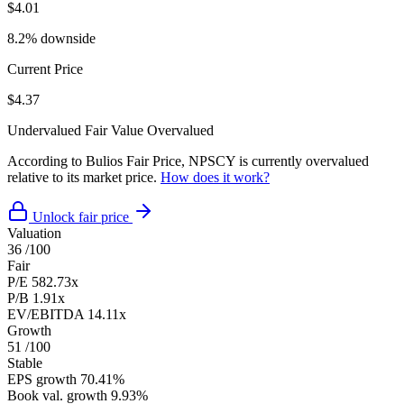
$4.01
8.2% downside
Current Price
$4.37
Undervalued
Fair Value
Overvalued
According to Bulios Fair Price, NPSCY is currently overvalued
relative to its market price.
How does it work?
Unlock fair price
Valuation
36
/100
Fair
P/E
582.73x
P/B
1.91x
EV/EBITDA
14.11x
Growth
51
/100
Stable
EPS growth
70.41%
Book val. growth
9.93%