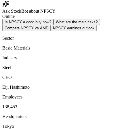
Ask StockBot about NPSCY
Online
Is NPSCY a good buy now?
What are the main risks?
Compare NPSCY vs AMD
NPSCY earnings outlook
Sector
Basic Materials
Industry
Steel
CEO
Eiji Hashimoto
Employees
138,453
Headquarters
Tokyo