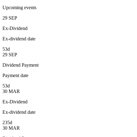
Upcoming events
29
SEP
Ex-Dividend
Ex-dividend date
53d
29
SEP
Dividend Payment
Payment date
53d
30
MAR
Ex-Dividend
Ex-dividend date
235d
30
MAR