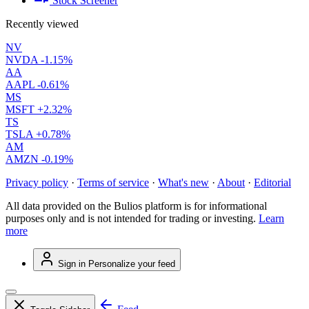
Stock Screener
Recently viewed
NV
NVDA
-1.15%
AA
AAPL
-0.61%
MS
MSFT
+2.32%
TS
TSLA
+0.78%
AM
AMZN
-0.19%
Privacy policy
·
Terms of service
·
What's new
·
About
·
Editorial
All data provided on the Bulios platform is for informational
purposes only and is not intended for trading or investing.
Learn
more
Sign in
Personalize your feed