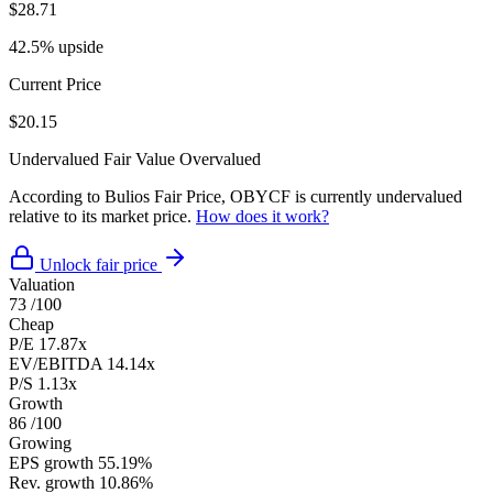
$28.71
42.5% upside
Current Price
$20.15
Undervalued
Fair Value
Overvalued
According to Bulios Fair Price, OBYCF is currently undervalued
relative to its market price.
How does it work?
Unlock fair price
Valuation
73
/100
Cheap
P/E
17.87x
EV/EBITDA
14.14x
P/S
1.13x
Growth
86
/100
Growing
EPS growth
55.19%
Rev. growth
10.86%