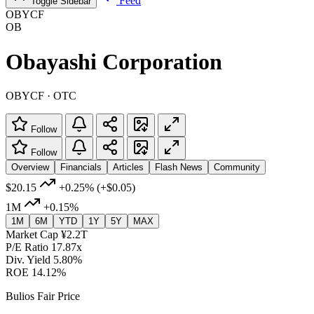
Feed
Toggle Sidebar
OBYCF
OB
Obayashi Corporation
OBYCF · OTC
Follow
Follow
Overview
Financials
Articles
Flash News
Community
$20.15
+0.25%
(+$0.05)
1M
+0.15%
1M
6M
YTD
1Y
5Y
MAX
Market Cap
¥2.2T
P/E Ratio
17.87x
Div. Yield
5.80%
ROE
14.12%
Bulios Fair Price