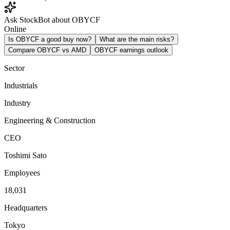
Ask StockBot about OBYCF
Online
Is OBYCF a good buy now?
What are the main risks?
Compare OBYCF vs AMD
OBYCF earnings outlook
Sector
Industrials
Industry
Engineering & Construction
CEO
Toshimi Sato
Employees
18,031
Headquarters
Tokyo