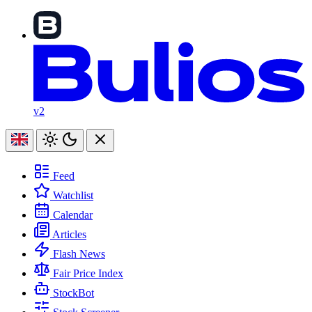
v2
Feed
Watchlist
Calendar
Articles
Flash News
Fair Price Index
StockBot