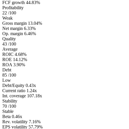
FCF growth
44.83%
Profitability
22
/100
Weak
Gross margin
13.04%
Net margin
6.33%
Op. margin
6.46%
Quality
43
/100
Average
ROIC
4.68%
ROE
14.12%
ROA
3.90%
Debt
85
/100
Low
Debt/Equity
0.43x
Current ratio
1.24x
Int. coverage
107.18x
Stability
70
/100
Stable
Beta
0.46x
Rev. volatility
7.16%
EPS volatility
57.79%