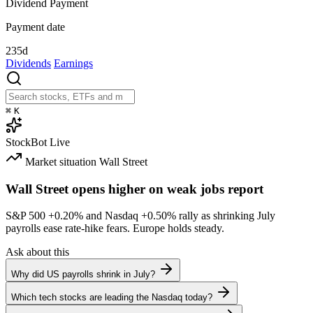
Dividend Payment
Payment date
235d
Dividends
Earnings
⌘
K
StockBot
Live
Market situation
Wall Street
Wall Street opens higher on weak jobs report
S&P 500
+0.20%
and Nasdaq
+0.50%
rally as shrinking July
payrolls ease rate-hike fears. Europe holds steady.
Ask about this
Why did US payrolls shrink in July?
Which tech stocks are leading the Nasdaq today?