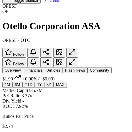
Feed
Toggle Sidebar
OPESF
OP
Otello Corporation ASA
OPESF · OTC
Follow
Follow
Overview
Financials
Articles
Flash News
Community
$1.90
+0.00%
(+$0.00)
1M
6M
YTD
1Y
5Y
MAX
Market Cap
$135.7M
P/E Ratio
3.37x
Div. Yield
-
ROE
37.92%
Bulios Fair Price
$2.74