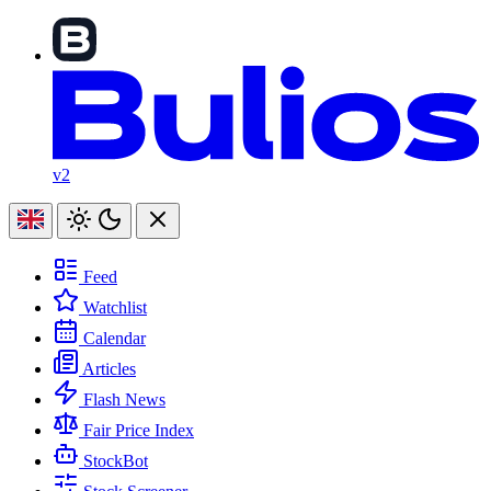
v2
Feed
Watchlist
Calendar
Articles
Flash News
Fair Price Index
StockBot