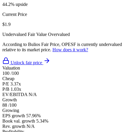
44.2% upside
Current Price
$1.9
Undervalued
Fair Value
Overvalued
According to Bulios Fair Price, OPESF is currently undervalued
relative to its market price.
How does it work?
Unlock fair price
Valuation
100
/100
Cheap
P/E
3.37x
P/B
1.03x
EV/EBITDA
N/A
Growth
88
/100
Growing
EPS growth
57.96%
Book val. growth
5.34%
Rev. growth
N/A
Profitability