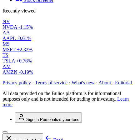
Stock Screener
Recently viewed
NV
NVDA
-1.15%
AA
AAPL
-0.61%
MS
MSFT
+2.32%
TS
TSLA
+0.78%
AM
AMZN
-0.19%
Privacy policy
·
Terms of service
·
What's new
·
About
·
Editorial
All data provided on the Bulios platform is for informational
purposes only and is not intended for trading or investing.
Learn
more
Sign in
Personalize your feed