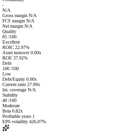
-
N/A
Gross margin
N/A
FCF margin
N/A
Net margin
N/A
Quality
85
/100
Excellent
ROIC
22.97%
Asset turnover
0.00x
ROE
37.92%
Debt
100
/100
Low
Debt/Equity
0.00x
Current ratio
27.99x
Int. coverage
N/A
Stability
40
/100
Moderate
Beta
0.82x
Profitable years
1
EPS volatility
426.07%