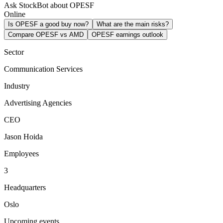
Ask StockBot about OPESF
Online
Is OPESF a good buy now?
What are the main risks?
Compare OPESF vs AMD
OPESF earnings outlook
Sector
Communication Services
Industry
Advertising Agencies
CEO
Jason Hoida
Employees
3
Headquarters
Oslo
Upcoming events