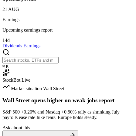
21
AUG
Earnings
Upcoming earnings report
14d
Dividends
Earnings
⌘
K
StockBot
Live
Market situation
Wall Street
Wall Street opens higher on weak jobs report
S&P 500
+0.20%
and Nasdaq
+0.50%
rally as shrinking July
payrolls ease rate-hike fears. Europe holds steady.
Ask about this