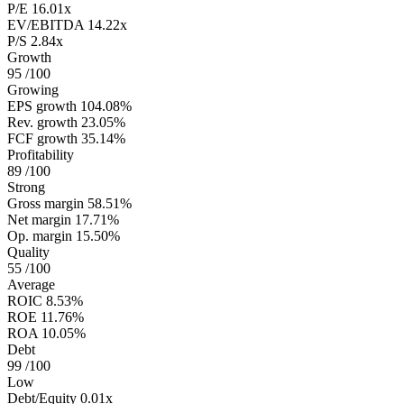
P/E
16.01x
EV/EBITDA
14.22x
P/S
2.84x
Growth
95
/100
Growing
EPS growth
104.08%
Rev. growth
23.05%
FCF growth
35.14%
Profitability
89
/100
Strong
Gross margin
58.51%
Net margin
17.71%
Op. margin
15.50%
Quality
55
/100
Average
ROIC
8.53%
ROE
11.76%
ROA
10.05%
Debt
99
/100
Low
Debt/Equity
0.01x