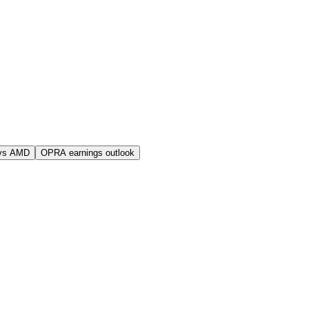
vs AMD
OPRA earnings outlook