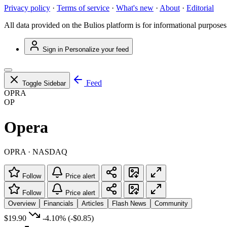
Privacy policy
·
Terms of service
·
What's new
·
About
·
Editorial
All data provided on the Bulios platform is for informational purposes
Sign in
Personalize your feed
Feed
Toggle Sidebar
OPRA
OP
Opera
OPRA · NASDAQ
Follow
Price alert
Follow
Price alert
Overview
Financials
Articles
Flash News
Community
$19.90
-4.10%
(-$0.85)