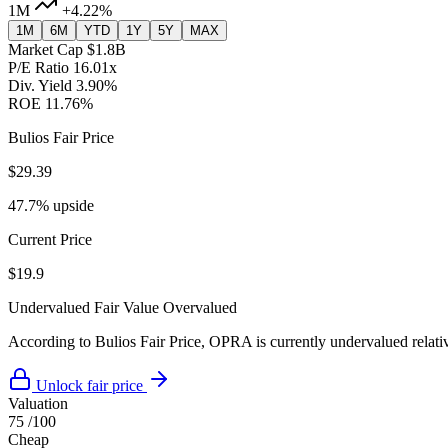
1M
+4.22%
1M
6M
YTD
1Y
5Y
MAX
Market Cap
$1.8B
P/E Ratio
16.01x
Div. Yield
3.90%
ROE
11.76%
Bulios Fair Price
$29.39
47.7% upside
Current Price
$19.9
Undervalued
Fair Value
Overvalued
According to Bulios Fair Price, OPRA is currently undervalued relativ
Unlock fair price
Valuation
75
/100
Cheap