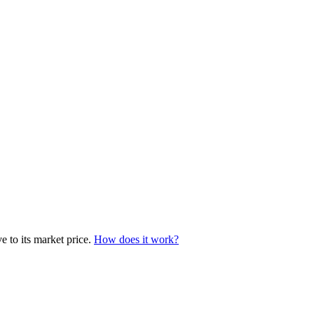
e to its market price.
How does it work?