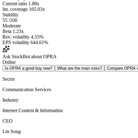
Current ratio
1.88x
Int. coverage
165.03x
Stability
55
/100
Moderate
Beta
1.23x
Rev. volatility
4.55%
EPS volatility
644.61%
Ask StockBot about OPRA
Online
Is OPRA a good buy now?
What are the main risks?
Compare OPRA 
Sector
Communication Services
Industry
Internet Content & Information
CEO
Lin Song