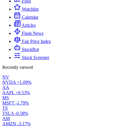
Feed
Watchlist
Calendar
Articles
Flash News
Fair Price Index
StockBot
Stock Screener
Recently viewed
NV
NVDA
+1.09%
AA
AAPL
+0.53%
MS
MSFT
-1.79%
TS
TSLA
-0.58%
AM
AMZN
-3.17%