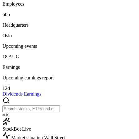
Employees
605
Headquarters
Oslo
Upcoming events
18
AUG
Earnings
Upcoming earnings report
12d
Dividends
Earnings
⌘
K
StockBot
Live
Market situation
Wall Street