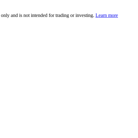
 only and is not intended for trading or investing.
Learn more