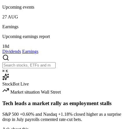
Upcoming events
27
AUG
Earnings
Upcoming earnings report
18d
Dividends
Earnings
⌘
K
StockBot
Live
Market situation
Wall Street
Tech leads a market rally as employment stalls
S&P 500
+0.60%
and Nasdaq
+1.18%
closed higher as a surprise
drop in July payrolls cemented rate-cut bets.