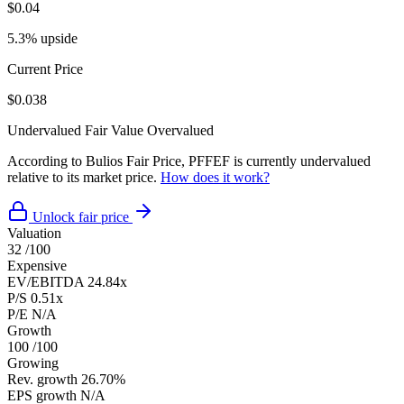
$0.04
5.3% upside
Current Price
$0.038
Undervalued
Fair Value
Overvalued
According to Bulios Fair Price, PFFEF is currently undervalued
relative to its market price.
How does it work?
Unlock fair price
Valuation
32
/100
Expensive
EV/EBITDA
24.84x
P/S
0.51x
P/E
N/A
Growth
100
/100
Growing
Rev. growth
26.70%
EPS growth
N/A