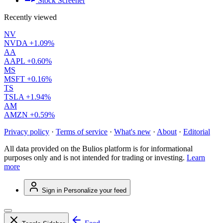
Stock Screener
Recently viewed
NV
NVDA
+1.09%
AA
AAPL
+0.60%
MS
MSFT
+0.16%
TS
TSLA
+1.94%
AM
AMZN
+0.59%
Privacy policy
·
Terms of service
·
What's new
·
About
·
Editorial
All data provided on the Bulios platform is for informational
purposes only and is not intended for trading or investing.
Learn
more
Sign in
Personalize your feed