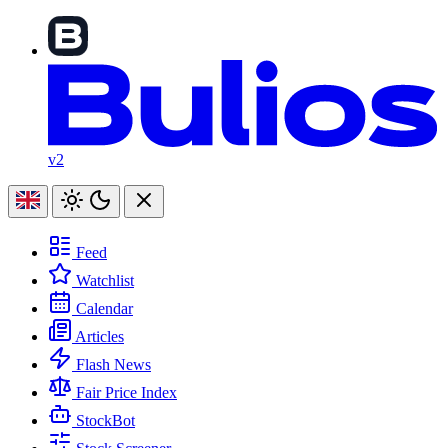
v2
Feed
Watchlist
Calendar
Articles
Flash News
Fair Price Index
StockBot