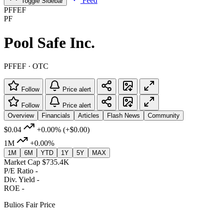
Feed
Toggle Sidebar
PFFEF
PF
Pool Safe Inc.
PFFEF · OTC
Follow
Price alert
Follow
Price alert
Overview
Financials
Articles
Flash News
Community
$0.04
+0.00%
(+$0.00)
1M
+0.00%
1M
6M
YTD
1Y
5Y
MAX
Market Cap
$735.4K
P/E Ratio
-
Div. Yield
-
ROE
-
Bulios Fair Price