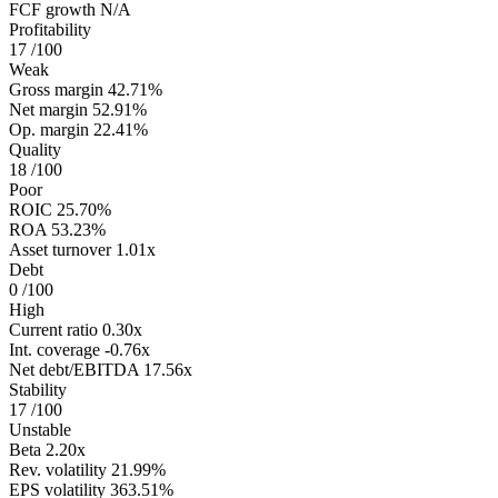
FCF growth
N/A
Profitability
17
/100
Weak
Gross margin
42.71%
Net margin
52.91%
Op. margin
22.41%
Quality
18
/100
Poor
ROIC
25.70%
ROA
53.23%
Asset turnover
1.01x
Debt
0
/100
High
Current ratio
0.30x
Int. coverage
-0.76x
Net debt/EBITDA
17.56x
Stability
17
/100
Unstable
Beta
2.20x
Rev. volatility
21.99%
EPS volatility
363.51%