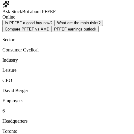
Ask StockBot about PFFEF
Online
Is PFFEF a good buy now?
What are the main risks?
Compare PFFEF vs AMD
PFFEF earnings outlook
Sector
Consumer Cyclical
Industry
Leisure
CEO
David Berger
Employees
6
Headquarters
Toronto