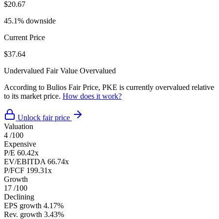
$20.67
45.1% downside
Current Price
$37.64
Undervalued
Fair Value
Overvalued
According to Bulios Fair Price, PKE is currently overvalued relative
to its market price.
How does it work?
Unlock fair price
Valuation
4
/100
Expensive
P/E
60.42x
EV/EBITDA
66.74x
P/FCF
199.31x
Growth
17
/100
Declining
EPS growth
4.17%
Rev. growth
3.43%