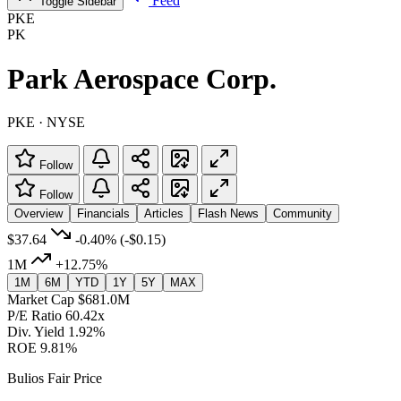
Feed
Toggle Sidebar
PKE
PK
Park Aerospace Corp.
PKE · NYSE
Follow
Follow
Overview
Financials
Articles
Flash News
Community
$37.64
-0.40%
(-$0.15)
1M
+12.75%
1M
6M
YTD
1Y
5Y
MAX
Market Cap
$681.0M
P/E Ratio
60.42x
Div. Yield
1.92%
ROE
9.81%
Bulios Fair Price