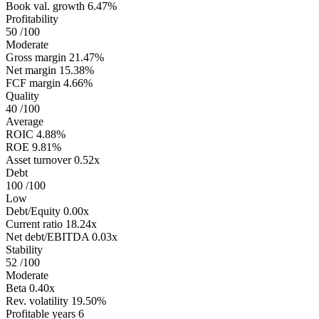
Book val. growth
6.47%
Profitability
50
/100
Moderate
Gross margin
21.47%
Net margin
15.38%
FCF margin
4.66%
Quality
40
/100
Average
ROIC
4.88%
ROE
9.81%
Asset turnover
0.52x
Debt
100
/100
Low
Debt/Equity
0.00x
Current ratio
18.24x
Net debt/EBITDA
0.03x
Stability
52
/100
Moderate
Beta
0.40x
Rev. volatility
19.50%
Profitable years
6