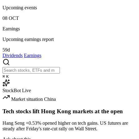
Upcoming events
08
OCT
Earnings
Upcoming earnings report
59d
Dividends
Earnings
⌘
K
StockBot
Live
Market situation
China
Tech stocks lift Hong Kong markets at the open
Hang Seng
+0.53%
opened higher on tech gains. US futures are
steady after Friday's rate-cut rally on Wall Street.