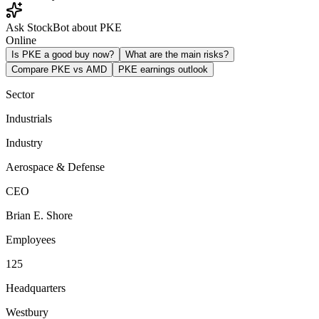
Ask StockBot about PKE
Online
Is PKE a good buy now?
What are the main risks?
Compare PKE vs AMD
PKE earnings outlook
Sector
Industrials
Industry
Aerospace & Defense
CEO
Brian E. Shore
Employees
125
Headquarters
Westbury