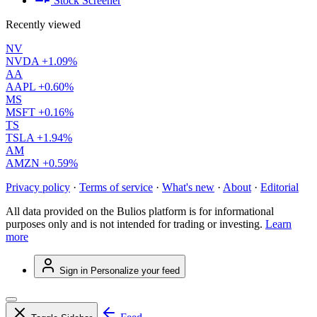
Stock Screener
Recently viewed
NV
NVDA
+1.09%
AA
AAPL
+0.60%
MS
MSFT
+0.16%
TS
TSLA
+1.94%
AM
AMZN
+0.59%
Privacy policy
·
Terms of service
·
What's new
·
About
·
Editorial
All data provided on the Bulios platform is for informational
purposes only and is not intended for trading or investing.
Learn
more
Sign in
Personalize your feed