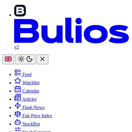
v2
Feed
Watchlist
Calendar
Articles
Flash News
Fair Price Index
StockBot