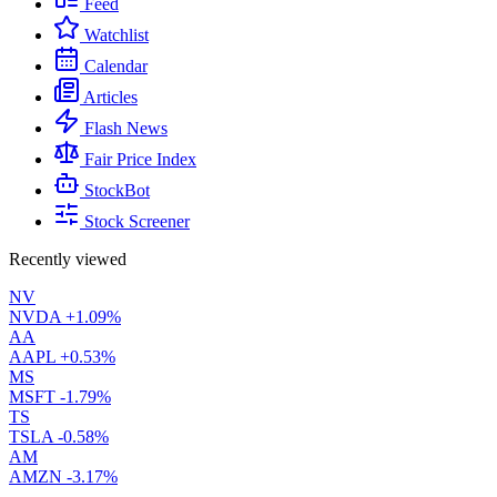
Feed
Watchlist
Calendar
Articles
Flash News
Fair Price Index
StockBot
Stock Screener
Recently viewed
NV
NVDA
+1.09%
AA
AAPL
+0.53%
MS
MSFT
-1.79%
TS
TSLA
-0.58%
AM
AMZN
-3.17%