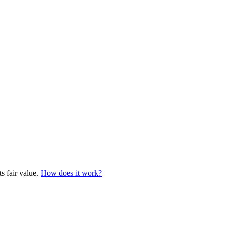
s fair value.
How does it work?