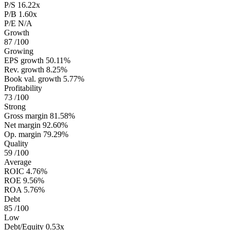
P/S
16.22x
P/B
1.60x
P/E
N/A
Growth
87
/100
Growing
EPS growth
50.11%
Rev. growth
8.25%
Book val. growth
5.77%
Profitability
73
/100
Strong
Gross margin
81.58%
Net margin
92.60%
Op. margin
79.29%
Quality
59
/100
Average
ROIC
4.76%
ROE
9.56%
ROA
5.76%
Debt
85
/100
Low
Debt/Equity
0.53x