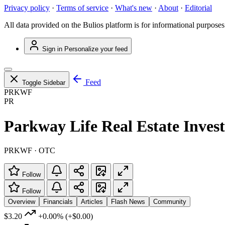
Privacy policy
·
Terms of service
·
What's new
·
About
·
Editorial
All data provided on the Bulios platform is for informational purposes
Sign in
Personalize your feed
Feed
Toggle Sidebar
PRKWF
PR
Parkway Life Real Estate Inves
PRKWF · OTC
Follow
Follow
Overview
Financials
Articles
Flash News
Community
$3.20
+0.00%
(+$0.00)