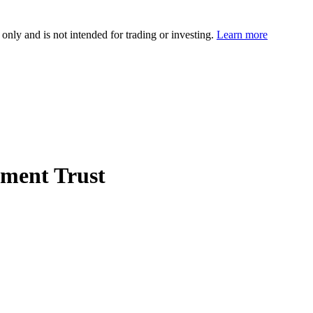
 only and is not intended for trading or investing.
Learn more
tment Trust