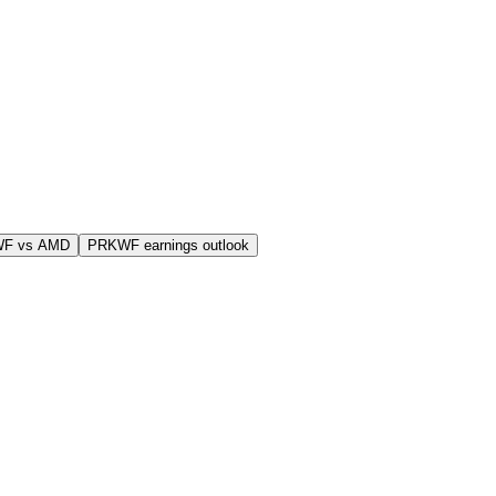
WF vs AMD
PRKWF earnings outlook