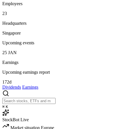
Employees
23
Headquarters
Singapore
Upcoming events
25
JAN
Earnings
Upcoming earnings report
172d
Dividends
Earnings
⌘
K
StockBot
Live
Market situation
Europe