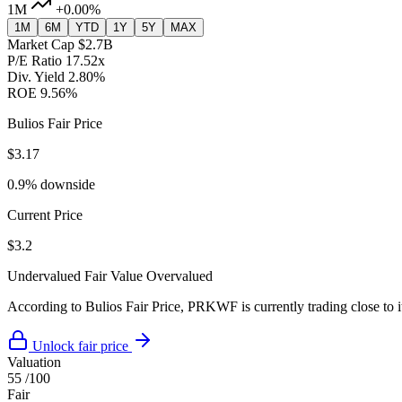
1M
+0.00%
1M
6M
YTD
1Y
5Y
MAX
Market Cap
$2.7B
P/E Ratio
17.52x
Div. Yield
2.80%
ROE
9.56%
Bulios Fair Price
$3.17
0.9% downside
Current Price
$3.2
Undervalued
Fair Value
Overvalued
According to Bulios Fair Price, PRKWF is currently trading close to it
Unlock fair price
Valuation
55
/100
Fair