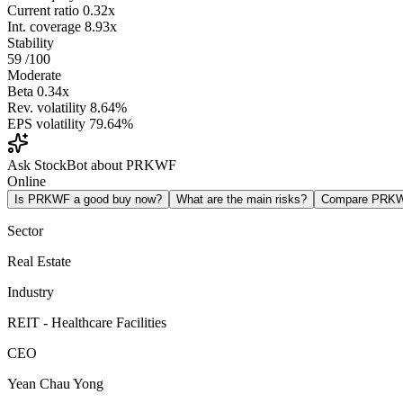
Current ratio
0.32x
Int. coverage
8.93x
Stability
59
/100
Moderate
Beta
0.34x
Rev. volatility
8.64%
EPS volatility
79.64%
Ask StockBot about PRKWF
Online
Is PRKWF a good buy now?
What are the main risks?
Compare PRK
Sector
Real Estate
Industry
REIT - Healthcare Facilities
CEO
Yean Chau Yong