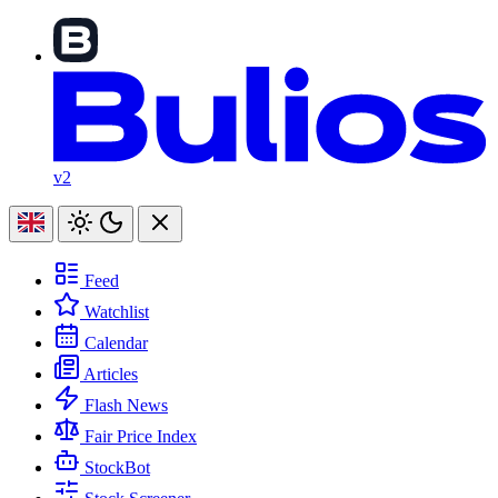
v2
Feed
Watchlist
Calendar
Articles
Flash News
Fair Price Index
StockBot