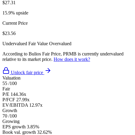
$27.31
15.9% upside
Current Price
$23.56
Undervalued
Fair Value
Overvalued
According to Bulios Fair Price, PRMB is currently undervalued
relative to its market price.
How does it work?
Unlock fair price
Valuation
55
/100
Fair
P/E
144.36x
P/FCF
27.99x
EV/EBITDA
12.97x
Growth
70
/100
Growing
EPS growth
3.85%
Book val. growth
32.62%