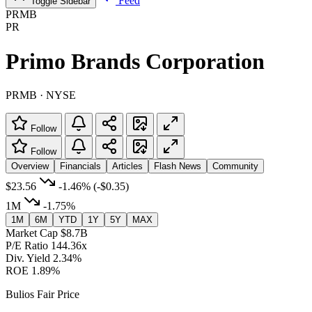
Feed
Toggle Sidebar
PRMB
PR
Primo Brands Corporation
PRMB · NYSE
Follow
Follow
Overview
Financials
Articles
Flash News
Community
$23.56
-1.46%
(-$0.35)
1M
-1.75%
1M
6M
YTD
1Y
5Y
MAX
Market Cap
$8.7B
P/E Ratio
144.36x
Div. Yield
2.34%
ROE
1.89%
Bulios Fair Price