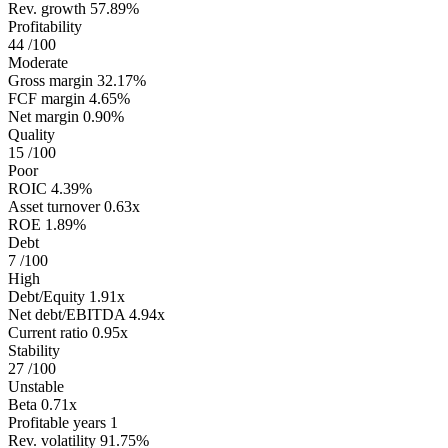
Rev. growth
57.89%
Profitability
44
/100
Moderate
Gross margin
32.17%
FCF margin
4.65%
Net margin
0.90%
Quality
15
/100
Poor
ROIC
4.39%
Asset turnover
0.63x
ROE
1.89%
Debt
7
/100
High
Debt/Equity
1.91x
Net debt/EBITDA
4.94x
Current ratio
0.95x
Stability
27
/100
Unstable
Beta
0.71x
Profitable years
1
Rev. volatility
91.75%