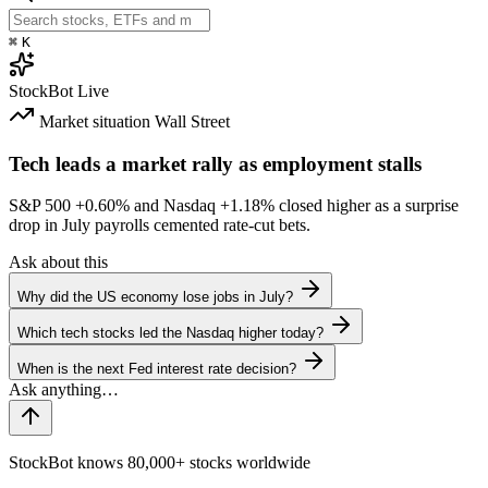
⌘
K
StockBot
Live
Market situation
Wall Street
Tech leads a market rally as employment stalls
S&P 500
+0.60%
and Nasdaq
+1.18%
closed higher as a surprise
drop in July payrolls cemented rate-cut bets.
Ask about this
Why did the US economy lose jobs in July?
Which tech stocks led the Nasdaq higher today?
When is the next Fed interest rate decision?
StockBot knows 80,000+ stocks worldwide