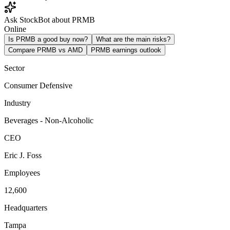
Ask StockBot about PRMB
Online
Is PRMB a good buy now?
What are the main risks?
Compare PRMB vs AMD
PRMB earnings outlook
Sector
Consumer Defensive
Industry
Beverages - Non-Alcoholic
CEO
Eric J. Foss
Employees
12,600
Headquarters
Tampa