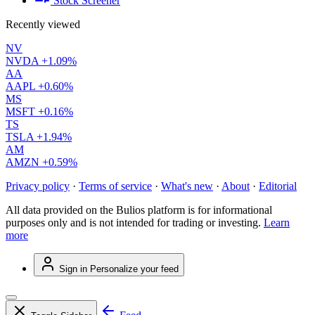
Stock Screener
Recently viewed
NV
NVDA
+1.09%
AA
AAPL
+0.60%
MS
MSFT
+0.16%
TS
TSLA
+1.94%
AM
AMZN
+0.59%
Privacy policy
·
Terms of service
·
What's new
·
About
·
Editorial
All data provided on the Bulios platform is for informational
purposes only and is not intended for trading or investing.
Learn
more
Sign in
Personalize your feed