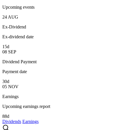
Upcoming events
24
AUG
Ex-Dividend
Ex-dividend date
15d
08
SEP
Dividend Payment
Payment date
30d
05
NOV
Earnings
Upcoming earnings report
88d
Dividends
Earnings