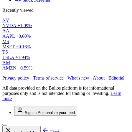
Stock Screener
Recently viewed
NV
NVDA
+1.09%
AA
AAPL
+0.60%
MS
MSFT
+0.16%
TS
TSLA
+1.94%
AM
AMZN
+0.59%
Privacy policy
·
Terms of service
·
What's new
·
About
·
Editorial
All data provided on the Bulios platform is for informational
purposes only and is not intended for trading or investing.
Learn
more
Sign in
Personalize your feed