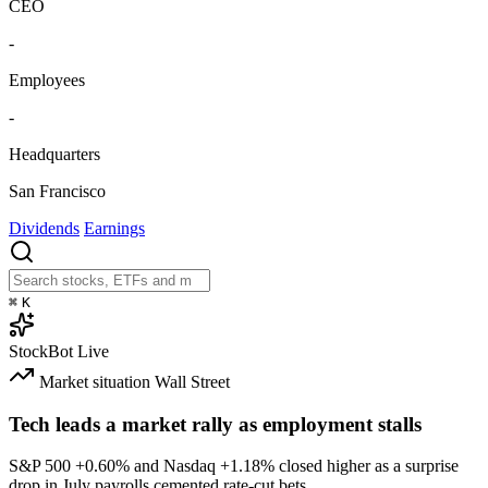
CEO
-
Employees
-
Headquarters
San Francisco
Dividends
Earnings
⌘
K
StockBot
Live
Market situation
Wall Street
Tech leads a market rally as employment stalls
S&P 500
+0.60%
and Nasdaq
+1.18%
closed higher as a surprise
drop in July payrolls cemented rate-cut bets.