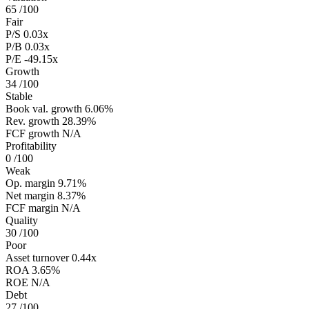
65
/100
Fair
P/S
0.03x
P/B
0.03x
P/E
-49.15x
Growth
34
/100
Stable
Book val. growth
6.06%
Rev. growth
28.39%
FCF growth
N/A
Profitability
0
/100
Weak
Op. margin
9.71%
Net margin
8.37%
FCF margin
N/A
Quality
30
/100
Poor
Asset turnover
0.44x
ROA
3.65%
ROE
N/A
Debt
27
/100