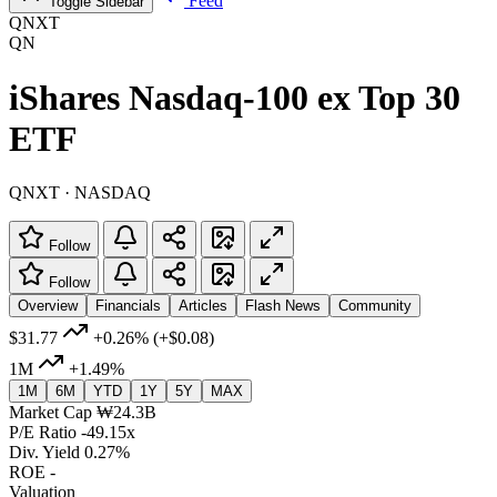
Feed
Toggle Sidebar
QNXT
QN
iShares Nasdaq-100 ex Top 30
ETF
QNXT · NASDAQ
Follow
Follow
Overview
Financials
Articles
Flash News
Community
$31.77
+0.26%
(+$0.08)
1M
+1.49%
1M
6M
YTD
1Y
5Y
MAX
Market Cap
₩24.3B
P/E Ratio
-49.15x
Div. Yield
0.27%
ROE
-
Valuation