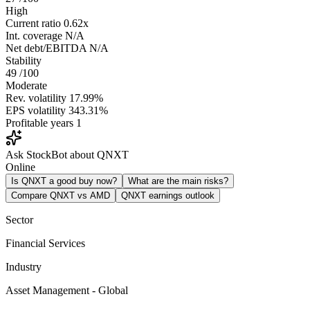
High
Current ratio
0.62x
Int. coverage
N/A
Net debt/EBITDA
N/A
Stability
49
/100
Moderate
Rev. volatility
17.99%
EPS volatility
343.31%
Profitable years
1
Ask StockBot about QNXT
Online
Is QNXT a good buy now?
What are the main risks?
Compare QNXT vs AMD
QNXT earnings outlook
Sector
Financial Services
Industry
Asset Management - Global