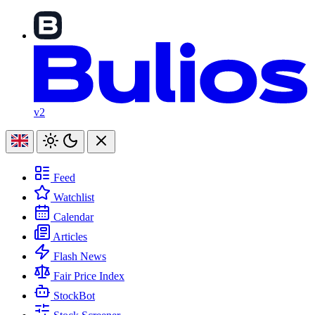
v2
Feed
Watchlist
Calendar
Articles
Flash News
Fair Price Index
StockBot