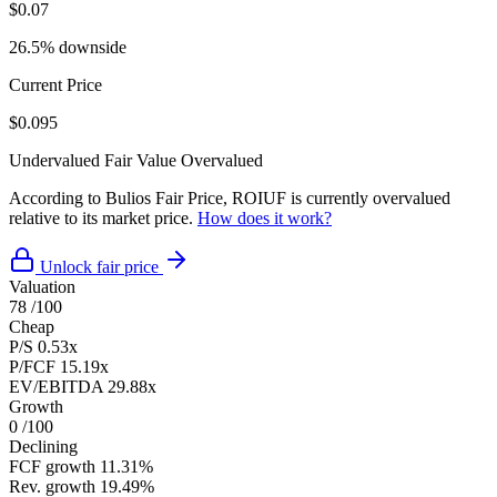
$0.07
26.5% downside
Current Price
$0.095
Undervalued
Fair Value
Overvalued
According to Bulios Fair Price, ROIUF is currently overvalued
relative to its market price.
How does it work?
Unlock fair price
Valuation
78
/100
Cheap
P/S
0.53x
P/FCF
15.19x
EV/EBITDA
29.88x
Growth
0
/100
Declining
FCF growth
11.31%
Rev. growth
19.49%