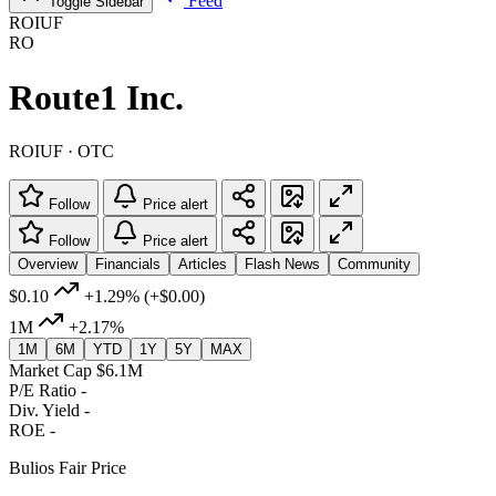
Feed
Toggle Sidebar
ROIUF
RO
Route1 Inc.
ROIUF · OTC
Follow
Price alert
Follow
Price alert
Overview
Financials
Articles
Flash News
Community
$0.10
+1.29%
(+$0.00)
1M
+2.17%
1M
6M
YTD
1Y
5Y
MAX
Market Cap
$6.1M
P/E Ratio
-
Div. Yield
-
ROE
-
Bulios Fair Price