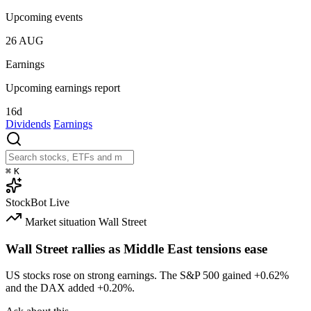
Upcoming events
26
AUG
Earnings
Upcoming earnings report
16d
Dividends
Earnings
⌘
K
StockBot
Live
Market situation
Wall Street
Wall Street rallies as Middle East tensions ease
US stocks rose on strong earnings. The S&P 500 gained
+0.62%
and the DAX added
+0.20%
.