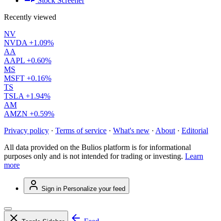
Stock Screener
Recently viewed
NV
NVDA
+1.09%
AA
AAPL
+0.60%
MS
MSFT
+0.16%
TS
TSLA
+1.94%
AM
AMZN
+0.59%
Privacy policy
·
Terms of service
·
What's new
·
About
·
Editorial
All data provided on the Bulios platform is for informational
purposes only and is not intended for trading or investing.
Learn
more
Sign in
Personalize your feed