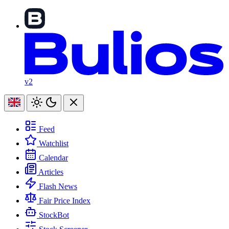
v2
Feed
Watchlist
Calendar
Articles
Flash News
Fair Price Index
StockBot