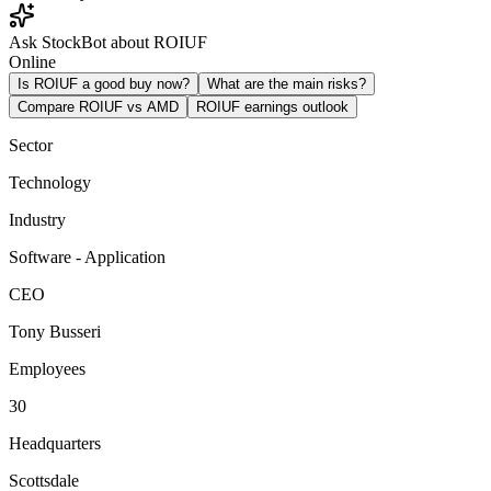
Ask StockBot about ROIUF
Online
Is ROIUF a good buy now?
What are the main risks?
Compare ROIUF vs AMD
ROIUF earnings outlook
Sector
Technology
Industry
Software - Application
CEO
Tony Busseri
Employees
30
Headquarters
Scottsdale