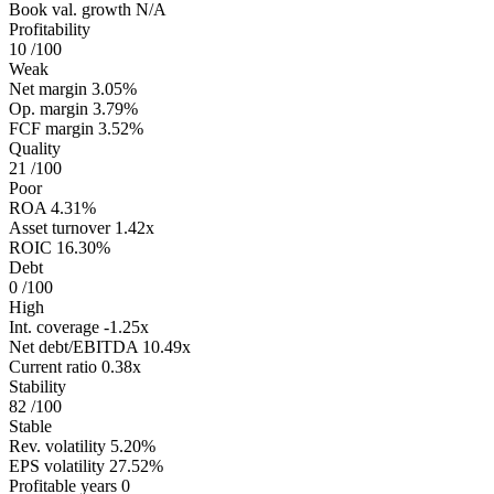
Book val. growth
N/A
Profitability
10
/100
Weak
Net margin
3.05%
Op. margin
3.79%
FCF margin
3.52%
Quality
21
/100
Poor
ROA
4.31%
Asset turnover
1.42x
ROIC
16.30%
Debt
0
/100
High
Int. coverage
-1.25x
Net debt/EBITDA
10.49x
Current ratio
0.38x
Stability
82
/100
Stable
Rev. volatility
5.20%
EPS volatility
27.52%
Profitable years
0