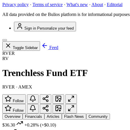
Privacy policy
·
Terms of service
·
What's new
·
About
·
Editorial
All data provided on the Bulios platform is for informational purposes
Sign in
Personalize your feed
Feed
Toggle Sidebar
RVER
RV
Trenchless Fund ETF
RVER · AMEX
Follow
Follow
Overview
Financials
Articles
Flash News
Community
$36.30
+0.28%
(+$0.10)