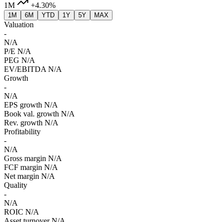
1M
+4.30%
1M
6M
YTD
1Y
5Y
MAX
Valuation
-
N/A
P/E
N/A
PEG
N/A
EV/EBITDA
N/A
Growth
-
N/A
EPS growth
N/A
Book val. growth
N/A
Rev. growth
N/A
Profitability
-
N/A
Gross margin
N/A
FCF margin
N/A
Net margin
N/A
Quality
-
N/A
ROIC
N/A
Asset turnover
N/A