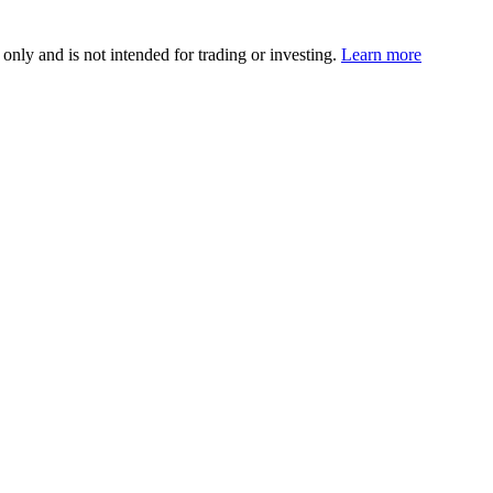
 only and is not intended for trading or investing.
Learn more