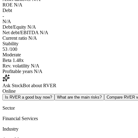
ROE
N/A
Debt
-
N/A
Debt/Equity
N/A
Net debt/EBITDA
N/A
Current ratio
N/A
Stability
53
/100
Moderate
Beta
1.48x
Rev. volatility
N/A
Profitable years
N/A
Ask StockBot about RVER
Online
Is RVER a good buy now?
What are the main risks?
Compare RVER 
Sector
Financial Services
Industry