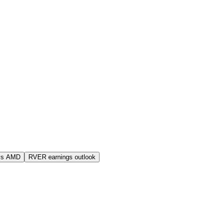
vs AMD
RVER earnings outlook