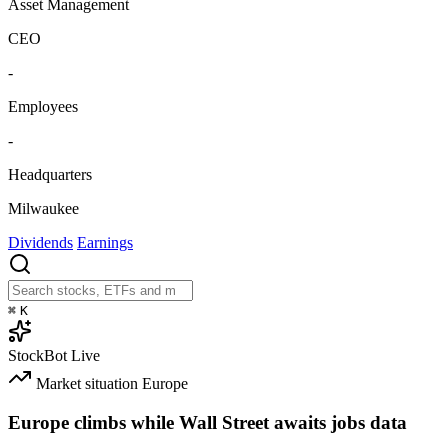
Asset Management
CEO
-
Employees
-
Headquarters
Milwaukee
Dividends
Earnings
⌘
K
StockBot
Live
Market situation
Europe
Europe climbs while Wall Street awaits jobs data