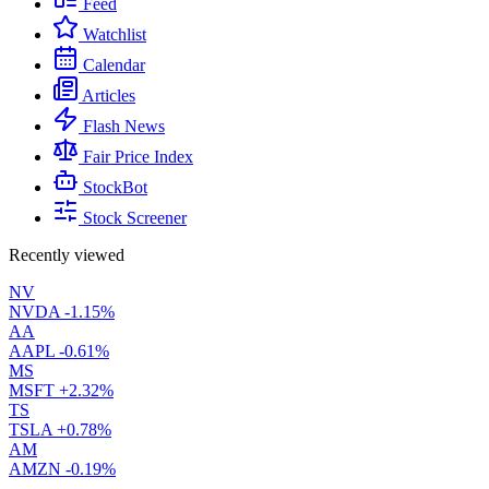
Feed
Watchlist
Calendar
Articles
Flash News
Fair Price Index
StockBot
Stock Screener
Recently viewed
NV
NVDA
-1.15%
AA
AAPL
-0.61%
MS
MSFT
+2.32%
TS
TSLA
+0.78%
AM
AMZN
-0.19%