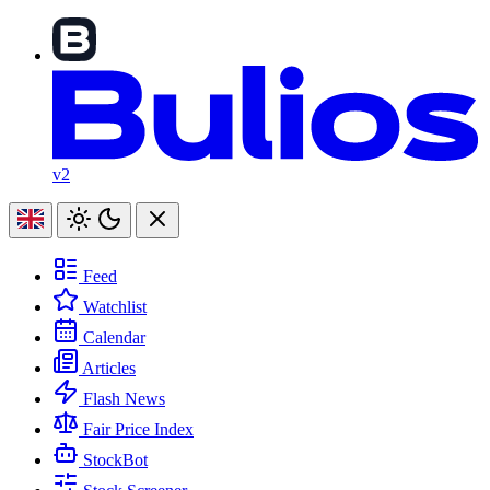
v2
Feed
Watchlist
Calendar
Articles
Flash News
Fair Price Index
StockBot