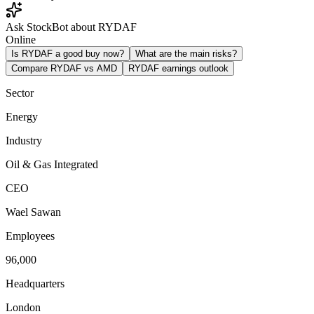
Ask StockBot about RYDAF
Online
Is RYDAF a good buy now?
What are the main risks?
Compare RYDAF vs AMD
RYDAF earnings outlook
Sector
Energy
Industry
Oil & Gas Integrated
CEO
Wael Sawan
Employees
96,000
Headquarters
London