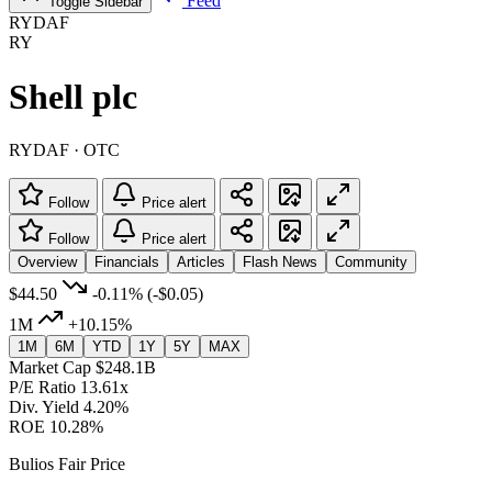
Feed
Toggle Sidebar
RYDAF
RY
Shell plc
RYDAF · OTC
Follow
Price alert
Follow
Price alert
Overview
Financials
Articles
Flash News
Community
$44.50
-0.11%
(-$0.05)
1M
+10.15%
1M
6M
YTD
1Y
5Y
MAX
Market Cap
$248.1B
P/E Ratio
13.61x
Div. Yield
4.20%
ROE
10.28%
Bulios Fair Price