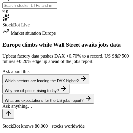
⌘
K
StockBot
Live
Market situation
Europe
Europe climbs while Wall Street awaits jobs data
Upbeat factory data pushes DAX
+0.70%
to a record. US S&P 500
futures
+0.20%
edge up ahead of the jobs report.
Ask about this
Which sectors are leading the DAX higher?
Why are oil prices rising today?
What are expectations for the US jobs report?
StockBot knows 80,000+ stocks worldwide