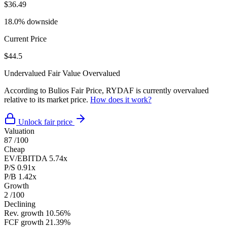
$36.49
18.0% downside
Current Price
$44.5
Undervalued
Fair Value
Overvalued
According to Bulios Fair Price, RYDAF is currently overvalued
relative to its market price.
How does it work?
Unlock fair price
Valuation
87
/100
Cheap
EV/EBITDA
5.74x
P/S
0.91x
P/B
1.42x
Growth
2
/100
Declining
Rev. growth
10.56%
FCF growth
21.39%