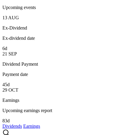
Upcoming events
13
AUG
Ex-Dividend
Ex-dividend date
6d
21
SEP
Dividend Payment
Payment date
45d
29
OCT
Earnings
Upcoming earnings report
83d
Dividends
Earnings