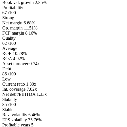
Book val. growth
2.85%
Profitability
67
/100
Strong
Net margin
6.68%
Op. margin
11.51%
FCF margin
8.16%
Quality
62
/100
Average
ROE
10.28%
ROA
4.92%
Asset turnover
0.74x
Debt
86
/100
Low
Current ratio
1.30x
Int. coverage
7.02x
Net debt/EBITDA
1.33x
Stability
85
/100
Stable
Rev. volatility
6.46%
EPS volatility
35.76%
Profitable years
5