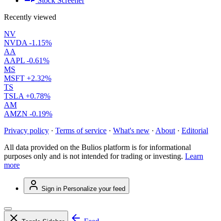
Stock Screener
Recently viewed
NV
NVDA
-1.15%
AA
AAPL
-0.61%
MS
MSFT
+2.32%
TS
TSLA
+0.78%
AM
AMZN
-0.19%
Privacy policy
·
Terms of service
·
What's new
·
About
·
Editorial
All data provided on the Bulios platform is for informational
purposes only and is not intended for trading or investing.
Learn
more
Sign in
Personalize your feed