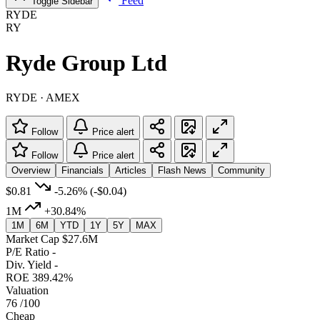
Feed
Toggle Sidebar
RYDE
RY
Ryde Group Ltd
RYDE · AMEX
Follow
Price alert
Follow
Price alert
Overview
Financials
Articles
Flash News
Community
$0.81
-5.26%
(-$0.04)
1M
+30.84%
1M
6M
YTD
1Y
5Y
MAX
Market Cap
$27.6M
P/E Ratio
-
Div. Yield
-
ROE
389.42%
Valuation
76
/100
Cheap