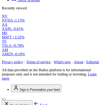
Stock Screener
Recently viewed
NV
NVDA
-1.15%
AA
AAPL
-0.61%
MS
MSFT
+2.32%
TS
TSLA
+0.78%
AM
AMZN
-0.19%
Privacy policy
·
Terms of service
·
What's new
·
About
·
Editorial
All data provided on the Bulios platform is for informational
purposes only and is not intended for trading or investing.
Learn
more
Sign in
Personalize your feed