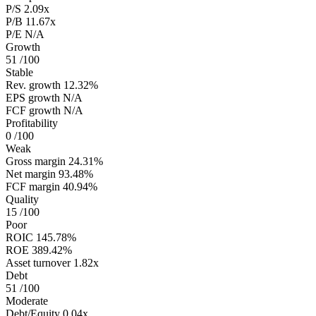
P/S
2.09x
P/B
11.67x
P/E
N/A
Growth
51
/100
Stable
Rev. growth
12.32%
EPS growth
N/A
FCF growth
N/A
Profitability
0
/100
Weak
Gross margin
24.31%
Net margin
93.48%
FCF margin
40.94%
Quality
15
/100
Poor
ROIC
145.78%
ROE
389.42%
Asset turnover
1.82x
Debt
51
/100
Moderate
Debt/Equity
0.04x