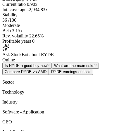
Current ratio
0.90x
Int. coverage
-2,934.83x
Stability
36
/100
Moderate
Beta
3.15x
Rev. volatility
22.65%
Profitable years
0
Ask StockBot about RYDE
Online
Is RYDE a good buy now?
What are the main risks?
Compare RYDE vs AMD
RYDE earnings outlook
Sector
Technology
Industry
Software - Application
CEO