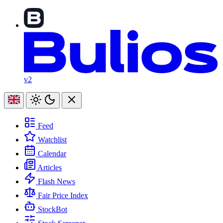
v2
Feed
Watchlist
Calendar
Articles
Flash News
Fair Price Index
StockBot