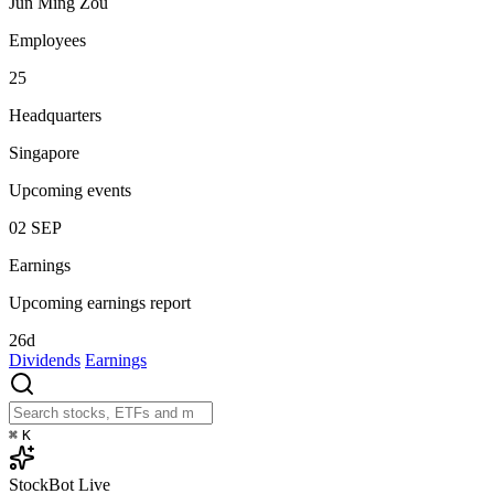
Jun Ming Zou
Employees
25
Headquarters
Singapore
Upcoming events
02
SEP
Earnings
Upcoming earnings report
26d
Dividends
Earnings
⌘
K
StockBot
Live