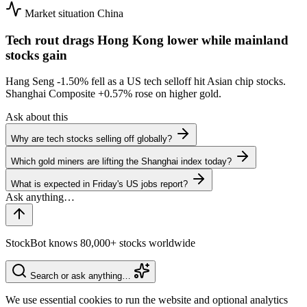
Market situation
China
Tech rout drags Hong Kong lower while mainland
stocks gain
Hang Seng
-1.50%
fell as a US tech selloff hit Asian chip stocks.
Shanghai Composite
+0.57%
rose on higher gold.
Ask about this
Why are tech stocks selling off globally?
Which gold miners are lifting the Shanghai index today?
What is expected in Friday's US jobs report?
StockBot knows 80,000+ stocks worldwide
Search or ask anything…
We use essential cookies to run the website and optional analytics