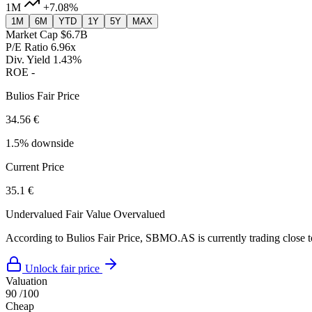
1M
+7.08%
1M
6M
YTD
1Y
5Y
MAX
Market Cap
$6.7B
P/E Ratio
6.96x
Div. Yield
1.43%
ROE
-
Bulios Fair Price
34.56 €
1.5% downside
Current Price
35.1 €
Undervalued
Fair Value
Overvalued
According to Bulios Fair Price, SBMO.AS is currently trading close to
Unlock fair price
Valuation
90
/100
Cheap