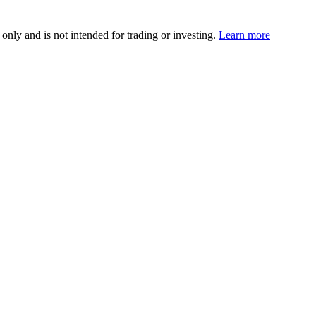
 only and is not intended for trading or investing.
Learn more