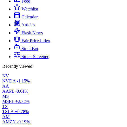
Feed
Watchlist
Calendar
Articles
Flash News
Fair Price Index
StockBot
Stock Screener
Recently viewed
NV
NVDA
-1.15%
AA
AAPL
-0.61%
MS
MSFT
+2.32%
TS
TSLA
+0.78%
AM
AMZN
-0.19%