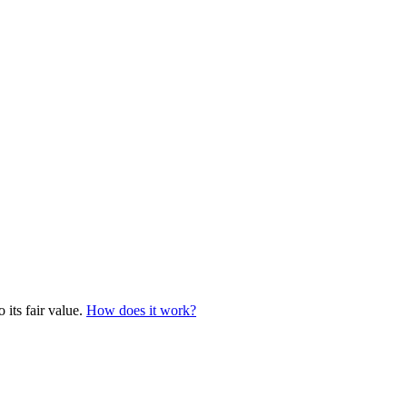
 its fair value.
How does it work?