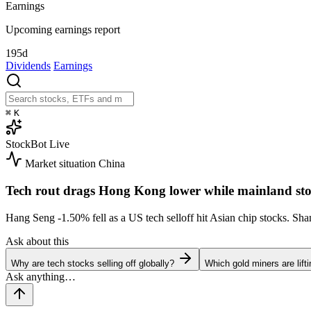
Earnings
Upcoming earnings report
195d
Dividends
Earnings
⌘
K
StockBot
Live
Market situation
China
Tech rout drags Hong Kong lower while mainland sto
Hang Seng
-1.50%
fell as a US tech selloff hit Asian chip stocks. S
Ask about this
Why are tech stocks selling off globally?
Which gold miners are lift