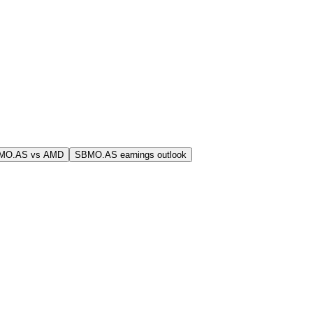
MO.AS vs AMD
SBMO.AS earnings outlook