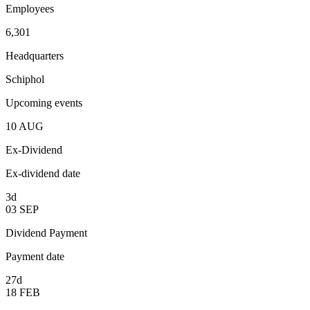
Employees
6,301
Headquarters
Schiphol
Upcoming events
10
AUG
Ex-Dividend
Ex-dividend date
3d
03
SEP
Dividend Payment
Payment date
27d
18
FEB