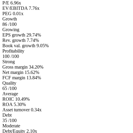
P/E
6.96x
EV/EBITDA
7.76x
PEG
0.01x
Growth
86
/100
Growing
EPS growth
29.74%
Rev. growth
7.74%
Book val. growth
9.05%
Profitability
100
/100
Strong
Gross margin
34.20%
Net margin
15.62%
FCF margin
13.84%
Quality
65
/100
Average
ROIC
10.49%
ROA
5.30%
Asset turnover
0.34x
Debt
35
/100
Moderate
Debt/Equity
2.10x