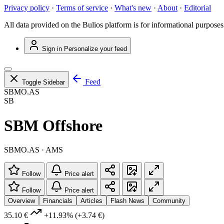
Privacy policy
·
Terms of service
·
What's new
·
About
·
Editorial
All data provided on the Bulios platform is for informational purposes
Sign in
Personalize your feed
Feed
Toggle Sidebar
SBMO.AS
SB
SBM Offshore
SBMO.AS · AMS
Follow
Price alert
Follow
Price alert
Overview
Financials
Articles
Flash News
Community
35.10 €
+11.93%
(+3.74 €)