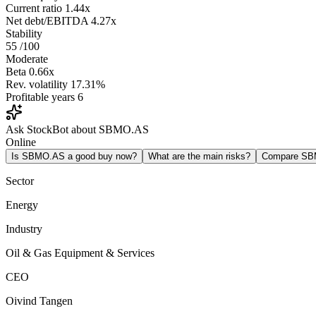
Current ratio
1.44x
Net debt/EBITDA
4.27x
Stability
55
/100
Moderate
Beta
0.66x
Rev. volatility
17.31%
Profitable years
6
Ask StockBot about SBMO.AS
Online
Is SBMO.AS a good buy now?
What are the main risks?
Compare SB
Sector
Energy
Industry
Oil & Gas Equipment & Services
CEO
Oivind Tangen