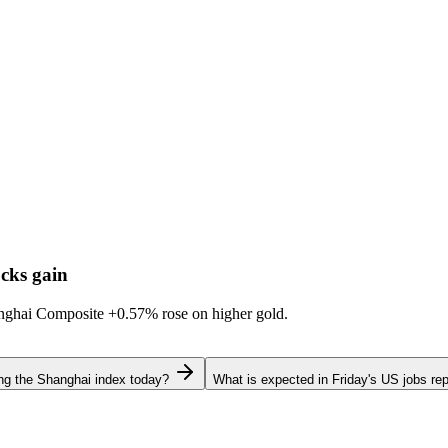
cks gain
hanghai Composite
+0.57%
rose on higher gold.
ing the Shanghai index today?
What is expected in Friday's US jobs rep