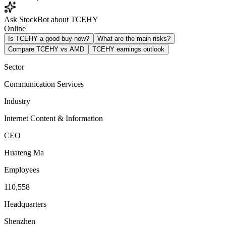
Ask StockBot about TCEHY
Online
Is TCEHY a good buy now?
What are the main risks?
Compare TCEHY vs AMD
TCEHY earnings outlook
Sector
Communication Services
Industry
Internet Content & Information
CEO
Huateng Ma
Employees
110,558
Headquarters
Shenzhen