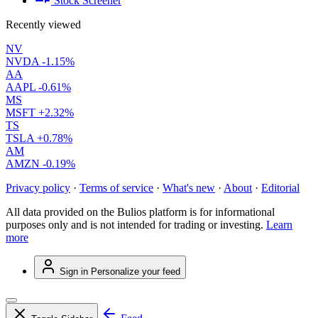
Stock Screener
Recently viewed
NV
NVDA
-1.15%
AA
AAPL
-0.61%
MS
MSFT
+2.32%
TS
TSLA
+0.78%
AM
AMZN
-0.19%
Privacy policy
·
Terms of service
·
What's new
·
About
·
Editorial
All data provided on the Bulios platform is for informational
purposes only and is not intended for trading or investing.
Learn
more
Sign in
Personalize your feed