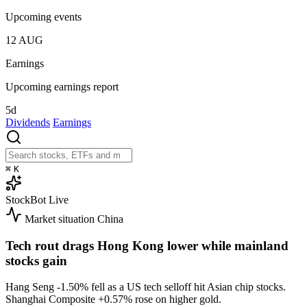
Upcoming events
12
AUG
Earnings
Upcoming earnings report
5d
Dividends
Earnings
⌘
K
StockBot
Live
Market situation
China
Tech rout drags Hong Kong lower while mainland
stocks gain
Hang Seng
-1.50%
fell as a US tech selloff hit Asian chip stocks.
Shanghai Composite
+0.57%
rose on higher gold.