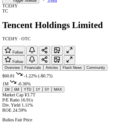
Feed
Toggle Sidebar
TCEHY
TC
Tencent Holdings Limited
TCEHY · OTC
Follow
Follow
Overview
Financials
Articles
Flash News
Community
$60.81
-1.22%
(-$0.75)
1M
-0.36%
1M
6M
YTD
1Y
5Y
MAX
Market Cap
¥3.7T
P/E Ratio
16.91x
Div. Yield
1.11%
ROE
24.59%
Bulios Fair Price