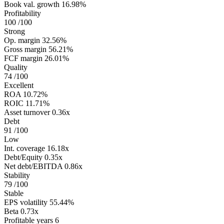
Book val. growth
16.98%
Profitability
100
/100
Strong
Op. margin
32.56%
Gross margin
56.21%
FCF margin
26.01%
Quality
74
/100
Excellent
ROA
10.72%
ROIC
11.71%
Asset turnover
0.36x
Debt
91
/100
Low
Int. coverage
16.18x
Debt/Equity
0.35x
Net debt/EBITDA
0.86x
Stability
79
/100
Stable
EPS volatility
55.44%
Beta
0.73x
Profitable years
6