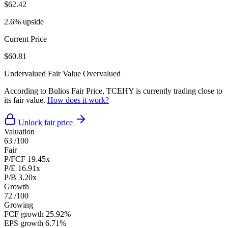
$62.42
2.6% upside
Current Price
$60.81
Undervalued
Fair Value
Overvalued
According to Bulios Fair Price, TCEHY is currently trading close to
its fair value.
How does it work?
Unlock fair price
Valuation
63
/100
Fair
P/FCF
19.45x
P/E
16.91x
P/B
3.20x
Growth
72
/100
Growing
FCF growth
25.92%
EPS growth
6.71%