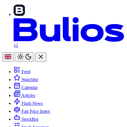
v2
Feed
Watchlist
Calendar
Articles
Flash News
Fair Price Index
StockBot