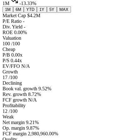
1M
-13.33%
1M
6M
YTD
1Y
5Y
MAX
Market Cap
$4.2M
P/E Ratio
-
Div. Yield
-
ROE
0.00%
Valuation
100
/100
Cheap
P/B
0.00x
P/S
0.44x
EV/FFO
N/A
Growth
17
/100
Declining
Book val. growth
9.52%
Rev. growth
8.72%
FCF growth
N/A
Profitability
12
/100
Weak
Net margin
9.21%
Op. margin
9.87%
FCF margin
2,980,960.00%
Quality