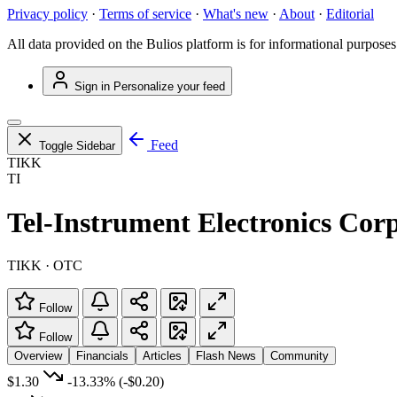
Privacy policy
·
Terms of service
·
What's new
·
About
·
Editorial
All data provided on the Bulios platform is for informational purposes
Sign in
Personalize your feed
Feed
Toggle Sidebar
TIKK
TI
Tel-Instrument Electronics Corp
TIKK · OTC
Follow
Follow
Overview
Financials
Articles
Flash News
Community
$1.30
-13.33%
(-$0.20)