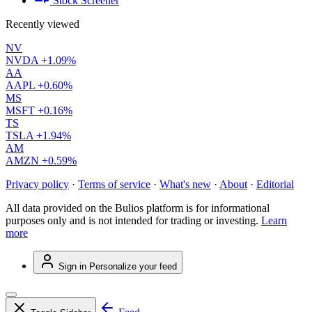
Stock Screener
Recently viewed
NV
NVDA
+1.09%
AA
AAPL
+0.60%
MS
MSFT
+0.16%
TS
TSLA
+1.94%
AM
AMZN
+0.59%
Privacy policy
·
Terms of service
·
What's new
·
About
·
Editorial
All data provided on the Bulios platform is for informational
purposes only and is not intended for trading or investing.
Learn
more
Sign in
Personalize your feed