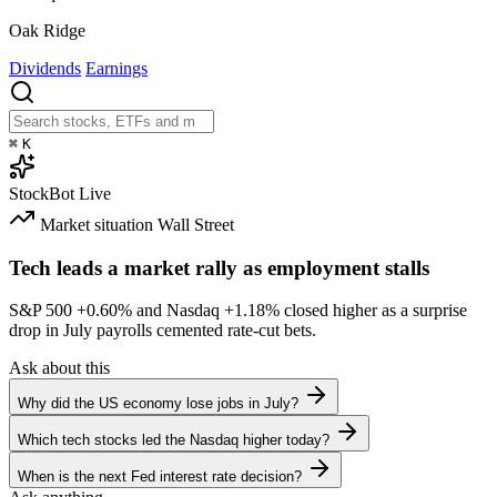
Oak Ridge
Dividends
Earnings
⌘
K
StockBot
Live
Market situation
Wall Street
Tech leads a market rally as employment stalls
S&P 500
+0.60%
and Nasdaq
+1.18%
closed higher as a surprise
drop in July payrolls cemented rate-cut bets.
Ask about this
Why did the US economy lose jobs in July?
Which tech stocks led the Nasdaq higher today?
When is the next Fed interest rate decision?