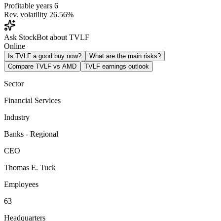
Profitable years
6
Rev. volatility
26.56%
Ask StockBot about TVLF
Online
Is TVLF a good buy now?
What are the main risks?
Compare TVLF vs AMD
TVLF earnings outlook
Sector
Financial Services
Industry
Banks - Regional
CEO
Thomas E. Tuck
Employees
63
Headquarters