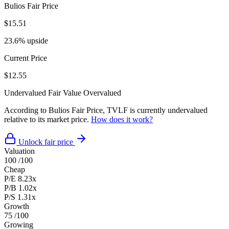
Bulios Fair Price
$15.51
23.6% upside
Current Price
$12.55
Undervalued
Fair Value
Overvalued
According to Bulios Fair Price, TVLF is currently undervalued
relative to its market price.
How does it work?
Unlock fair price
Valuation
100
/100
Cheap
P/E
8.23x
P/B
1.02x
P/S
1.31x
Growth
75
/100
Growing