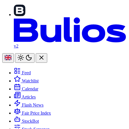
v2
Feed
Watchlist
Calendar
Articles
Flash News
Fair Price Index
StockBot