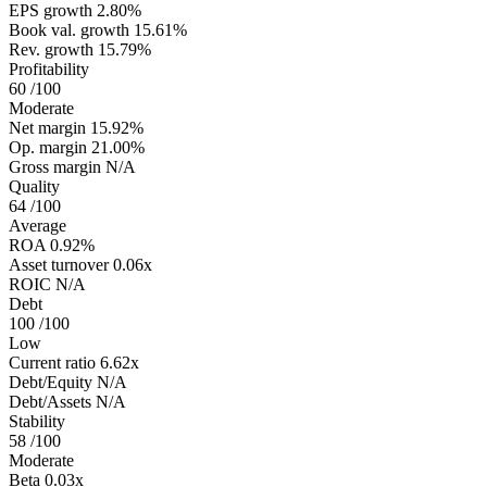
EPS growth
2.80%
Book val. growth
15.61%
Rev. growth
15.79%
Profitability
60
/100
Moderate
Net margin
15.92%
Op. margin
21.00%
Gross margin
N/A
Quality
64
/100
Average
ROA
0.92%
Asset turnover
0.06x
ROIC
N/A
Debt
100
/100
Low
Current ratio
6.62x
Debt/Equity
N/A
Debt/Assets
N/A
Stability
58
/100
Moderate
Beta
0.03x