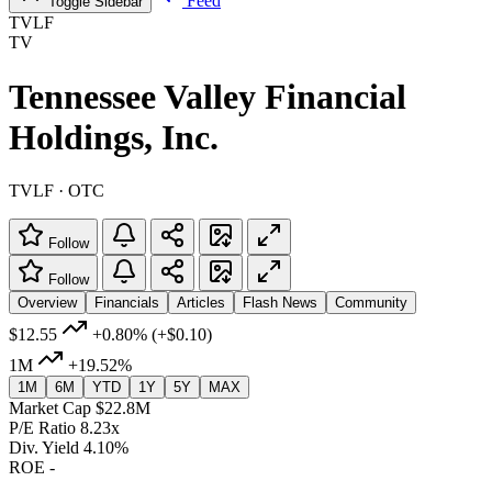
Feed
Toggle Sidebar
TVLF
TV
Tennessee Valley Financial
Holdings, Inc.
TVLF · OTC
Follow
Follow
Overview
Financials
Articles
Flash News
Community
$12.55
+0.80%
(+$0.10)
1M
+19.52%
1M
6M
YTD
1Y
5Y
MAX
Market Cap
$22.8M
P/E Ratio
8.23x
Div. Yield
4.10%
ROE
-