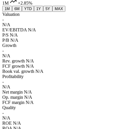
1M
+2.85%
1M
6M
YTD
1Y
5Y
MAX
Valuation
-
N/A
EV/EBITDA
N/A
P/S
N/A
P/B
N/A
Growth
-
N/A
Rev. growth
N/A
FCF growth
N/A
Book val. growth
N/A
Profitability
-
N/A
Net margin
N/A
Op. margin
N/A
FCF margin
N/A
Quality
-
N/A
ROE
N/A
ROA
N/A