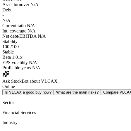
Asset turnover
N/A
Debt
-
N/A
Current ratio
N/A
Int. coverage
N/A
Net debt/EBITDA
N/A
Stability
100
/100
Stable
Beta
1.01x
EPS volatility
N/A
Profitable years
N/A
Ask StockBot about VLCAX
Online
Is VLCAX a good buy now?
What are the main risks?
Compare VLCA
Sector
Financial Services
Industry