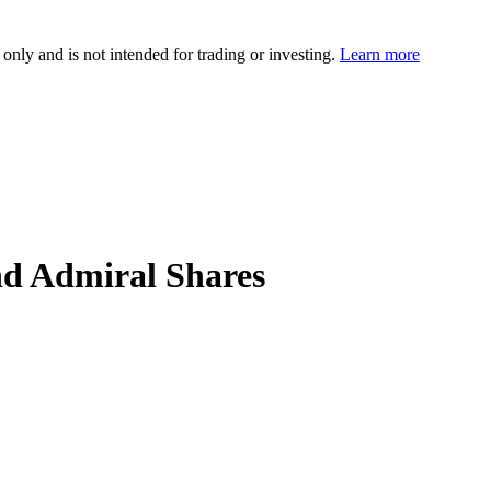
 only and is not intended for trading or investing.
Learn more
d Admiral Shares