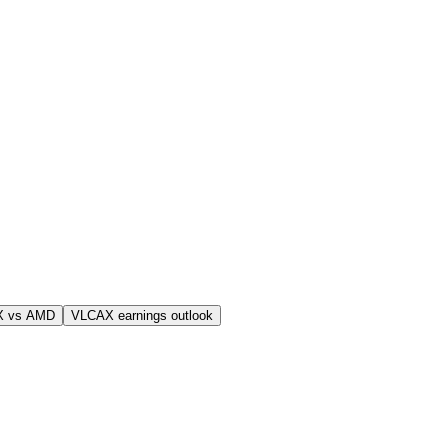
X vs AMD
VLCAX earnings outlook