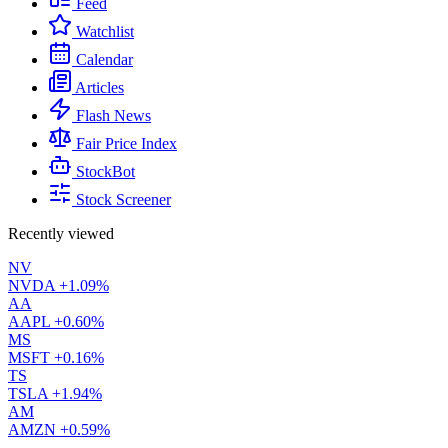
Feed
Watchlist
Calendar
Articles
Flash News
Fair Price Index
StockBot
Stock Screener
Recently viewed
NV
NVDA
+1.09%
AA
AAPL
+0.60%
MS
MSFT
+0.16%
TS
TSLA
+1.94%
AM
AMZN
+0.59%