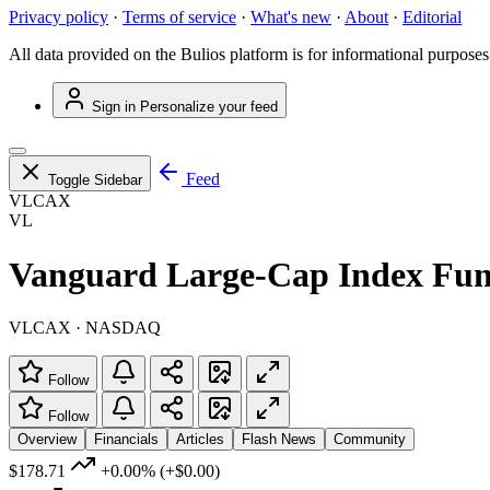
Privacy policy
·
Terms of service
·
What's new
·
About
·
Editorial
All data provided on the Bulios platform is for informational purposes
Sign in
Personalize your feed
Feed
Toggle Sidebar
VLCAX
VL
Vanguard Large-Cap Index Fun
VLCAX · NASDAQ
Follow
Follow
Overview
Financials
Articles
Flash News
Community
$178.71
+0.00%
(+$0.00)