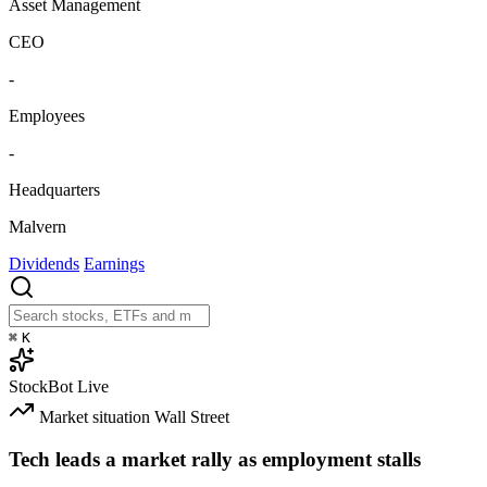
Asset Management
CEO
-
Employees
-
Headquarters
Malvern
Dividends
Earnings
⌘
K
StockBot
Live
Market situation
Wall Street
Tech leads a market rally as employment stalls