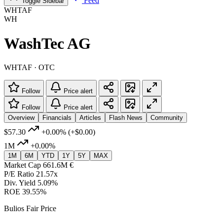
Feed
Toggle Sidebar
WHTAF
WH
WashTec AG
WHTAF · OTC
Follow
Price alert
Follow
Price alert
Overview
Financials
Articles
Flash News
Community
$57.30
+0.00%
(+$0.00)
1M
+0.00%
1M
6M
YTD
1Y
5Y
MAX
Market Cap
661.6M €
P/E Ratio
21.57x
Div. Yield
5.09%
ROE
39.55%
Bulios Fair Price