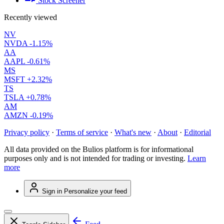
Stock Screener
Recently viewed
NV
NVDA
-1.15%
AA
AAPL
-0.61%
MS
MSFT
+2.32%
TS
TSLA
+0.78%
AM
AMZN
-0.19%
Privacy policy
·
Terms of service
·
What's new
·
About
·
Editorial
All data provided on the Bulios platform is for informational
purposes only and is not intended for trading or investing.
Learn
more
Sign in
Personalize your feed