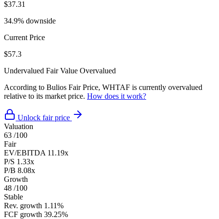
$37.31
34.9% downside
Current Price
$57.3
Undervalued
Fair Value
Overvalued
According to Bulios Fair Price, WHTAF is currently overvalued
relative to its market price.
How does it work?
Unlock fair price
Valuation
63
/100
Fair
EV/EBITDA
11.19x
P/S
1.33x
P/B
8.08x
Growth
48
/100
Stable
Rev. growth
1.11%
FCF growth
39.25%