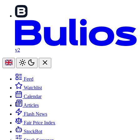
v2
Feed
Watchlist
Calendar
Articles
Flash News
Fair Price Index
StockBot