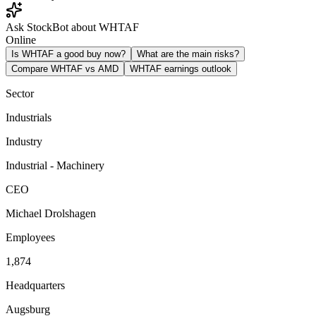
Ask StockBot about WHTAF
Online
Is WHTAF a good buy now?
What are the main risks?
Compare WHTAF vs AMD
WHTAF earnings outlook
Sector
Industrials
Industry
Industrial - Machinery
CEO
Michael Drolshagen
Employees
1,874
Headquarters
Augsburg