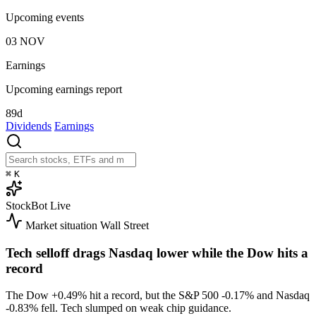
Upcoming events
03
NOV
Earnings
Upcoming earnings report
89d
Dividends
Earnings
⌘
K
StockBot
Live
Market situation
Wall Street
Tech selloff drags Nasdaq lower while the Dow hits a
record
The Dow
+0.49%
hit a record, but the S&P 500
-0.17%
and Nasdaq
-0.83%
fell. Tech slumped on weak chip guidance.