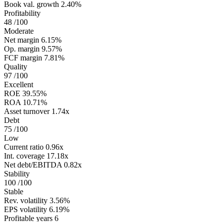
Book val. growth
2.40%
Profitability
48
/100
Moderate
Net margin
6.15%
Op. margin
9.57%
FCF margin
7.81%
Quality
97
/100
Excellent
ROE
39.55%
ROA
10.71%
Asset turnover
1.74x
Debt
75
/100
Low
Current ratio
0.96x
Int. coverage
17.18x
Net debt/EBITDA
0.82x
Stability
100
/100
Stable
Rev. volatility
3.56%
EPS volatility
6.19%
Profitable years
6