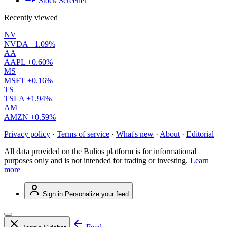
Stock Screener
Recently viewed
NV
NVDA
+1.09%
AA
AAPL
+0.60%
MS
MSFT
+0.16%
TS
TSLA
+1.94%
AM
AMZN
+0.59%
Privacy policy
·
Terms of service
·
What's new
·
About
·
Editorial
All data provided on the Bulios platform is for informational
purposes only and is not intended for trading or investing.
Learn
more
Sign in
Personalize your feed