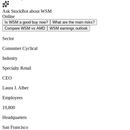
Ask StockBot about WSM
Online
Is WSM a good buy now?
What are the main risks?
Compare WSM vs AMD
WSM earnings outlook
Sector
Consumer Cyclical
Industry
Specialty Retail
CEO
Laura J. Alber
Employees
19,800
Headquarters
San Francisco