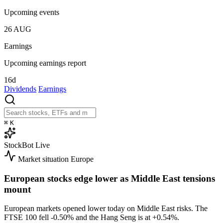
Upcoming events
26
AUG
Earnings
Upcoming earnings report
16d
Dividends
Earnings
⌘
K
StockBot
Live
Market situation
Europe
European stocks edge lower as Middle East tensions
mount
European markets opened lower today on Middle East risks. The
FTSE 100 fell
-0.50%
and the Hang Seng is at
+0.54%
.