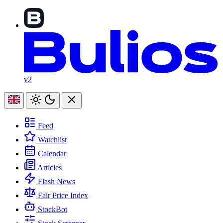
v2
Feed
Watchlist
Calendar
Articles
Flash News
Fair Price Index
StockBot