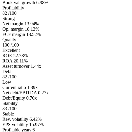
Book val. growth
6.98%
Profitability
82
/100
Strong
Net margin
13.94%
Op. margin
18.13%
FCF margin
13.52%
Quality
100
/100
Excellent
ROE
52.78%
ROA
20.11%
Asset turnover
1.44x
Debt
82
/100
Low
Current ratio
1.39x
Net debt/EBITDA
0.27x
Debt/Equity
0.70x
Stability
83
/100
Stable
Rev. volatility
6.42%
EPS volatility
15.97%
Profitable years
6