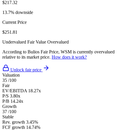
$217.32
13.7% downside
Current Price
$251.81
Undervalued
Fair Value
Overvalued
According to Bulios Fair Price, WSM is currently overvalued
relative to its market price.
How does it work?
Unlock fair price
Valuation
35
/100
Fair
EV/EBITDA
18.27x
P/S
3.80x
P/B
14.24x
Growth
37
/100
Stable
Rev. growth
3.45%
FCF growth
14.74%