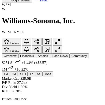
Feed
Toggle Sidebar
WSM
WS
Williams-Sonoma, Inc.
WSM · NYSE
Follow
Follow
Overview
Financials
Articles
Flash News
Community
$251.81
+1.44%
(+$3.57)
1M
+16.22%
1M
6M
YTD
1Y
5Y
MAX
Market Cap
$29.6B
P/E Ratio
27.24x
Div. Yield
1.39%
ROE
52.78%
Bulios Fair Price