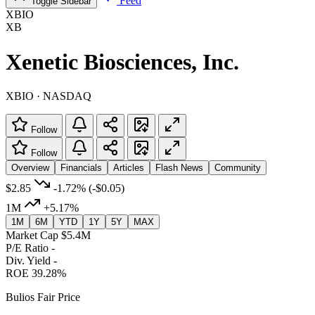
Feed
Toggle Sidebar
XBIO
XB
Xenetic Biosciences, Inc.
XBIO · NASDAQ
Follow
Follow
Overview
Financials
Articles
Flash News
Community
$2.85
-1.72%
(-$0.05)
1M
+5.17%
1M
6M
YTD
1Y
5Y
MAX
Market Cap
$5.4M
P/E Ratio
-
Div. Yield
-
ROE
39.28%
Bulios Fair Price