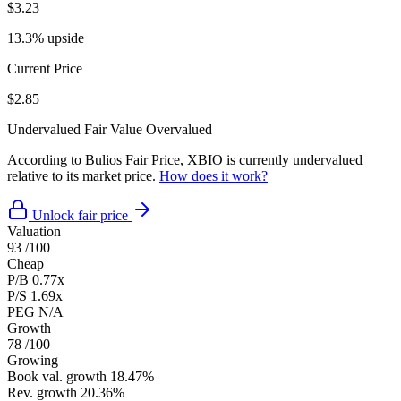
$3.23
13.3% upside
Current Price
$2.85
Undervalued
Fair Value
Overvalued
According to Bulios Fair Price, XBIO is currently undervalued
relative to its market price.
How does it work?
Unlock fair price
Valuation
93
/100
Cheap
P/B
0.77x
P/S
1.69x
PEG
N/A
Growth
78
/100
Growing
Book val. growth
18.47%
Rev. growth
20.36%