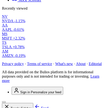
Stock Screener
Recently viewed
NV
NVDA
-1.15%
AA
AAPL
-0.61%
MS
MSFT
+2.32%
TS
TSLA
+0.78%
AM
AMZN
-0.19%
Privacy policy
·
Terms of service
·
What's new
·
About
·
Editorial
All data provided on the Bulios platform is for informational
purposes only and is not intended for trading or investing.
Learn
more
Sign in
Personalize your feed