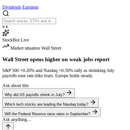
Dividends
Earnings
⌘
K
StockBot
Live
Market situation
Wall Street
Wall Street opens higher on weak jobs report
S&P 500
+0.20%
and Nasdaq
+0.50%
rally as shrinking July
payrolls ease rate-hike fears. Europe holds steady.
Ask about this
Why did US payrolls shrink in July?
Which tech stocks are leading the Nasdaq today?
Will the Federal Reserve raise rates in September?