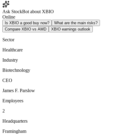
Ask StockBot about XBIO
Online
Is XBIO a good buy now?
What are the main risks?
Compare XBIO vs AMD
XBIO earnings outlook
Sector
Healthcare
Industry
Biotechnology
CEO
James F. Parslow
Employees
2
Headquarters
Framingham