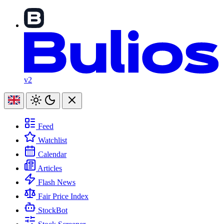
v2
Feed
Watchlist
Calendar
Articles
Flash News
Fair Price Index
StockBot