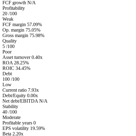
FCF growth
N/A
Profitability
20
/100
Weak
FCF margin
57.09%
Op. margin
75.05%
Gross margin
75.98%
Quality
5
/100
Poor
Asset turnover
0.40x
ROA
28.25%
ROIC
34.45%
Debt
100
/100
Low
Current ratio
7.93x
Debt/Equity
0.00x
Net debt/EBITDA
N/A
Stability
40
/100
Moderate
Profitable years
0
EPS volatility
19.59%
Beta
2.20x