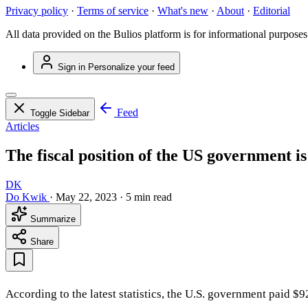
Privacy policy
·
Terms of service
·
What's new
·
About
·
Editorial
All data provided on the Bulios platform is for informational purposes
Sign in
Personalize your feed
Feed
Toggle Sidebar
Articles
The fiscal position of the US government is 
DK
Do Kwik
·
May 22, 2023
·
5 min read
Summarize
Share
According to the latest statistics, the U.S. government paid $9