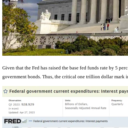
Given that the Fed has raised the base fed funds rate by 5 per
government bonds. Thus, the critical one trillion dollar mark in