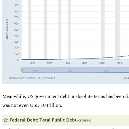
Meanwhile, US government debt in absolute terms has been rising
was not even USD 10 trillion.