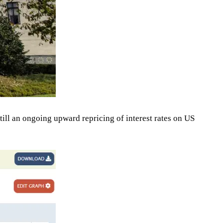
till an ongoing upward repricing of interest rates on US