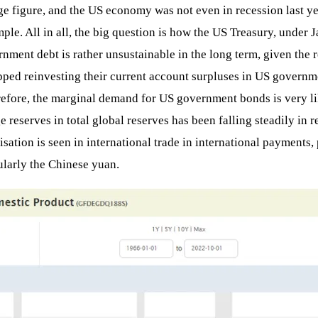
figure, and the US economy was not even in recession last year!
le. All in all, the big question is how the US Treasury, under Ja
nment debt is rather unsustainable in the long term, given the re
ped reinvesting their current account surpluses in US governme
herefore, the marginal demand for US government bonds is very l
e reserves in total global reserves has been falling steadily in r
risation is seen in international trade in international paymen
ularly the Chinese yuan.