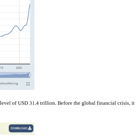
el of USD 31.4 trillion. Before the global financial crisis, it