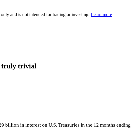
 only and is not intended for trading or investing.
Learn more
truly trivial
29 billion in interest on U.S. Treasuries in the 12 months ending