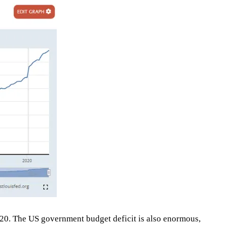
20. The US government budget deficit is also enormous,