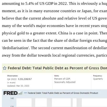
amounting to 5.4% of US GDP in 2022. This is obviously a huge 
moment, as it is in many eurozone countries or Japan, for examp
believe that the current absolute and relative level of US gover
many of the world's major economies have in recent years stop
physical gold to a greater extent. China is a case in point. T
can be seen in the fact that the share of dollar foreign exchang
'dedollarisation'. The second current manifestation of dedolla
away from the dollar towards local regional currencies, partic