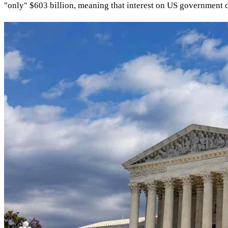
"only" $603 billion, meaning that interest on US government d