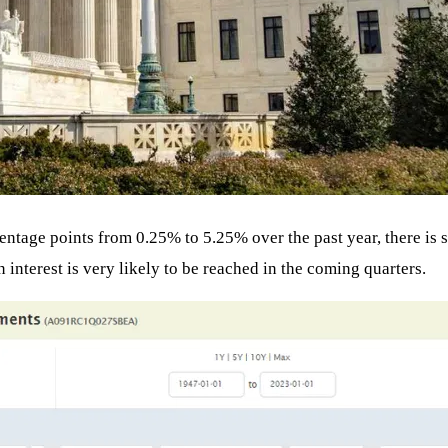
centage points from 0.25% to 5.25% over the past year, there is s
 interest is very likely to be reached in the coming quarters.