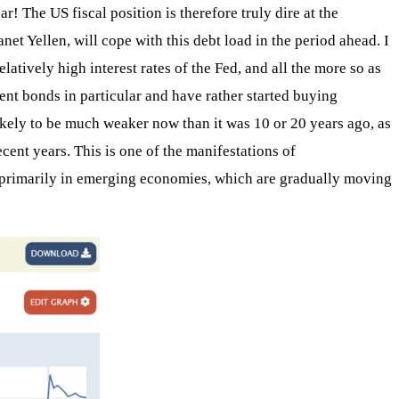
 The US fiscal position is therefore truly dire at the
net Yellen, will cope with this debt load in the period ahead. I
latively high interest rates of the Fed, and all the more so as
nt bonds in particular and have rather started buying
ikely to be much weaker now than it was 10 or 20 years ago, as
ecent years. This is one of the manifestations of
ts, primarily in emerging economies, which are gradually moving