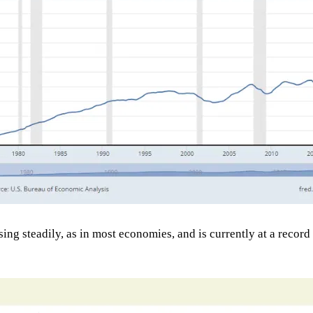
 steadily, as in most economies, and is currently at a record lev