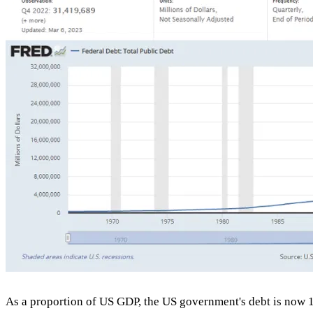
As a proportion of US GDP, the US government's debt is now 