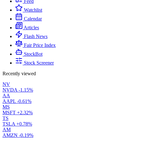
Feed
Watchlist
Calendar
Articles
Flash News
Fair Price Index
StockBot
Stock Screener
Recently viewed
NV
NVDA
-1.15%
AA
AAPL
-0.61%
MS
MSFT
+2.32%
TS
TSLA
+0.78%
AM
AMZN
-0.19%