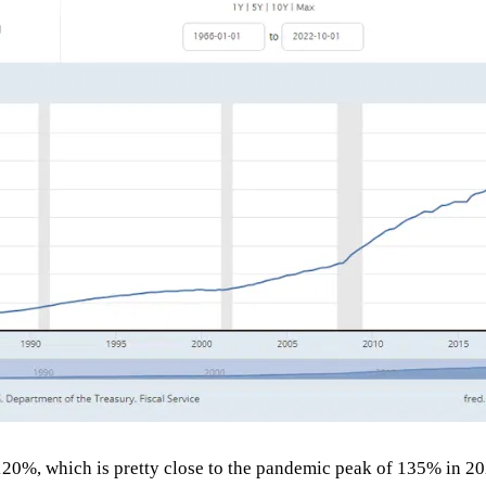
120%, which is pretty close to the pandemic peak of 135% in 20