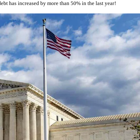
ebt has increased by more than 50% in the last year!