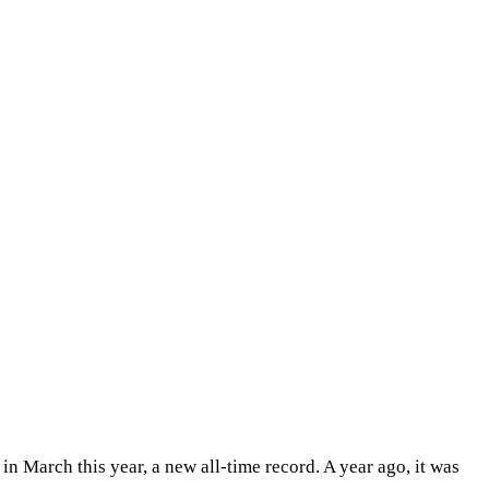
 in March this year, a new all-time record. A year ago, it was