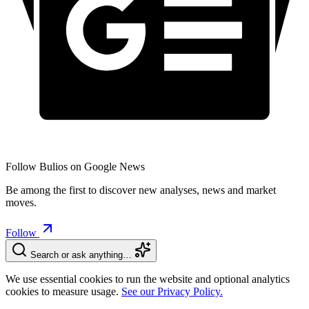
Follow Bulios on Google News
Be among the first to discover new analyses, news and market
moves.
Follow
Search or ask anything…
We use essential cookies to run the website and optional analytics
cookies to measure usage.
See our Privacy Policy.