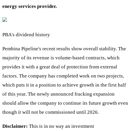
energy services provider.
PBA's dividend history
Pembina Pipeline's recent results show overall stability. The
majority of its revenue is volume-based contracts, which
provides it with a great deal of protection from external
factors. The company has completed work on two projects,
which puts it in a position to achieve growth in the first half
of this year. The newly announced fracking expansion
should allow the company to continue its future growth even
though it will not be commissioned until 2026.
Disclaimer:
This is in no way an investment