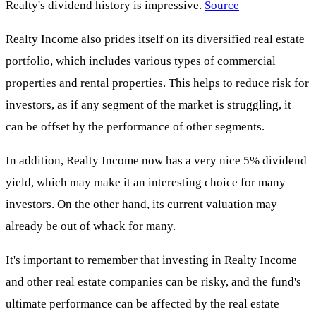
Realty's dividend history is impressive.
Source
Realty Income also prides itself on its diversified real estate
portfolio, which includes various types of commercial
properties and rental properties. This helps to reduce risk for
investors, as if any segment of the market is struggling, it
can be offset by the performance of other segments.
In addition, Realty Income now has a very nice 5% dividend
yield, which may make it an interesting choice for many
investors. On the other hand, its current valuation may
already be out of whack for many.
It's important to remember that investing in Realty Income
and other real estate companies can be risky, and the fund's
ultimate performance can be affected by the real estate