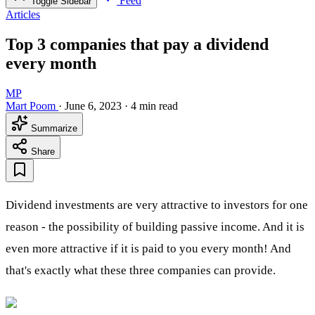
Feed
Toggle Sidebar
Articles
Top 3 companies that pay a dividend
every month
MP
Mart Poom
·
June 6, 2023
·
4 min read
Summarize
Share
Dividend investments are very attractive to investors for one
reason - the possibility of building passive income. And it is
even more attractive if it is paid to you every month! And
that's exactly what these three companies can provide.