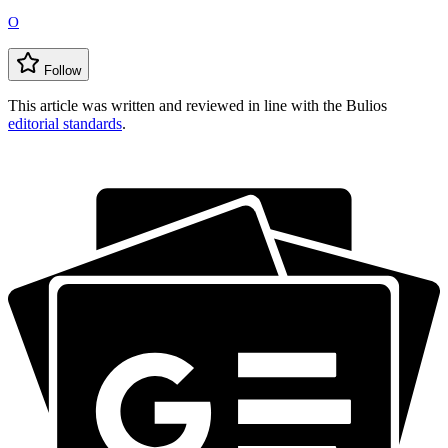
O
Follow
This article was written and reviewed in line with the Bulios
editorial standards
.