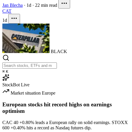
Jan Blecha
·
1d
·
22 min read
CAT
1d
BLACK
⌘
K
StockBot
Live
Market situation
Europe
European stocks hit record highs on earnings
optimism
CAC 40
+0.80%
leads a European rally on solid earnings. STOXX
600
+0.40%
hits a record as Nasdaq futures dip.