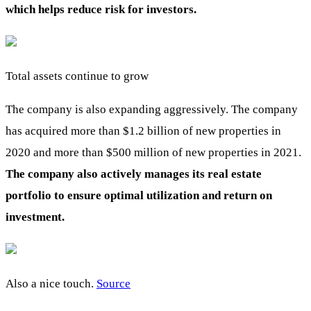
which helps reduce risk for investors.
Total assets continue to grow
The company is also expanding aggressively. The company
has acquired more than $1.2 billion of new properties in
2020 and more than $500 million of new properties in 2021.
The company also actively manages its real estate
portfolio to ensure optimal utilization and return on
investment.
Also a nice touch.
Source