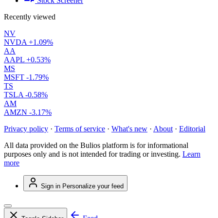
Stock Screener
Recently viewed
NV
NVDA
+1.09%
AA
AAPL
+0.53%
MS
MSFT
-1.79%
TS
TSLA
-0.58%
AM
AMZN
-3.17%
Privacy policy
·
Terms of service
·
What's new
·
About
·
Editorial
All data provided on the Bulios platform is for informational
purposes only and is not intended for trading or investing.
Learn
more
Sign in
Personalize your feed