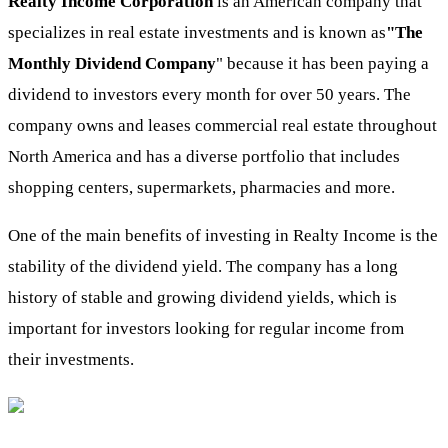
Realty Income Corporation
is an American company that
specializes in real estate investments and is known as
"The
Monthly Dividend Company
" because it has been paying a
dividend to investors every month for over 50 years. The
company owns and leases commercial real estate throughout
North America and has a diverse portfolio that includes
shopping centers, supermarkets, pharmacies and more.
One of the main benefits of investing in Realty Income is the
stability of the dividend yield. The company has a long
history of stable and growing dividend yields, which is
important for investors looking for regular income from
their investments.