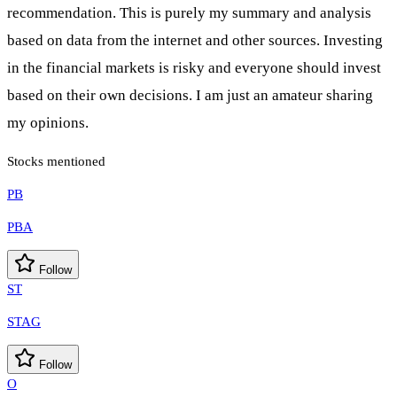
recommendation. This is purely my summary and analysis
based on data from the internet and other sources. Investing
in the financial markets is risky and everyone should invest
based on their own decisions. I am just an amateur sharing
my opinions.
Stocks mentioned
PB
PBA
Follow
ST
STAG
Follow
O