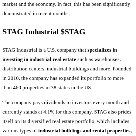
market and the economy. In fact, this has been significantly
demonstrated in recent months.
STAG Industrial
$STAG
STAG Industrial is a U.S. company that
specializes in
investing in industrial real estate
such as warehouses,
distribution centers, industrial buildings and more. Founded
in 2010, the company has expanded its portfolio to more
than 460 properties in 38 states in the US.
The company pays dividends to investors every month and
currently stands at 4.1% for this company. STAG also prides
itself on its diversified real estate portfolio, which includes
various types of
industrial buildings and rental properties,