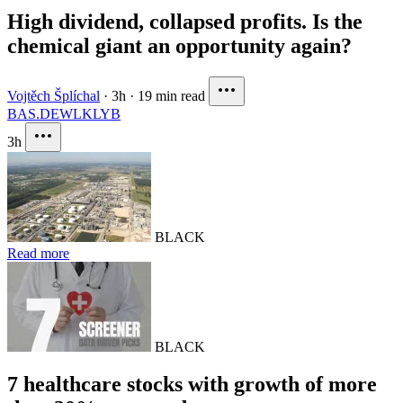
High dividend, collapsed profits. Is the
chemical giant an opportunity again?
Vojtěch Šplíchal
·
3h
·
19 min read
BAS.DE
WLK
LYB
3h
BLACK
Read more
BLACK
7 healthcare stocks with growth of more