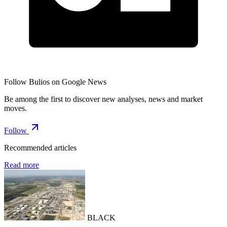
Follow Bulios on Google News
Be among the first to discover new analyses, news and market
moves.
Follow
Recommended articles
Read more
BLACK