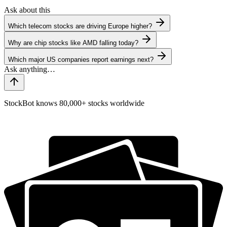
Ask about this
Which telecom stocks are driving Europe higher?
Why are chip stocks like AMD falling today?
Which major US companies report earnings next?
StockBot knows 80,000+ stocks worldwide