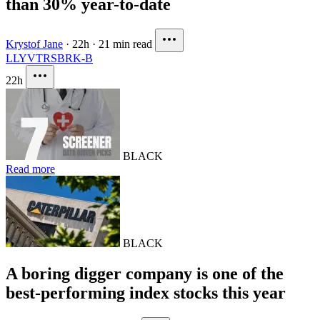
than 30% year-to-date
Krystof Jane
·
22h
·
21 min read
LLY
VTRS
BRK-B
22h
BLACK
Read more
BLACK
A boring digger company is one of the
best-performing index stocks this year