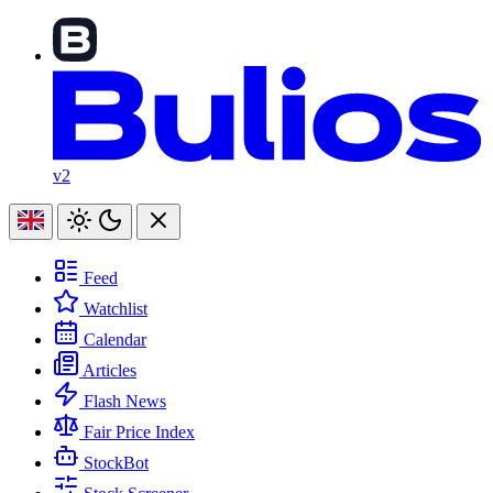
v2
Feed
Watchlist
Calendar
Articles
Flash News
Fair Price Index
StockBot