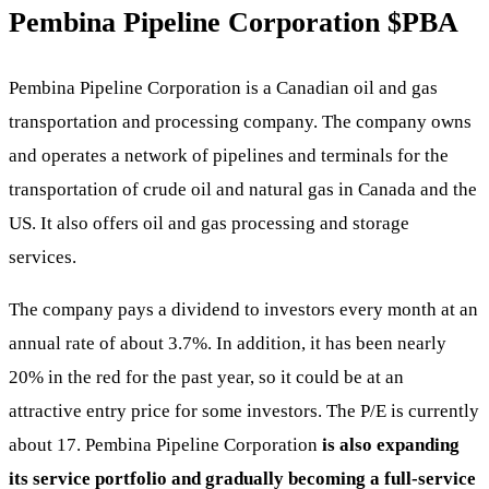
Pembina Pipeline Corporation
$PBA
Pembina Pipeline Corporation is a Canadian oil and gas
transportation and processing company. The company owns
and operates a network of pipelines and terminals for the
transportation of crude oil and natural gas in Canada and the
US. It also offers oil and gas processing and storage
services.
The company pays a dividend to investors every month at an
annual rate of about 3.7%. In addition, it has been nearly
20% in the red for the past year, so it could be at an
attractive entry price for some investors. The P/E is currently
about 17. Pembina Pipeline Corporation
is also expanding
its service portfolio and gradually becoming a full-service