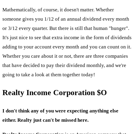
Mathematically, of course, it doesn't matter. Whether
someone gives you 1/12 of an annual dividend every month
or 3/12 every quarter. But there is still that human "hunger".
It's just nice to see that extra income in the form of dividends
adding to your account every month and you can count on it.
Whether you care about it or not, there are three companies
that have decided to pay their dividend monthly, and we're
going to take a look at them together today!
Realty Income Corporation
$O
I don't think any of you were expecting anything else
either. Realty just can't be missed here.