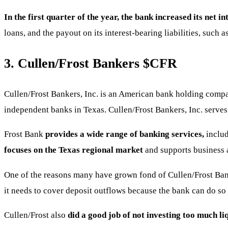
In the first quarter of the year, the bank increased its net i
loans, and the payout on its interest-bearing liabilities, such
3. Cullen/Frost Bankers
$CFR
Cullen/Frost Bankers, Inc. is an American bank holding comp
independent banks in Texas. Cullen/Frost Bankers, Inc. serves 
Frost Bank
provides a wide range of banking services,
inclu
focuses on the Texas regional market
and supports business 
One of the reasons many have grown fond of Cullen/Frost Bank
it needs to cover deposit outflows because the bank can do so 
Cullen/Frost also
did a good job of not investing too much liq