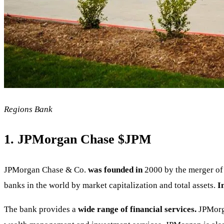
Regions Bank
1. JPMorgan Chase
$JPM
JPMorgan Chase & Co.
was founded in
2000 by the merger of 
banks in the world by market capitalization and total assets.
I
The bank provides a
wide range of financial services.
JPMorga