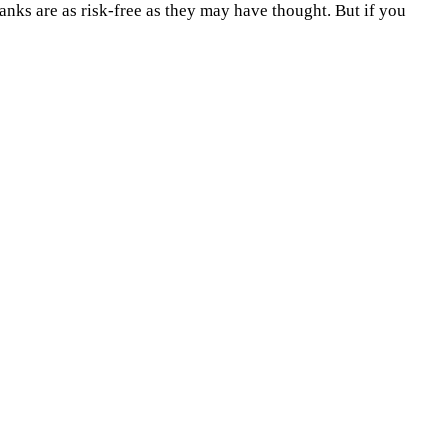
anks are as risk-free as they may have thought. But if you