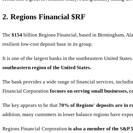
2. Regions Financial
$RF
The
$154
billion Regions Financial, based in Birmingham, A
resilient low-cost deposit base in its group.
It is one of the largest banks in the southeastern United State
southeastern region of the United States.
The bank provides a wide range of financial services, includ
Financial Corporation
focuses on serving small businesses, 
The key appears to be that
70% of Regions' deposits are in re
addition, many customers in lower balance regions have exper
Regions Financial Corporation
is also a member of the S&P 