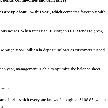
s, bonds, commodities and derivatives.
 are up about 5% this year, which
compares favorably with
businesses. When rates rise, JPMorgan's CCB tends to grow,
saw roughly
$50 billion
in deposit inflows as customers rushed
ach year, management is able to optimize the balance sheet
ronment.
 name itself, which everyone knows. I bought at $108.85, which
nt.