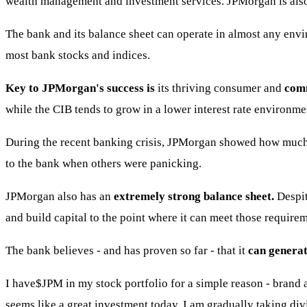
wealth management and investment services. JPMorgan is also 
The bank and its balance sheet can operate in almost any envir
most bank stocks and indices.
Key to JPMorgan's success is
its thriving consumer and
comm
while the CIB tends to grow in a lower interest rate environm
During the recent banking crisis, JPMorgan showed how much 
to the bank when others were panicking.
JPMorgan also has an
extremely strong balance sheet.
Despit
and build capital to the point where it can meet those requirem
The bank believes - and has proven so far - that it
can generat
I have
$JPM
in my stock portfolio for a simple reason - brand 
seems like a great investment today. I am gradually taking div