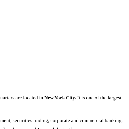
arters are located in
New York City.
It is one of the largest
ent, securities trading, corporate and commercial banking,