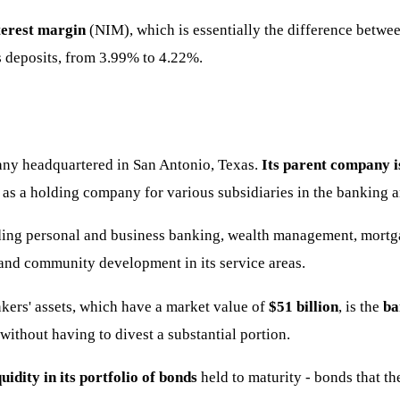
nterest margin
(NIM), which is essentially the difference between
 as deposits, from 3.99% to 4.22%.
any headquartered in San Antonio, Texas.
Its parent company i
as a holding company for various subsidiaries in the banking an
ding personal and business banking, wealth management, mortga
and community development in its service areas.
ers' assets, which have a market value of
$51 billion
, is the
ba
without having to divest a substantial portion.
uidity in its portfolio of bonds
held to maturity - bonds that th