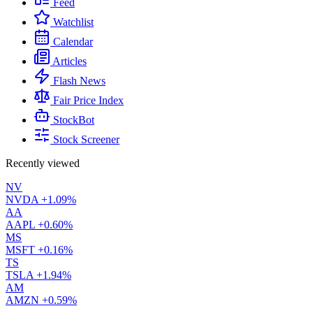
Feed
Watchlist
Calendar
Articles
Flash News
Fair Price Index
StockBot
Stock Screener
Recently viewed
NV
NVDA
+1.09%
AA
AAPL
+0.60%
MS
MSFT
+0.16%
TS
TSLA
+1.94%
AM
AMZN
+0.59%