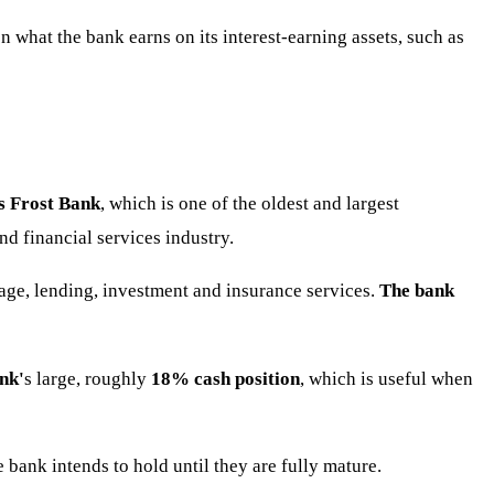
 what the bank earns on its interest-earning assets, such as
s Frost Bank
, which is one of the oldest and largest
d financial services industry.
ge, lending, investment and insurance services.
The bank
nk'
s large, roughly
18% cash position
, which is useful when
e bank intends to hold until they are fully mature.