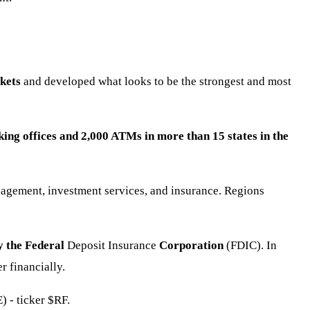
kets
and developed what looks to be the strongest and most
ing offices and 2,000 ATMs in more than 15 states in the
nagement, investment services, and insurance. Regions
y the Federal
Deposit Insurance
Corporation
(FDIC). In
 financially.
) - ticker
$RF
.