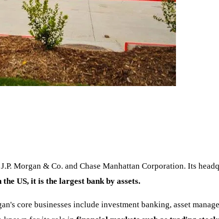
J.P. Morgan & Co. and Chase Manhattan Corporation. Its headqu
n the US, it is the largest bank by assets.
n's core businesses include investment banking, asset managem