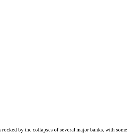
n rocked by the collapses of several major banks, with some