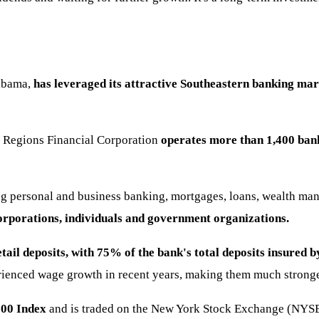
labama,
has leveraged its attractive Southeastern banking mar
s. Regions Financial Corporation
operates more than 1,400 bank
ing personal and business banking, mortgages, loans, wealth ma
corporations, individuals and government organizations.
tail deposits, with
75% of the bank's total deposits insured b
ienced wage growth in recent years, making them much stronger
500 Index
and is traded on the New York Stock Exchange (NYSE