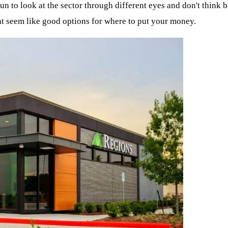
n to look at the sector through different eyes and don't think b
at seem like good options for where to put your money.