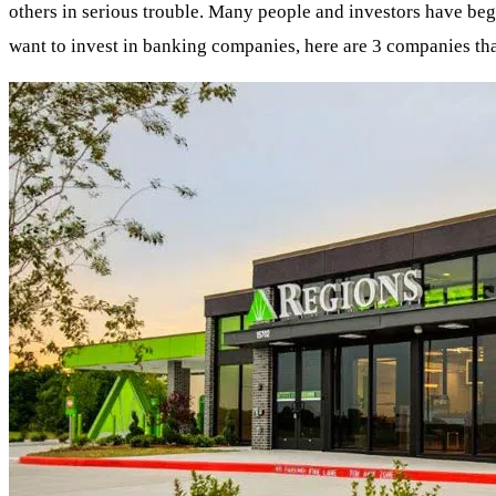
others in serious trouble. Many people and investors have begu
want to invest in banking companies, here are 3 companies th