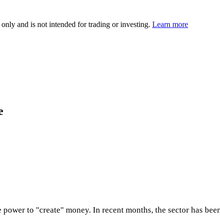
 only and is not intended for trading or investing.
Learn more
e
 power to "create" money. In recent months, the sector has bee