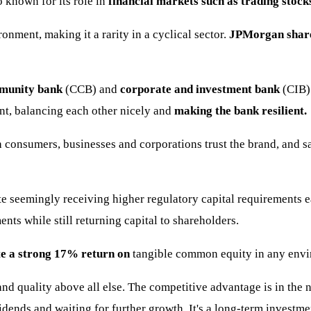
known for its role in
financial markets such as trading stock
onment, making it a rarity in a cyclical sector.
JPMorgan shares
unity bank
(CCB) and
corporate and investment bank
(CIB) 
ent, balancing each other nicely and
making the bank resilient.
consumers, businesses and corporations trust the brand, and 
e seemingly receiving higher regulatory capital requirements e
ents while still returning capital to shareholders.
e a strong 17% return on
tangible common equity in any envi
and quality above all else. The competitive advantage is in the
idends and waiting for further growth. It's a long-term investme