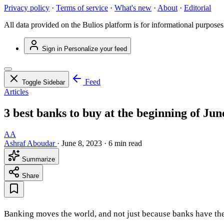
Privacy policy
·
Terms of service
·
What's new
·
About
·
Editorial
All data provided on the Bulios platform is for informational purposes
Sign in
Personalize your feed
Feed
Toggle Sidebar
Articles
3 best banks to buy at the beginning of Jun
AA
Ashraf Aboudar
·
June 8, 2023
·
6 min read
Summarize
Share
Banking moves the world, and not just because banks have the