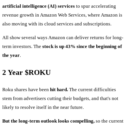
artificial intelligence (AI) services
to spur accelerating
revenue growth in Amazon Web Services, where Amazon is
also moving with its cloud services and subscriptions.
All show several ways Amazon can deliver returns for long-
term investors. The
stock is up 43% since the beginning of
the year
.
2 Year
$ROKU
Roku shares have been
hit hard.
The current difficulties
stem from advertisers cutting their budgets, and that's not
likely to resolve itself in the near future.
But the long-term outlook looks compelling,
so the current