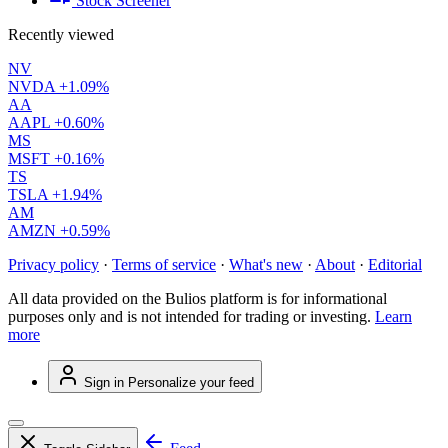
Stock Screener
Recently viewed
NV
NVDA
+1.09%
AA
AAPL
+0.60%
MS
MSFT
+0.16%
TS
TSLA
+1.94%
AM
AMZN
+0.59%
Privacy policy
·
Terms of service
·
What's new
·
About
·
Editorial
All data provided on the Bulios platform is for informational
purposes only and is not intended for trading or investing.
Learn
more
Sign in
Personalize your feed