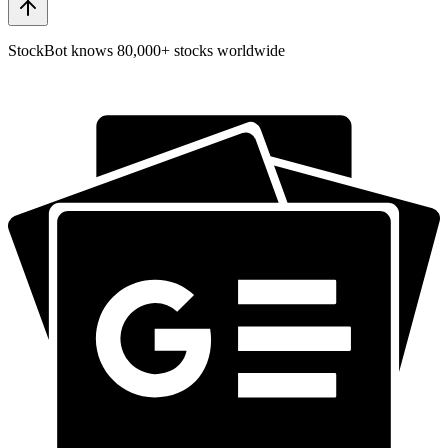
StockBot knows 80,000+ stocks worldwide