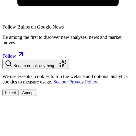
Follow Bulios on Google News
Be among the first to discover new analyses, news and market
moves.
Follow
Search or ask anything…
We use essential cookies to run the website and optional analytics
cookies to measure usage.
See our Privacy Policy.
Reject
Accept