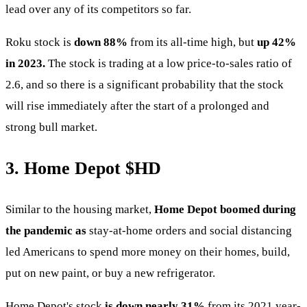
lead over any of its competitors so far.
Roku stock is
down 88%
from its all-time high, but
up 42%
in 2023.
The stock is trading at a low price-to-sales ratio of
2.6, and so there is a significant probability that the stock
will rise immediately after the start of a prolonged and
strong bull market.
3. Home Depot
$HD
Similar to the housing market,
Home Depot boomed during
the pandemic as
stay-at-home orders and social distancing
led Americans to spend more money on their homes, build,
put on new paint, or buy a new refrigerator.
Home Depot's stock
is down nearly 31%
from its 2021 year-