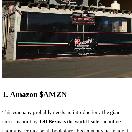
1. Amazon
$AMZN
This company probably needs no introduction. The giant
colossus built by
Jeff Bezos
is the world leader in online
shopping. From a small bookstore, this company has made it