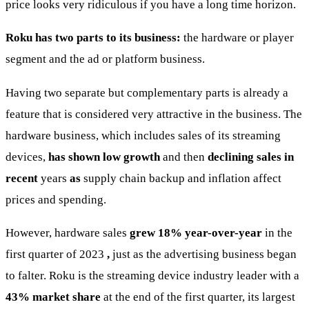
price looks very ridiculous if you have a long time horizon.
Roku has two parts to its business:
the hardware or player
segment and the ad or platform business.
Having two separate but complementary parts is already a
feature that is considered very attractive in the business. The
hardware business, which includes sales of its streaming
devices,
has shown low growth
and then
declining sales
in
recent
years
as
supply chain backup and inflation affect
prices and spending.
However, hardware sales
grew 18% year-over-year
in the
first quarter of 2023
,
just as the advertising business began
to falter. Roku is the streaming device industry leader with a
43% market share
at the end of the first quarter, its largest