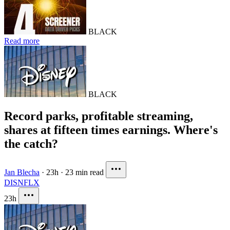
BLACK
Read more
BLACK
Record parks, profitable streaming,
shares at fifteen times earnings. Where's
the catch?
Jan Blecha
·
23h
·
23 min read
DIS
NFLX
23h