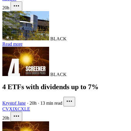
20h
BLACK
Read more
BLACK
4 ETFs with dividends up to 7%
Krystof Jane
·
20h
·
13 min read
CVX
IXC
XLE
20h