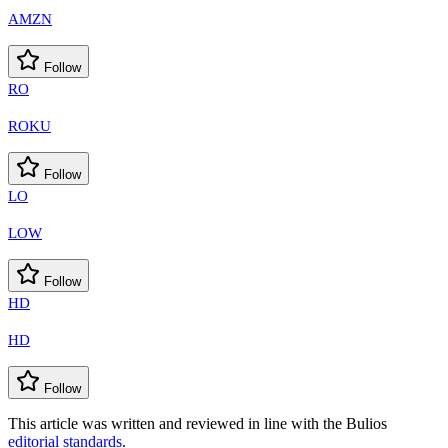
AMZN
Follow
RO
ROKU
Follow
LO
LOW
Follow
HD
HD
Follow
This article was written and reviewed in line with the Bulios
editorial standards
.