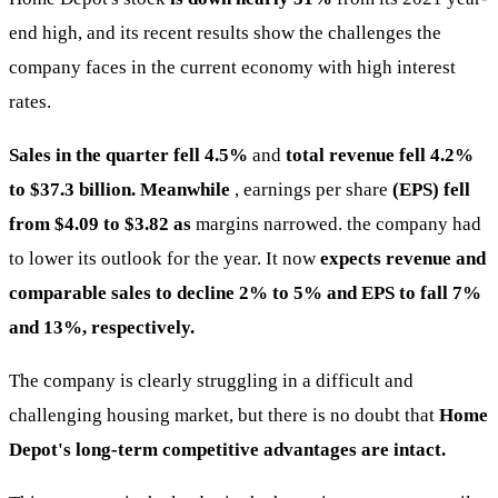
end high, and its recent results show the challenges the
company faces in the current economy with high interest
rates.
Sales in the quarter fell 4.5%
and
total revenue fell 4.2%
to $37.3 billion. Meanwhile
, earnings per share
(EPS) fell
from $4.09 to $3.82 as
margins narrowed. the company had
to lower its outlook for the year. It now
expects revenue and
comparable sales to decline 2% to 5% and EPS to fall 7%
and 13%, respectively.
The company is clearly struggling in a difficult and
challenging housing market, but there is no doubt that
Home
Depot's long-term competitive advantages are intact.