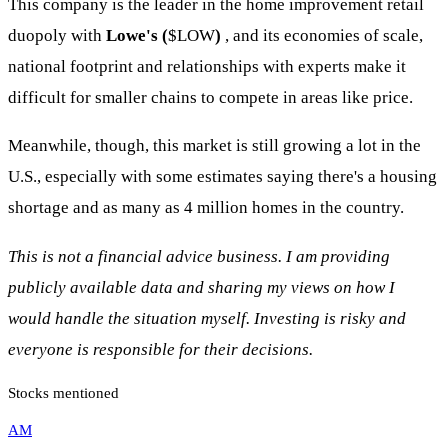
This company is the leader in the home improvement retail
duopoly with
Lowe's (
$LOW
)
, and its economies of scale,
national footprint and relationships with experts make it
difficult for smaller chains to compete in areas like price.
Meanwhile, though, this market is still growing a lot in the
U.S., especially with some estimates saying there's a housing
shortage and as many as 4 million homes in the country.
This is not a financial advice business. I am providing
publicly available data and sharing my views on how I
would handle the situation myself. Investing is risky and
everyone is responsible for their decisions.
Stocks mentioned
AM