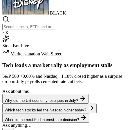
BLACK
⌘
K
StockBot
Live
Market situation
Wall Street
Tech leads a market rally as employment stalls
S&P 500
+0.60%
and Nasdaq
+1.18%
closed higher as a surprise
drop in July payrolls cemented rate-cut bets.
Ask about this
Why did the US economy lose jobs in July?
Which tech stocks led the Nasdaq higher today?
When is the next Fed interest rate decision?