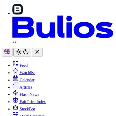
v2
Feed
Watchlist
Calendar
Articles
Flash News
Fair Price Index
StockBot