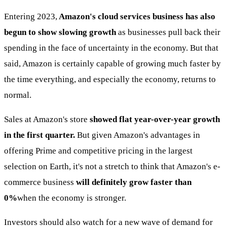
Entering 2023,
Amazon's cloud services business has also
begun to show slowing growth
as businesses pull back their
spending in the face of uncertainty in the economy. But that
said, Amazon is certainly capable of growing much faster by
the time everything, and especially the economy, returns to
normal.
Sales at Amazon's store
showed flat year-over-year growth
in the first quarter.
But given Amazon's advantages in
offering Prime and competitive pricing in the largest
selection on Earth, it's not a stretch to think that Amazon's e-
commerce business
will definitely grow faster than
0%
when the economy is stronger.
Investors should also watch for a new wave of demand for