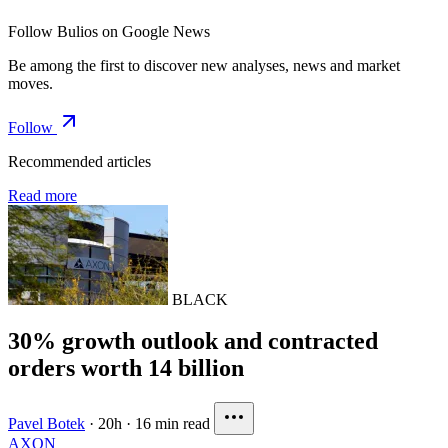
Follow Bulios on Google News
Be among the first to discover new analyses, news and market
moves.
Follow
Recommended articles
Read more
BLACK
30% growth outlook and contracted
orders worth 14 billion
Pavel Botek
·
20h
·
16 min read
AXON