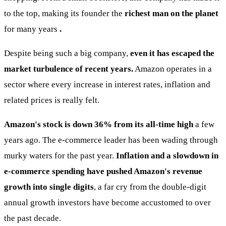
to the top, making its founder the
richest man on the planet
for many years
.
Despite being such a big company,
even it has escaped the
market turbulence of recent years.
Amazon operates in a
sector where every increase in interest rates, inflation and
related prices is really felt.
Amazon's stock is down 36% from its all-time high
a few
years ago. The e-commerce leader has been wading through
murky waters for the past year.
Inflation and a slowdown in
e-commerce spending have pushed Amazon's revenue
growth into single digits
, a far cry from the double-digit
annual growth investors have become accustomed to over
the past decade.