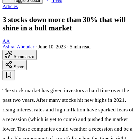
Feed
Toggle Sidebar
Articles
3 stocks down more than 30% that will
shine in a bull market
AA
Ashraf Aboudar
·
June 10, 2023
·
5 min read
Summarize
Share
The stock market has given investors a hard time over the
past two years. After many stocks hit new highs in 2021,
rising interest rates and high inflation have sparked fears of
a recession (which is yet to come) and pushed the market
lower. These companies could weather a recession and be a
valuable component of a portfolio when the time is right.