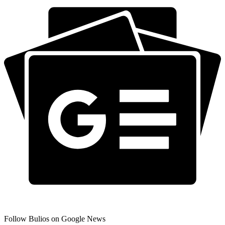
Follow Bulios on Google News