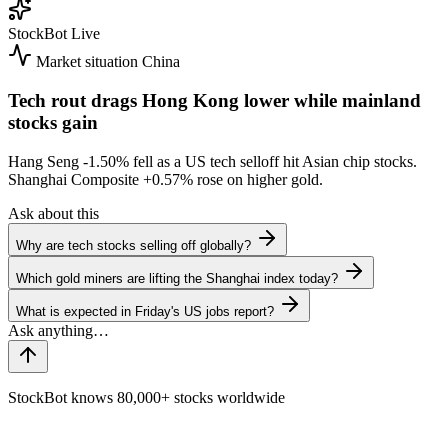
StockBot
Live
Market situation
China
Tech rout drags Hong Kong lower while mainland
stocks gain
Hang Seng
-1.50%
fell as a US tech selloff hit Asian chip stocks.
Shanghai Composite
+0.57%
rose on higher gold.
Ask about this
Why are tech stocks selling off globally?
Which gold miners are lifting the Shanghai index today?
What is expected in Friday's US jobs report?
StockBot knows 80,000+ stocks worldwide