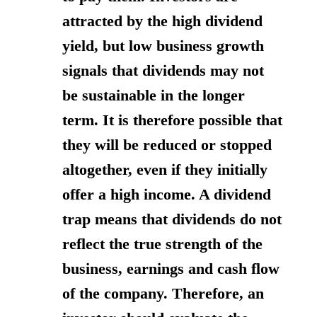
attracted by the high dividend
yield, but low business growth
signals that dividends may not
be sustainable in the longer
term.
It is therefore possible that
they will be reduced or stopped
altogether
, even if they initially
offer a high income. A dividend
trap means that dividends do not
reflect the true strength of the
business, earnings and cash flow
of the company. Therefore, an