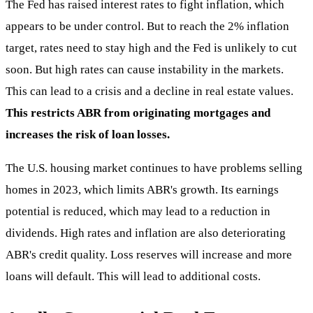
The Fed has raised interest rates to fight inflation, which
appears to be under control. But to reach the 2% inflation
target, rates need to stay high and the Fed is unlikely to cut
soon. But high rates can cause instability in the markets.
This can lead to a crisis and a decline in real estate values.
This restricts ABR from originating mortgages and
increases the risk of loan losses.
The U.S. housing market continues to have problems selling
homes in 2023, which limits ABR's growth. Its earnings
potential is reduced, which may lead to a reduction in
dividends. High rates and inflation are also deteriorating
ABR's credit quality. Loss reserves will increase and more
loans will default. This will lead to additional costs.