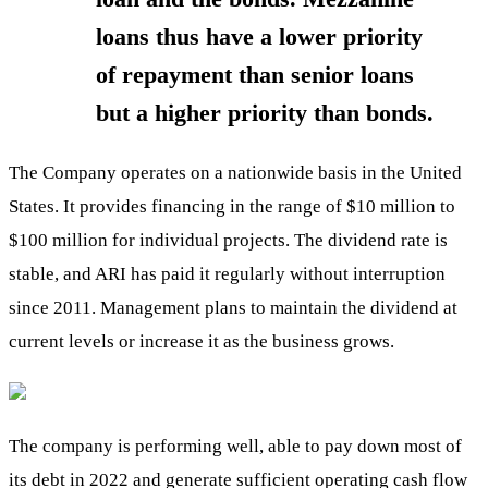
loans thus have a lower priority
of repayment than senior loans
but a higher priority than bonds.
The Company operates on a nationwide basis in the United
States. It provides financing in the range of $10 million to
$100 million for individual projects. The dividend rate is
stable, and ARI has paid it regularly without interruption
since 2011. Management plans to maintain the dividend at
current levels or increase it as the business grows.
The company is performing well, able to pay down most of
its debt in 2022 and generate sufficient operating cash flow