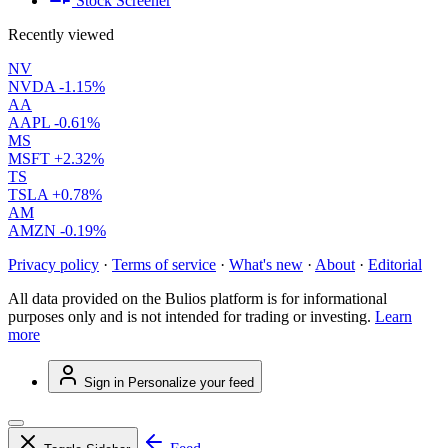
Stock Screener
Recently viewed
NV
NVDA
-1.15%
AA
AAPL
-0.61%
MS
MSFT
+2.32%
TS
TSLA
+0.78%
AM
AMZN
-0.19%
Privacy policy
·
Terms of service
·
What's new
·
About
·
Editorial
All data provided on the Bulios platform is for informational
purposes only and is not intended for trading or investing.
Learn
more
Sign in
Personalize your feed