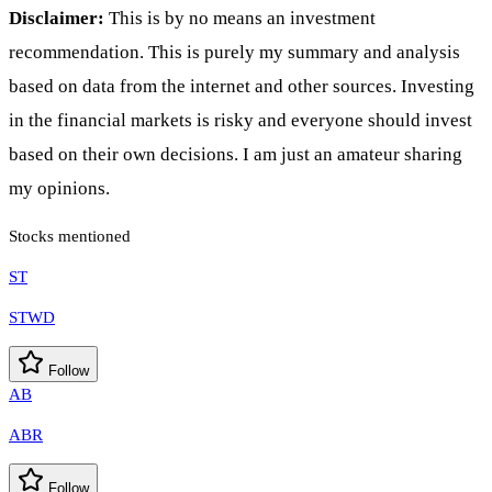
Disclaimer:
This is by no means an investment
recommendation. This is purely my summary and analysis
based on data from the internet and other sources. Investing
in the financial markets is risky and everyone should invest
based on their own decisions. I am just an amateur sharing
my opinions.
Stocks mentioned
ST
STWD
Follow
AB
ABR
Follow