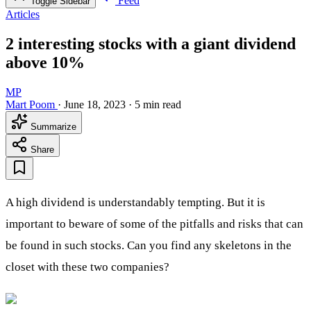
Feed
Toggle Sidebar
Articles
2 interesting stocks with a giant dividend
above 10%
MP
Mart Poom
·
June 18, 2023
·
5 min read
Summarize
Share
A high dividend is understandably tempting. But it is
important to beware of some of the pitfalls and risks that can
be found in such stocks. Can you find any skeletons in the
closet with these two companies?