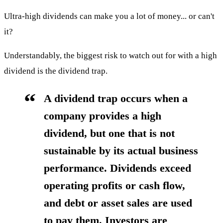
Ultra-high dividends can make you a lot of money... or can't
it?
Understandably, the biggest risk to watch out for with a high
dividend is the dividend trap.
A dividend trap occurs when a
company provides a high
dividend, but one that is not
sustainable by its actual business
performance. Dividends exceed
operating profits or cash flow,
and debt or asset sales are used
to pay them. Investors are