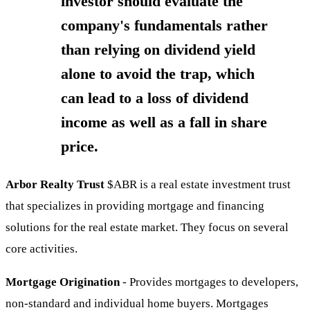
investor should evaluate the
company's fundamentals rather
than relying on dividend yield
alone to avoid the trap, which
can lead to a loss of dividend
income as well as a fall in share
price.
Arbor Realty Trust
$ABR
is a real estate investment trust
that specializes in providing mortgage and financing
solutions for the real estate market. They focus on several
core activities.
Mortgage Origination
- Provides mortgages to developers,
non-standard and individual home buyers. Mortgages