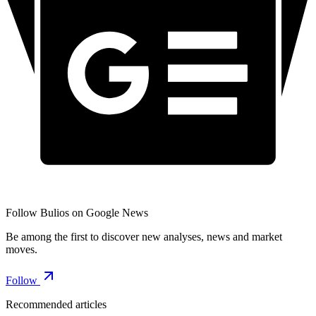
Follow Bulios on Google News
Be among the first to discover new analyses, news and market
moves.
Follow
Recommended articles