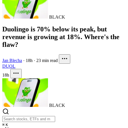
BLACK
Duolingo is 70% below its peak, but
revenue is growing at 18%. Where's the
flaw?
Jan Blecha
·
18h
·
23 min read
DUOL
18h
BLACK
⌘
K