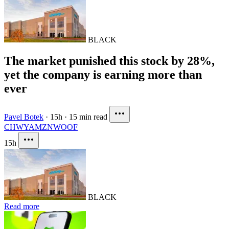
BLACK
The market punished this stock by 28%,
yet the company is earning more than
ever
Pavel Botek
·
15h
·
15 min read
CHWY
AMZN
WOOF
15h
BLACK
Read more