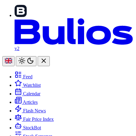
v2
Feed
Watchlist
Calendar
Articles
Flash News
Fair Price Index
StockBot