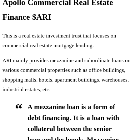
Apollo Commercial Real Estate
Finance
$ARI
This is a real estate investment trust that focuses on
commercial real estate mortgage lending.
ARI mainly provides mezzanine and subordinate loans on
various commercial properties such as office buildings,
shopping malls, hotels, apartment buildings, warehouses,
industrial estates, etc.
A mezzanine loan is a form of
debt financing. It is a loan with
collateral between the senior
loan and the bonds. Mezzanine