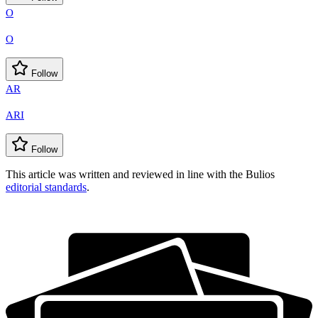
O
O
Follow
AR
ARI
Follow
This article was written and reviewed in line with the Bulios
editorial standards
.