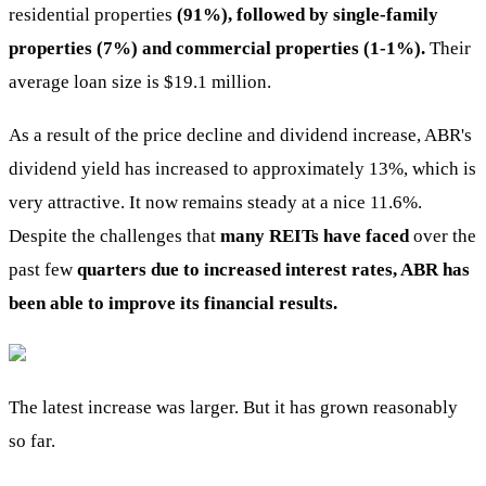
residential properties
(91%), followed by single-family
properties (7%) and commercial properties (1-1%).
Their
average loan size is $19.1 million.
As a result of the price decline and dividend increase, ABR's
dividend yield has increased to approximately 13%, which is
very attractive. It now remains steady at a nice 11.6%.
Despite the challenges that
many REITs have faced
over the
past few
quarters due to increased interest rates, ABR has
been able to improve its financial results.
The latest increase was larger. But it has grown reasonably
so far.