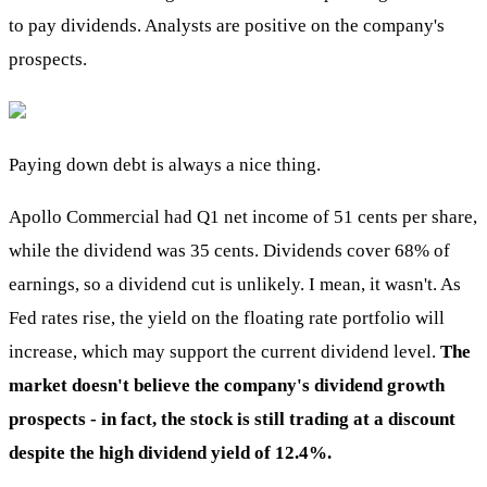
to pay dividends. Analysts are positive on the company's
prospects.
Paying down debt is always a nice thing.
Apollo Commercial had Q1 net income of 51 cents per share,
while the dividend was 35 cents. Dividends cover 68% of
earnings, so a dividend cut is unlikely. I mean, it wasn't. As
Fed rates rise, the yield on the floating rate portfolio will
increase, which may support the current dividend level.
The
market doesn't believe the company's dividend growth
prospects - in fact, the stock is still trading at a discount
despite the high dividend yield of 12.4%.