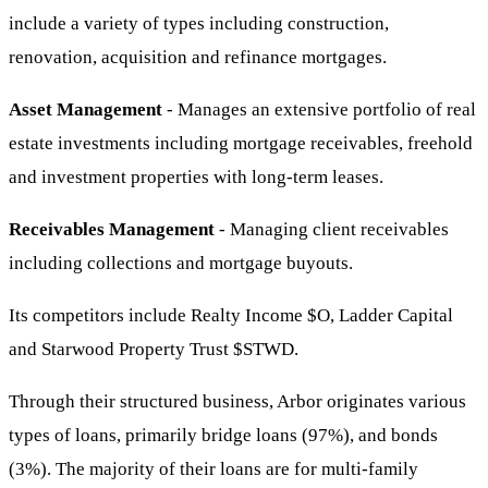
include a variety of types including construction,
renovation, acquisition and refinance mortgages.
Asset Management
- Manages an extensive portfolio of real
estate investments including mortgage receivables, freehold
and investment properties with long-term leases.
Receivables Management
- Managing client receivables
including collections and mortgage buyouts.
Its competitors include Realty Income
$O
, Ladder Capital
and Starwood Property Trust
$STWD
.
Through their structured business, Arbor originates various
types of loans, primarily bridge loans (97%), and bonds
(3%). The majority of their loans are for multi-family