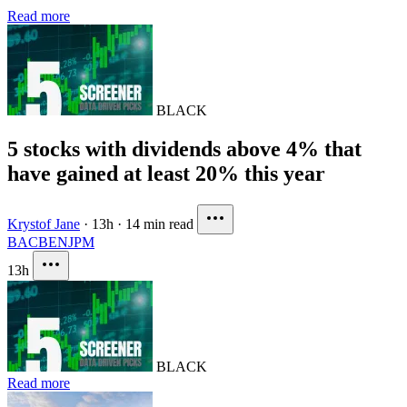
Read more
BLACK
5 stocks with dividends above 4% that
have gained at least 20% this year
Krystof Jane
·
13h
·
14 min read
BAC
BEN
JPM
13h
BLACK
Read more