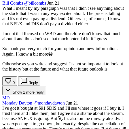
Bill Combs
@billcombs
Jun 21
What I meant by my paragraph was that I didn't see anything about
the stock that I was in any way excited about. The price is falling
and it's not even paying a dividend. Otherwise, of course, I know
that NFLX and DIS don't pay a dividend either.
I'm not that focused on WBD and therefore don't know that much
about it and thus don't see that much potential in it I guess.
So thank you very much for your opinion and new information.
Again, I know a bit more😁
Otherwise as you write and suggest. It's not so important to look at
the history but at the future and what that future outlook is.
0
Reply
Show 1 more reply
MD
Monday Dayton
@mondaydayton
Jun 21
I've got it bought at $91
$DIS
and I'll see where it goes if I buy it. I
trust them and I like them, but I agree it's a shame about the stream,
because
$NFLX
is going. But 🚀 It's also on me runway already. I
was expecting it to go down, but exactly, despite the cancellation of
sharing so users came in. There's not much there now. But there will