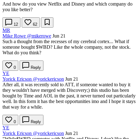
And how do you view Netflix and Disney and which company do
you like better?
12
62
MR
Mike Rowe
@mikerowe
Jun 21
Such a thought from the recesses of my cerebral cortex... What if
someone bought
$WBD
? Like the whole company, not the stock.
What do you think?
0
Reply
YE
Yorick Ericson
@yorickericson
Jun 21
After all, it was recently sold to ATT, if someone wanted to buy it
they wouldn't have merged with Discovery;) this studio has been
bought by Time and AOL in the past, it never turned out particularly
well. In this form it has the best opportunities imo and I hope it stays
that way for a while.
0
Reply
YE
Yorick Ericson
@yorickericson
Jun 21
"While
$WBD
competes with Netflix and Disney, I don't like the