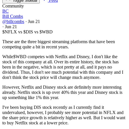
Feed
Toggle Sidebar
Community
BC
Bill Combs
@billcombs
·
Jun 21
·
Jun 21
$NFLX
vs
$DIS
vs
$WBD
These are the three biggest streaming platforms that have been
competing quite a bit in recent years.
While
$WBD
competes with Netflix and Disney, I don't like the
stock of this company at all. Over its entire history, the stock has
been in the negative, which is not pretty at all, and it pays no
dividend. Thus, I don't see much potential with this company and I
don't think the stock price will change much anymore.
However, Netflix and Disney stock are definitely more interesting
already. Netflix stock is up over 40% this year and Disney stock is
up something like 1% this year.
I've been buying DIS stock recently as I currently find it
undervalued, however, I probably see more potential in NFLX and
the share price growth is relatively higher as well. But I would want
to buy Netflix stock at a lower price.