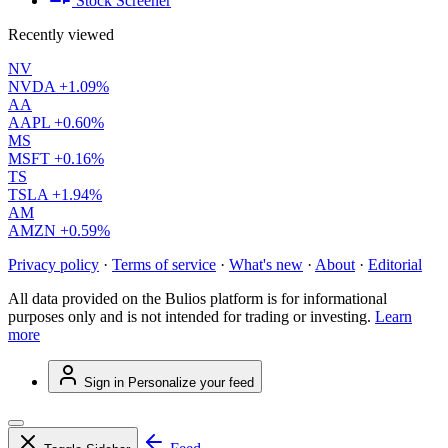
Stock Screener
Recently viewed
NV
NVDA
+1.09%
AA
AAPL
+0.60%
MS
MSFT
+0.16%
TS
TSLA
+1.94%
AM
AMZN
+0.59%
Privacy policy
·
Terms of service
·
What's new
·
About
·
Editorial
All data provided on the Bulios platform is for informational
purposes only and is not intended for trading or investing.
Learn
more
Sign in
Personalize your feed