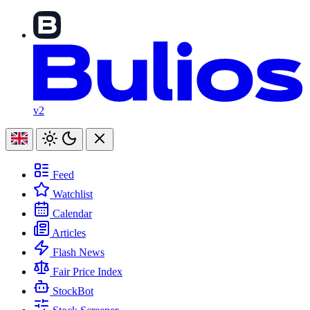
v2
Feed
Watchlist
Calendar
Articles
Flash News
Fair Price Index
StockBot