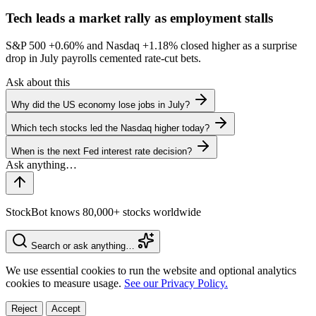
Tech leads a market rally as employment stalls
S&P 500
+0.60%
and Nasdaq
+1.18%
closed higher as a surprise
drop in July payrolls cemented rate-cut bets.
Ask about this
Why did the US economy lose jobs in July?
Which tech stocks led the Nasdaq higher today?
When is the next Fed interest rate decision?
StockBot knows 80,000+ stocks worldwide
Search or ask anything…
We use essential cookies to run the website and optional analytics
cookies to measure usage.
See our Privacy Policy.
Reject
Accept