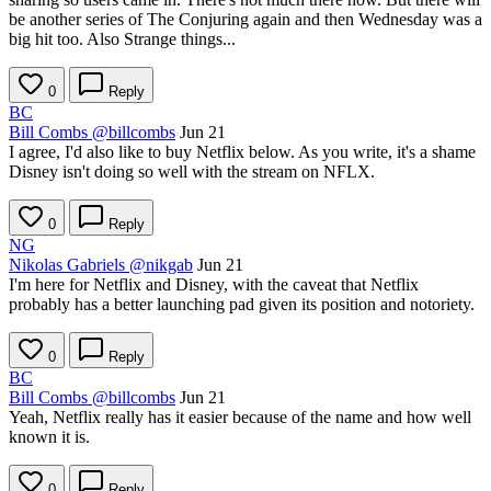
be another series of The Conjuring again and then Wednesday was a
big hit too. Also Strange things...
0
Reply
BC
Bill Combs
@billcombs
Jun 21
I agree, I'd also like to buy Netflix below. As you write, it's a shame
Disney isn't doing so well with the stream on NFLX.
0
Reply
NG
Nikolas Gabriels
@nikgab
Jun 21
I'm here for Netflix and Disney, with the caveat that Netflix
probably has a better launching pad given its position and notoriety.
0
Reply
BC
Bill Combs
@billcombs
Jun 21
Yeah, Netflix really has it easier because of the name and how well
known it is.
0
Reply