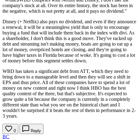
company's stock at all. Over its entire history, the stock has been in
the negative, which is not pretty at all, and it pays no dividend."
Disney (+ Netflix) also pays no dividend, and even if they announce
a renewal, it will be a meaningless yield that is only to encourage
buying a fund that will include them back in the index with divi. As
a shareholder, I don't think this is a good move. They've racked up
debt and streaming isn't making money, boats are going to eat up a
lot of money, overpriced hotels are closing, and they're going to
have higher taxes in Florida because of woke. It's going to cost a lot
of money before this segment settles down.
WBD has taken a significant debt from ATT, which they need to
bring down to a manageable level and then they will see a shift in
EPS and thus price. All of these companies have to spend a lot of
money on new content and right now I think HBO has the best
quality content of the three, but that's subjective. It's expected to
grow quite a bit because the company is currently in a completely
different state than what you see on the historical chart and I
wouldn't be surprised if it beats the rest of them in performance in 2-
3 years.
0
Reply
BC