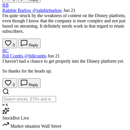
RB
Ralphie Barlow
@ralphiebarlow
Jun 21
I'm quite struck by the weakness of content on the Disney platform,
even though I know that the company is more complex and not just
based on streaming. It definitely needs work in that regard to retain
subscribers.
0
Reply
BC
Bill Combs
@billcombs
Jun 21
I haven't had a chance to get properly into the Disney platform yet.
So thanks for the heads up.
0
Reply
⌘
K
StockBot
Live
Market situation
Wall Street