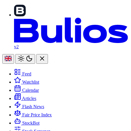
v2
Feed
Watchlist
Calendar
Articles
Flash News
Fair Price Index
StockBot