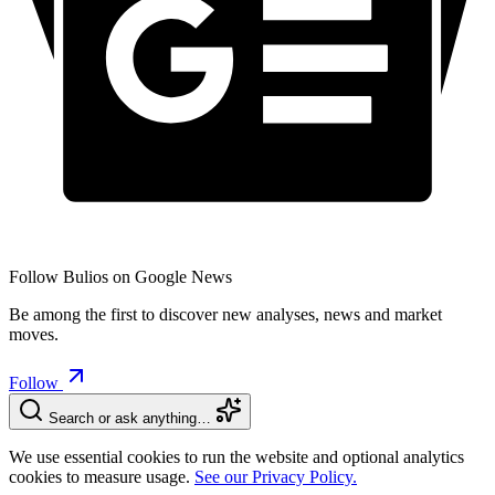
Follow Bulios on Google News
Be among the first to discover new analyses, news and market
moves.
Follow
Search or ask anything…
We use essential cookies to run the website and optional analytics
cookies to measure usage.
See our Privacy Policy.