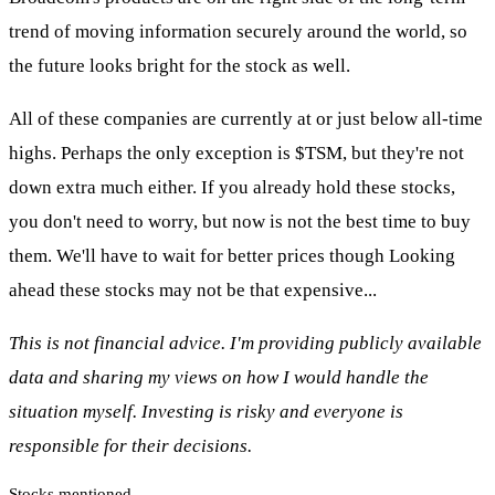
trend of moving information securely around the world, so
the future looks bright for the stock as well.
All of these companies are currently at or just below all-time
highs. Perhaps the only exception is
$TSM
, but they're not
down extra much either. If you already hold these stocks,
you don't need to worry, but now is not the best time to buy
them. We'll have to wait for better prices though Looking
ahead these stocks may not be that expensive...
This is not financial advice. I'm providing publicly available
data and sharing my views on how I would handle the
situation myself. Investing is risky and everyone is
responsible for their decisions.
Stocks mentioned