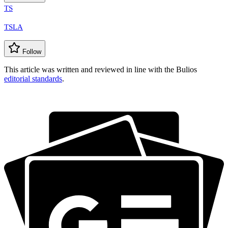
TS
TSLA
Follow
This article was written and reviewed in line with the Bulios
editorial standards
.