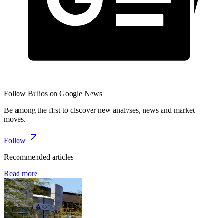
Follow Bulios on Google News
Be among the first to discover new analyses, news and market
moves.
Follow
Recommended articles
Read more