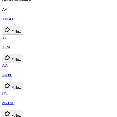
AV
AVGO
Follow
TS
TSM
Follow
AA
AAPL
Follow
NV
NVDA
Follow