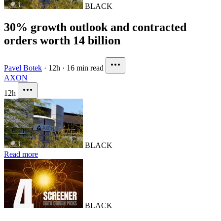
BLACK
30% growth outlook and contracted
orders worth 14 billion
Pavel Botek
·
12h
·
16 min read
AXON
12h
BLACK
Read more
BLACK