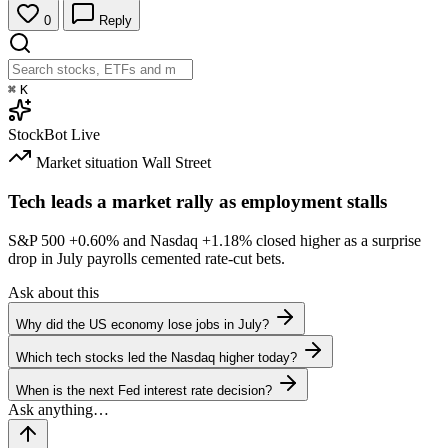
0
Reply
⌘
K
StockBot
Live
Market situation
Wall Street
Tech leads a market rally as employment stalls
S&P 500
+0.60%
and Nasdaq
+1.18%
closed higher as a surprise
drop in July payrolls cemented rate-cut bets.
Ask about this
Why did the US economy lose jobs in July?
Which tech stocks led the Nasdaq higher today?
When is the next Fed interest rate decision?