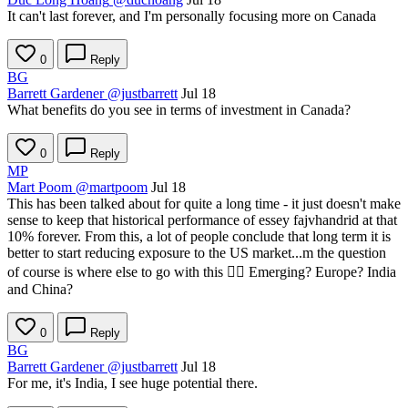
It can't last forever, and I'm personally focusing more on Canada
0
Reply
BG
Barrett Gardener
@justbarrett
Jul 18
What benefits do you see in terms of investment in Canada?
0
Reply
MP
Mart Poom
@martpoom
Jul 18
This has been talked about for quite a long time - it just doesn't make
sense to keep that historical performance of essey fajvhandrid at that
10% forever. From this, a lot of people conclude that long term it is
better to start reducing exposure to the US market...m the question
of course is where else to go with this 🤷‍♂️ Emerging? Europe? India
and China?
0
Reply
BG
Barrett Gardener
@justbarrett
Jul 18
For me, it's India, I see huge potential there.