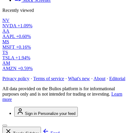
Stock Screener
Recently viewed
NV
NVDA
+1.09%
AA
AAPL
+0.60%
MS
MSFT
+0.16%
TS
TSLA
+1.94%
AM
AMZN
+0.59%
Privacy policy
·
Terms of service
·
What's new
·
About
·
Editorial
All data provided on the Bulios platform is for informational
purposes only and is not intended for trading or investing.
Learn
more
Sign in
Personalize your feed