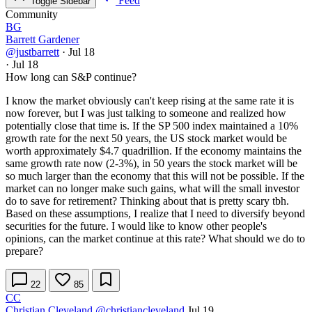
Feed
Toggle Sidebar
Community
BG
Barrett Gardener
@justbarrett
·
Jul 18
·
Jul 18
How long can S&P continue?
I know the market obviously can't keep rising at the same rate it is
now forever, but I was just talking to someone and realized how
potentially close that time is. If the SP 500 index maintained a 10%
growth rate for the next 50 years, the US stock market would be
worth approximately $4.7 quadrillion. If the economy maintains the
same growth rate now (2-3%), in 50 years the stock market will be
so much larger than the economy that this will not be possible. If the
market can no longer make such gains, what will the small investor
do to save for retirement? Thinking about that is pretty scary tbh.
Based on these assumptions, I realize that I need to diversify beyond
securities for the future. I would like to know other people's
opinions, can the market continue at this rate? What should we do to
prepare?
22
85
CC
Christian Cleveland
@christiancleveland
Jul 19