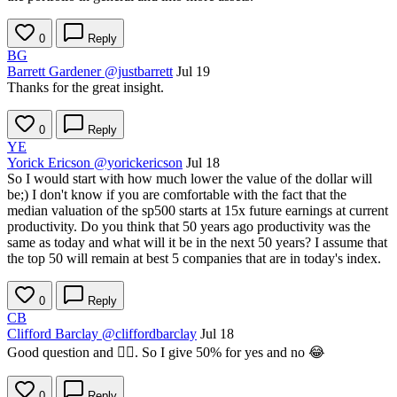
0
Reply
BG
Barrett Gardener
@justbarrett
Jul 19
Thanks for the great insight.
0
Reply
YE
Yorick Ericson
@yorickericson
Jul 18
So I would start with how much lower the value of the dollar will
be;) I don't know if you are comfortable with the fact that the
median valuation of the sp500 starts at 15x future earnings at current
productivity. Do you think that 50 years ago productivity was the
same as today and what will it be in the next 50 years? I assume that
the top 50 will remain at best 5 companies that are in today's index.
0
Reply
CB
Clifford Barclay
@cliffordbarclay
Jul 18
Good question and 🤷‍♂️. So I give 50% for yes and no 😂
0
Reply