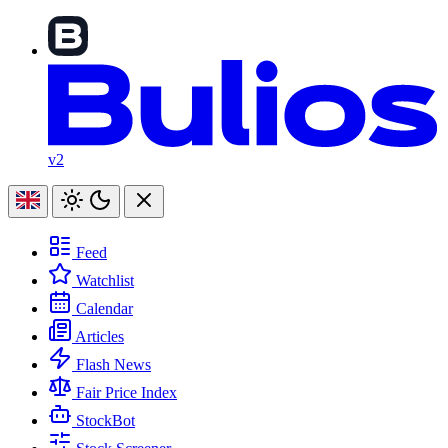
v2
Feed
Watchlist
Calendar
Articles
Flash News
Fair Price Index
StockBot