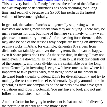
This is a very bad look. Firstly, because the value of the dollar and
the vast majority of fiat currencies has been declining for a long
time, and secondly, because the SP500 has perhaps the largest
volume of investment globally.
In general, the value of stocks will generally stop rising when
investors are selling more stocks than they are buying. There may be
many reasons for this, but none of them are very likely, or may well
give rise to counter-arguments. As for investing for retirement, this
may also be one of the reasons why people are betting on dividend-
paying stocks. If Altria, for example, generates 8% a year from
dividends, sustainably and over the long term, then I can be happy,
even if share prices don't rise. At the same time, in theory, I may not
mind even in a downturn, as long as I plan to just suck dividends out
of the company, and those dividends are sustainable over the long
term. Generally in investing I see growth investments, but where it is
important to take profits early, then hedge some of the profits in
dividend funds (ideally dividend ETFs for diversification), and try to
multiply the rest somewhere else. Alternatively, play around more in
general, as there are companies on the markets now that have great
valuations and growth potential. You just have to look and not just
follow the mainstream so much.
Another factor for hedging in retirement is that one should diversify
the portfolio in general and into more assets.