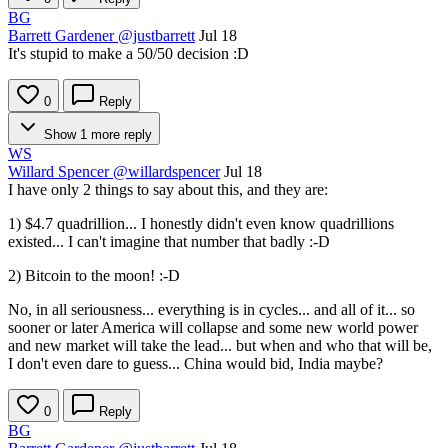
BG
Barrett Gardener
@justbarrett
Jul 18
It's stupid to make a 50/50 decision :D
0
Reply
Show 1 more reply
WS
Willard Spencer
@willardspencer
Jul 18
I have only 2 things to say about this, and they are:
1) $4.7 quadrillion... I honestly didn't even know quadrillions
existed... I can't imagine that number that badly :-D
2) Bitcoin to the moon! :-D
No, in all seriousness... everything is in cycles... and all of it... so
sooner or later America will collapse and some new world power
and new market will take the lead... but when and who that will be,
I don't even dare to guess... China would bid, India maybe?
0
Reply
BG