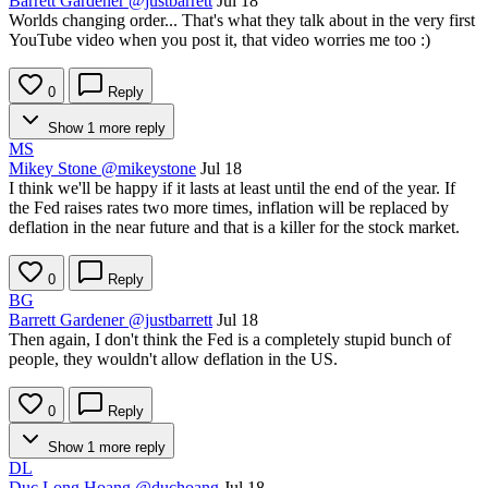
Barrett Gardener
@justbarrett
Jul 18
Worlds changing order... That's what they talk about in the very first
YouTube video when you post it, that video worries me too :)
0
Reply
Show 1 more reply
MS
Mikey Stone
@mikeystone
Jul 18
I think we'll be happy if it lasts at least until the end of the year. If
the Fed raises rates two more times, inflation will be replaced by
deflation in the near future and that is a killer for the stock market.
0
Reply
BG
Barrett Gardener
@justbarrett
Jul 18
Then again, I don't think the Fed is a completely stupid bunch of
people, they wouldn't allow deflation in the US.
0
Reply
Show 1 more reply
DL
Duc Long Hoang
@duchoang
Jul 18