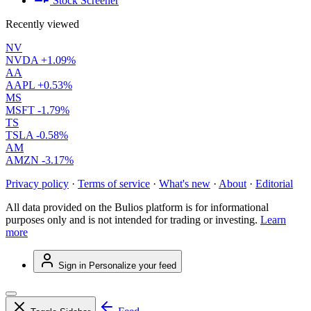
Stock Screener
Recently viewed
NV
NVDA
+1.09%
AA
AAPL
+0.53%
MS
MSFT
-1.79%
TS
TSLA
-0.58%
AM
AMZN
-3.17%
Privacy policy
·
Terms of service
·
What's new
·
About
·
Editorial
All data provided on the Bulios platform is for informational
purposes only and is not intended for trading or investing.
Learn
more
Sign in
Personalize your feed