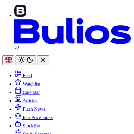
v2
Feed
Watchlist
Calendar
Articles
Flash News
Fair Price Index
StockBot