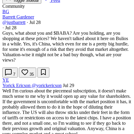
Feed
Toggle Sidebar
Community
BG
Barrett Gardener
@justbarrett
·
Jul 28
·
Jul 28
Guys, what about you and
$BABA
? Are you holding, are you
shopping at these prices? We haven't talked about it here on Bulios
in a while. Yes, it's China, which even for me is a pretty big hurdle,
for some it's enough of a risk that they avoid that market altogether.
Valuation-wise it might not be a bad buy though, what are your
views?
7
35
YE
Yorick Ericson
@yorickericson
Jul 29
Well I'm curious about the piecemeal subscription, it doesn't make
much sense to me why it would open up any value for shareholders.
If the government is uncomfortable with the market position it has, it
probably allowed them to do it in the hope of diluting their
influence. The US will also throw sticks under their feet in the form
of tariffs or restrictions on access to the latest chips. I have a position
there, and not a small one, so I'm waiting to see if they go back to
their previous growth and original valuation. Anyway, China is a
very complex market and a great school.