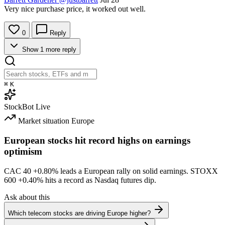
Very nice purchase price, it worked out well.
0
Reply
Show 1 more reply
⌘
K
StockBot
Live
Market situation
Europe
European stocks hit record highs on earnings
optimism
CAC 40
+0.80%
leads a European rally on solid earnings. STOXX
600
+0.40%
hits a record as Nasdaq futures dip.
Ask about this
Which telecom stocks are driving Europe higher?