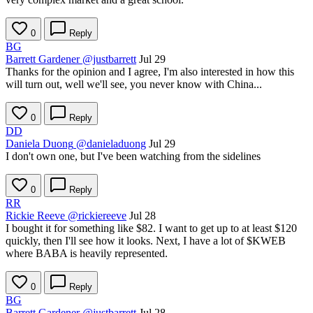
0
Reply
BG
Barrett Gardener
@justbarrett
Jul 29
Thanks for the opinion and I agree, I'm also interested in how this
will turn out, well we'll see, you never know with China...
0
Reply
DD
Daniela Duong
@danieladuong
Jul 29
I don't own one, but I've been watching from the sidelines
0
Reply
RR
Rickie Reeve
@rickiereeve
Jul 28
I bought it for something like $82. I want to get up to at least $120
quickly, then I'll see how it looks. Next, I have a lot of
$KWEB
where BABA is heavily represented.
0
Reply
BG
Barrett Gardener
@justbarrett
Jul 28