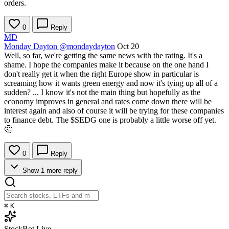
orders.
0
Reply
MD
Monday Dayton
@mondaydayton
Oct 20
Well, so far, we're getting the same news with the rating. It's a
shame. I hope the companies make it because on the one hand I
don't really get it when the right Europe show in particular is
screaming how it wants green energy and now it's tying up all of a
sudden? ... I know it's not the main thing but hopefully as the
economy improves in general and rates come down there will be
interest again and also of course it will be trying for these companies
to finance debt. The
$SEDG
one is probably a little worse off yet.
🤔
0
Reply
Show 1 more reply
⌘
K
StockBot
Live