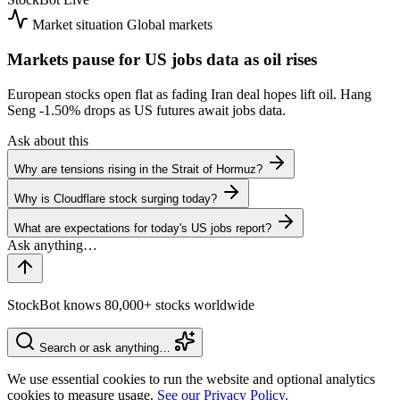
Market situation
Global markets
Markets pause for US jobs data as oil rises
European stocks open flat as fading Iran deal hopes lift oil. Hang
Seng
-1.50%
drops as US futures await jobs data.
Ask about this
Why are tensions rising in the Strait of Hormuz?
Why is Cloudflare stock surging today?
What are expectations for today's US jobs report?
StockBot knows 80,000+ stocks worldwide
Search or ask anything…
We use essential cookies to run the website and optional analytics
cookies to measure usage.
See our Privacy Policy.