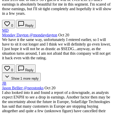
earnings is absolutely beautiful for me in this segment. I'm scared of
those earnings, but I'll sit tight completely and hopefully it will show
in a few years.
0
Reply
MD
Monday Dayton
@mondaydayton
Oct 20
We have it the same way, unfortunately I entered earlier, so I will
have to sit it out longer and I think we will definitely go even lower,
I just hope it will not be as drastic as
$SEDG
...anyway, as the
situation turns around, I am not afraid that this company will not get
it back even with the rating.
0
Reply
Show 1 more reply
JB
Jason Bellier
@neostonks
Oct 20
I also looked into it and found a report of a downgrade, as analysts
expect ENPH to see a drop in earnings. Another factor then may be
the uncertainty about the future in Europe, SolarEdge Technologies
has said that many customers in Europe are stopping buying
altogether and quite a few (unknown figure) have cancelled their