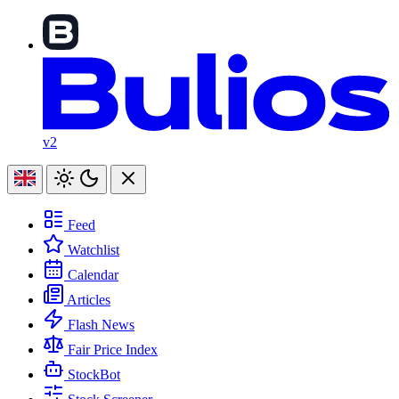
v2
Feed
Watchlist
Calendar
Articles
Flash News
Fair Price Index
StockBot