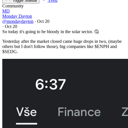
Feed
Toggle Sidebar
Community
MD
Monday Dayton
@mondaydayton
·
Oct 20
·
Oct 20
So today it's going to be bloody in the solar sector. 🤔
Yesterday after the market closed came huge drops in two, (maybe
others but I don't follow those), big companies like
$ENPH
and
$SEDG
.