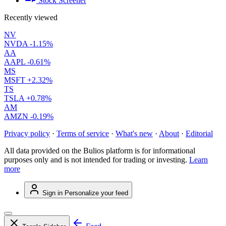
Stock Screener
Recently viewed
NV
NVDA
-1.15%
AA
AAPL
-0.61%
MS
MSFT
+2.32%
TS
TSLA
+0.78%
AM
AMZN
-0.19%
Privacy policy
·
Terms of service
·
What's new
·
About
·
Editorial
All data provided on the Bulios platform is for informational
purposes only and is not intended for trading or investing.
Learn
more
Sign in
Personalize your feed