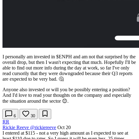
I personally am invested in
$ENPH
and am not that surprised by the
overall drop, but then I wasn't expecting that much. Hopefully I'll be
able to find out more info during the day at work, so far I've only
read cursorily that they were downgraded because their Q3 reports
are expected to be very bad. 🤔
Anyone also invested or will you be possibly entering a position?
And I'd love to read your thoughts on the company and especially
the situation around the sector 😊.
6
30
RR
Rickie Reeve
@rickiereeve
Oct 20
I entered at $115 - not a very high amount as I expected to see at
least $110 due to rates. So I guess it will be even less. 25 times