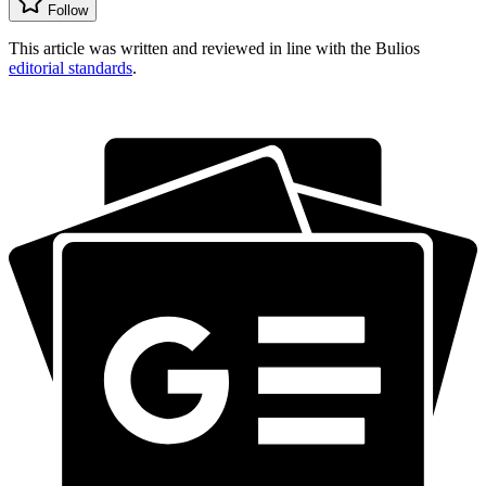
Follow
This article was written and reviewed in line with the Bulios
editorial standards
.