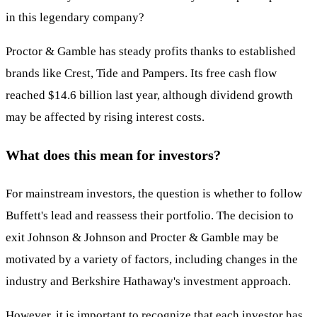
in this legendary company?
Proctor & Gamble has steady profits thanks to established
brands like Crest, Tide and Pampers. Its free cash flow
reached $14.6 billion last year, although dividend growth
may be affected by rising interest costs.
What does this mean for investors?
For mainstream investors, the question is whether to follow
Buffett's lead and reassess their portfolio. The decision to
exit Johnson & Johnson and Procter & Gamble may be
motivated by a variety of factors, including changes in the
industry and Berkshire Hathaway's investment approach.
However, it is important to recognize that each investor has