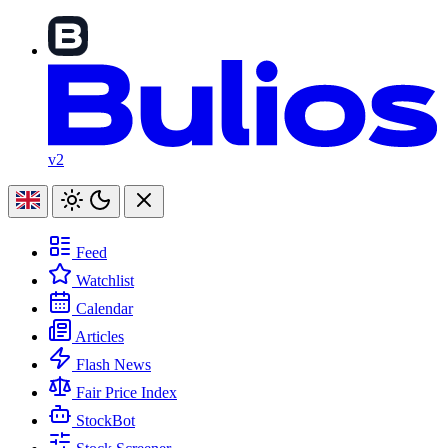
v2
Feed
Watchlist
Calendar
Articles
Flash News
Fair Price Index
StockBot