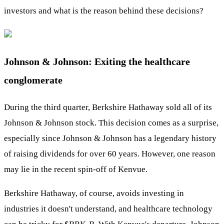
investors and what is the reason behind these decisions?
Johnson & Johnson: Exiting the healthcare
conglomerate
During the third quarter, Berkshire Hathaway sold all of its
Johnson & Johnson stock. This decision comes as a surprise,
especially since Johnson & Johnson has a legendary history
of raising dividends for over 60 years. However, one reason
may lie in the recent spin-off of Kenvue.
Berkshire Hathaway, of course, avoids investing in
industries it doesn't understand, and healthcare technology