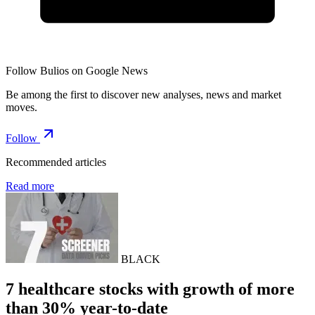
Follow Bulios on Google News
Be among the first to discover new analyses, news and market
moves.
Follow
Recommended articles
Read more
BLACK
7 healthcare stocks with growth of more
than 30% year-to-date