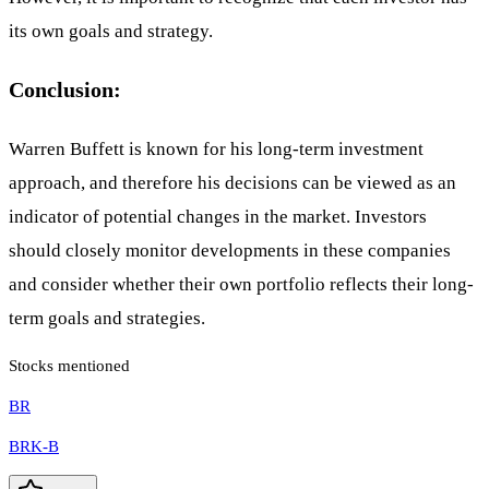
its own goals and strategy.
Conclusion:
Warren Buffett is known for his long-term investment
approach, and therefore his decisions can be viewed as an
indicator of potential changes in the market. Investors
should closely monitor developments in these companies
and consider whether their own portfolio reflects their long-
term goals and strategies.
Stocks mentioned
BR
BRK-B