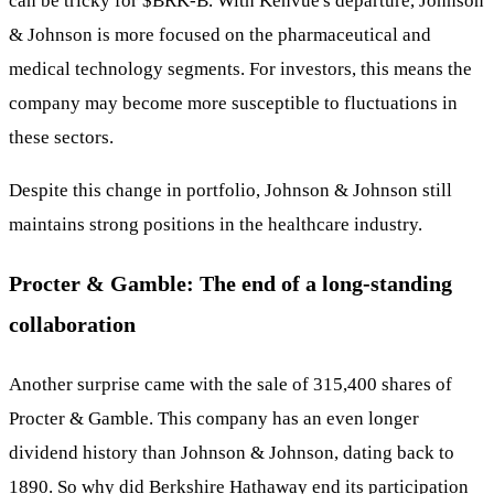
can be tricky for
$BRK-B
. With Kenvue's departure, Johnson
& Johnson is more focused on the pharmaceutical and
medical technology segments. For investors, this means the
company may become more susceptible to fluctuations in
these sectors.
Despite this change in portfolio, Johnson & Johnson still
maintains strong positions in the healthcare industry.
Procter & Gamble: The end of a long-standing
collaboration
Another surprise came with the sale of 315,400 shares of
Procter & Gamble. This company has an even longer
dividend history than Johnson & Johnson, dating back to
1890. So why did Berkshire Hathaway end its participation