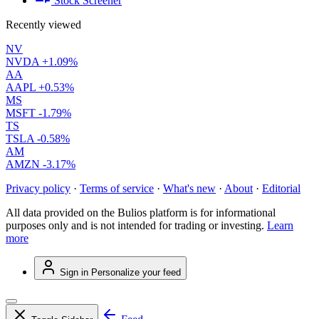
Stock Screener
Recently viewed
NV
NVDA
+1.09%
AA
AAPL
+0.53%
MS
MSFT
-1.79%
TS
TSLA
-0.58%
AM
AMZN
-3.17%
Privacy policy
·
Terms of service
·
What's new
·
About
·
Editorial
All data provided on the Bulios platform is for informational
purposes only and is not intended for trading or investing.
Learn
more
Sign in
Personalize your feed