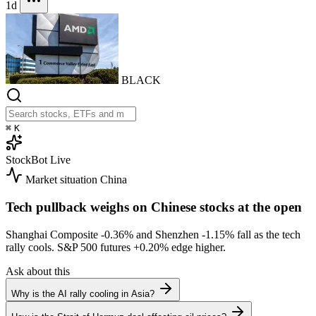
1d
BLACK
⌘
K
StockBot
Live
Market situation
China
Tech pullback weighs on Chinese stocks at the open
Shanghai Composite
-0.36%
and Shenzhen
-1.15%
fall as the tech
rally cools. S&P 500 futures
+0.20%
edge higher.
Ask about this
Why is the AI rally cooling in Asia?