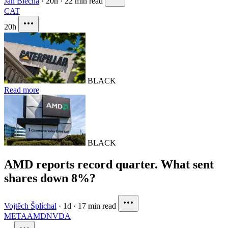
Jan Blecha
·
20h
·
22 min read
CAT
20h
BLACK
Read more
BLACK
AMD reports record quarter. What sent
shares down 8%?
Vojtěch Šplíchal
·
1d
·
17 min read
META
AMD
NVDA