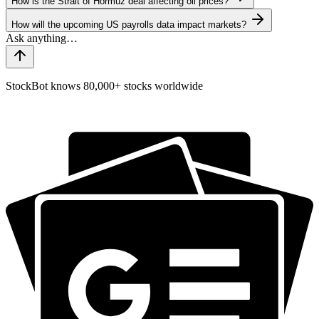
How is the Strait of Hormuz deal affecting oil prices?
How will the upcoming US payrolls data impact markets?
StockBot knows 80,000+ stocks worldwide