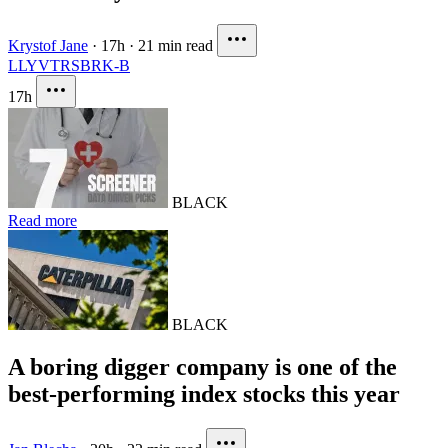
Krystof Jane
·
17h
·
21 min read
LLY
VTRS
BRK-B
17h
BLACK
Read more
BLACK
A boring digger company is one of the
best-performing index stocks this year