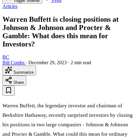
Feed
Toggle Sidebar
Articles
Warren Buffett is closing positions at
Johnson & Johnson and Procter &
Gamble: What does this mean for
Investors?
BC
Bill Combs
·
December 29, 2023
·
2 min read
Summarize
Share
Warren Buffett, the legendary investor and chairman of
Berkshire Hathaway, recently surprised investors by closing
his positions in two large companies - Johnson & Johnson
and Procter & Gamble. What could this mean for ordinary