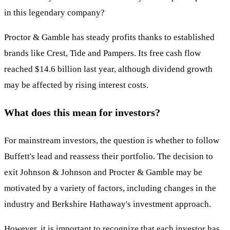
in this legendary company?
Proctor & Gamble has steady profits thanks to established
brands like Crest, Tide and Pampers. Its free cash flow
reached $14.6 billion last year, although dividend growth
may be affected by rising interest costs.
What does this mean for investors?
For mainstream investors, the question is whether to follow
Buffett's lead and reassess their portfolio. The decision to
exit Johnson & Johnson and Procter & Gamble may be
motivated by a variety of factors, including changes in the
industry and Berkshire Hathaway's investment approach.
However, it is important to recognize that each investor has