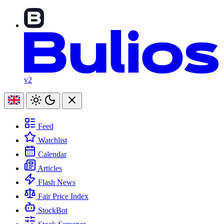
v2
Feed
Watchlist
Calendar
Articles
Flash News
Fair Price Index
StockBot