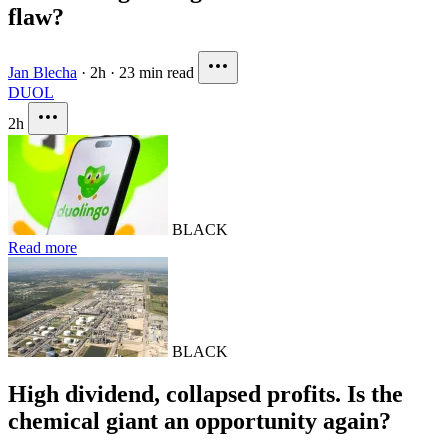
flaw?
Jan Blecha
·
2h
·
23 min read
DUOL
2h
BLACK
Read more
BLACK
High dividend, collapsed profits. Is the
chemical giant an opportunity again?