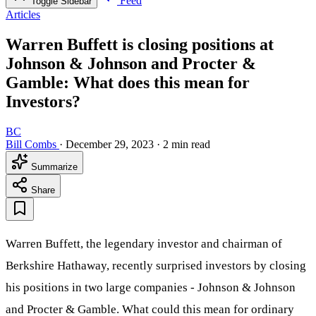
Feed
Toggle Sidebar
Articles
Warren Buffett is closing positions at
Johnson & Johnson and Procter &
Gamble: What does this mean for
Investors?
BC
Bill Combs
·
December 29, 2023
·
2 min read
Summarize
Share
Warren Buffett, the legendary investor and chairman of
Berkshire Hathaway, recently surprised investors by closing
his positions in two large companies - Johnson & Johnson
and Procter & Gamble. What could this mean for ordinary