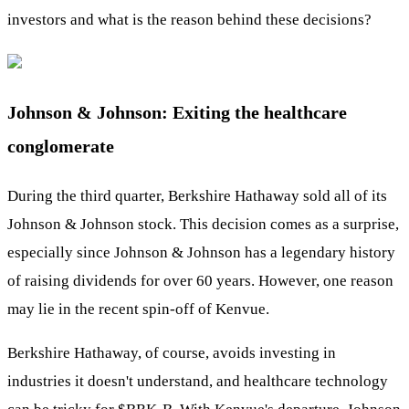
investors and what is the reason behind these decisions?
Johnson & Johnson: Exiting the healthcare
conglomerate
During the third quarter, Berkshire Hathaway sold all of its
Johnson & Johnson stock. This decision comes as a surprise,
especially since Johnson & Johnson has a legendary history
of raising dividends for over 60 years. However, one reason
may lie in the recent spin-off of Kenvue.
Berkshire Hathaway, of course, avoids investing in
industries it doesn't understand, and healthcare technology