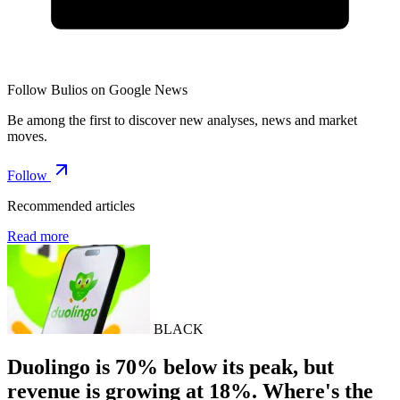
Follow Bulios on Google News
Be among the first to discover new analyses, news and market
moves.
Follow
Recommended articles
Read more
BLACK
Duolingo is 70% below its peak, but
revenue is growing at 18%. Where's the