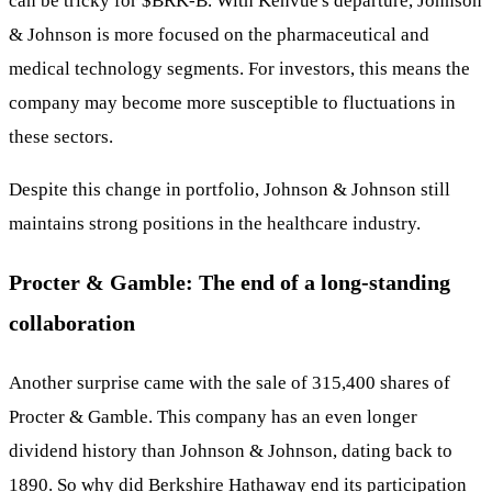
can be tricky for
$BRK-B
. With Kenvue's departure, Johnson
& Johnson is more focused on the pharmaceutical and
medical technology segments. For investors, this means the
company may become more susceptible to fluctuations in
these sectors.
Despite this change in portfolio, Johnson & Johnson still
maintains strong positions in the healthcare industry.
Procter & Gamble: The end of a long-standing
collaboration
Another surprise came with the sale of 315,400 shares of
Procter & Gamble. This company has an even longer
dividend history than Johnson & Johnson, dating back to
1890. So why did Berkshire Hathaway end its participation