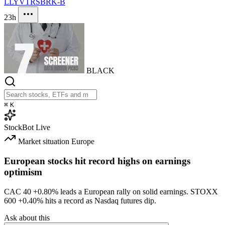
LLY
VTRS
BRK-B
23h
BLACK
⌘
K
StockBot
Live
Market situation
Europe
European stocks hit record highs on earnings
optimism
CAC 40
+0.80%
leads a European rally on solid earnings. STOXX
600
+0.40%
hits a record as Nasdaq futures dip.
Ask about this