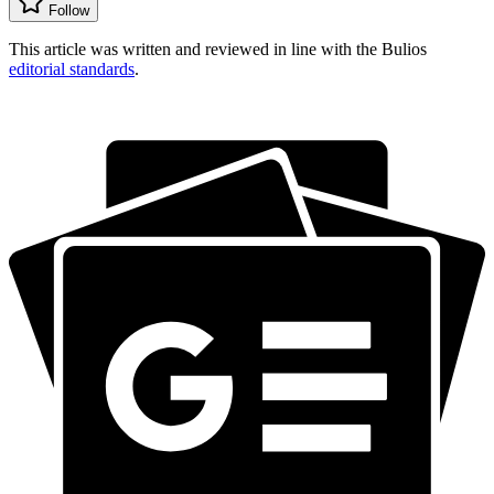
Follow
This article was written and reviewed in line with the Bulios
editorial standards
.