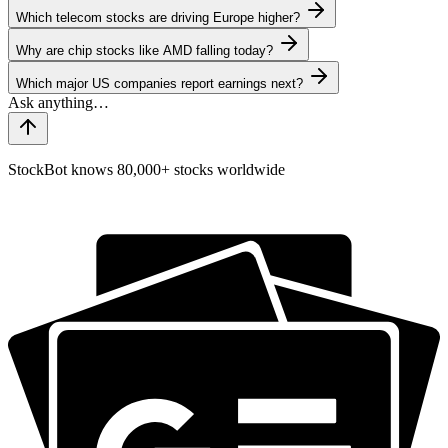
Which telecom stocks are driving Europe higher?
Why are chip stocks like AMD falling today?
Which major US companies report earnings next?
StockBot knows 80,000+ stocks worldwide