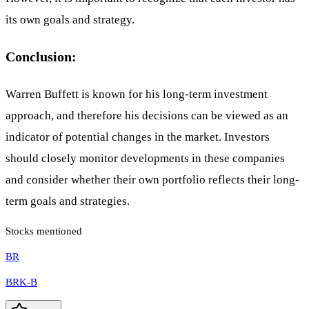
its own goals and strategy.
Conclusion:
Warren Buffett is known for his long-term investment
approach, and therefore his decisions can be viewed as an
indicator of potential changes in the market. Investors
should closely monitor developments in these companies
and consider whether their own portfolio reflects their long-
term goals and strategies.
Stocks mentioned
BR
BRK-B