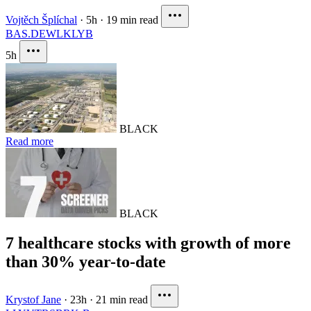
Vojtěch Šplíchal
·
5h
·
19 min read
BAS.DE
WLK
LYB
5h
BLACK
Read more
BLACK
7 healthcare stocks with growth of more
than 30% year-to-date
Krystof Jane
·
23h
·
21 min read