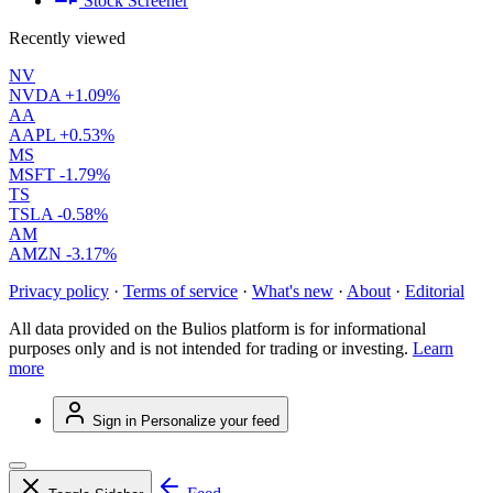
Stock Screener
Recently viewed
NV
NVDA
+1.09%
AA
AAPL
+0.53%
MS
MSFT
-1.79%
TS
TSLA
-0.58%
AM
AMZN
-3.17%
Privacy policy
·
Terms of service
·
What's new
·
About
·
Editorial
All data provided on the Bulios platform is for informational
purposes only and is not intended for trading or investing.
Learn
more
Sign in
Personalize your feed