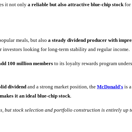
s it not only
a reliable but also attractive blue-chip stock
for
popular meals, but also
a steady dividend producer with impre
r investors looking for long-term stability and regular income.
 add 100 million members
to its loyalty rewards program under
olid dividend
and a strong market position, the
McDonald's
is a
makes it an ideal blue-chip stock
.
s, but stock selection and portfolio construction is entirely up