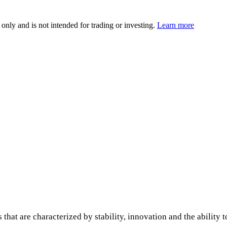
 only and is not intended for trading or investing.
Learn more
 that are characterized by stability, innovation and the ability