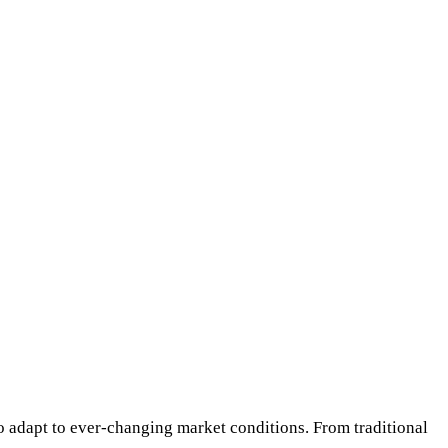
 to adapt to ever-changing market conditions. From traditional