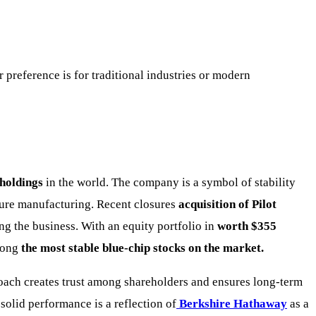
preference is for traditional industries or modern
 holdings
in the world. The company is a symbol of stability
ture manufacturing. Recent closures
acquisition of Pilot
ng the business. With an equity portfolio in
worth $355
mong
the most stable blue-chip stocks on the market.
oach creates trust among shareholders and ensures long-term
solid performance is a reflection of
Berkshire Hathaway
as a