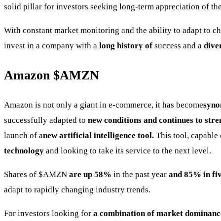
solid pillar for investors seeking long-term appreciation of th
With constant market monitoring and the ability to adapt to
invest in a company with a
long history of
success and a
diver
Amazon
$AMZN
Amazon is not only a giant in e-commerce, it has become
syno
successfully adapted to
new conditions and continues to stren
launch of a
new artificial intelligence tool.
This tool, capable
technology
and looking to take its service to the next level.
Shares of
$AMZN
are up 58%
in the past year
and 85% in fiv
adapt to rapidly changing industry trends.
For investors looking for
a combination of market dominance,