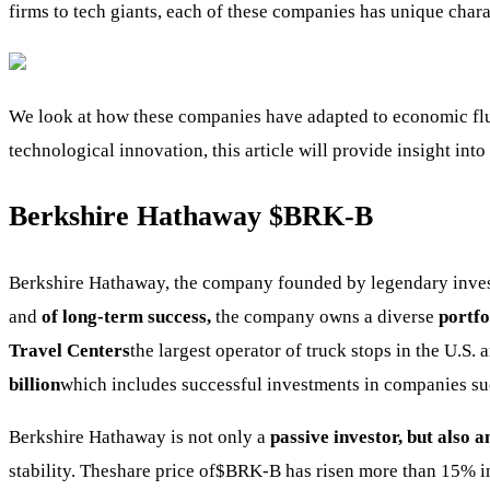
firms to tech giants, each of these companies has unique charac
We look at how these companies have adapted to economic fluct
technological innovation, this article will provide insight int
Berkshire Hathaway
$BRK-B
Berkshire Hathaway, the company founded by legendary inve
and
of long-term success,
the company owns a diverse
portfo
Travel Centers
the largest operator of truck stops in the U.S.
billion
which includes successful investments in companies su
Berkshire Hathaway is not only a
passive investor, but also 
stability. Theshare price of
$BRK-B
has risen more than 15% in