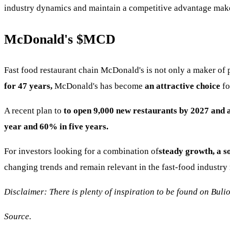
industry dynamics and maintain a competitive advantage make
McDonald's
$MCD
Fast food restaurant chain McDonald's is not only a maker of 
for 47 years,
McDonald's has become
an attractive choice
fo
A recent plan to
to open 9,000 new restaurants by 2027 and
year and 60% in five years.
For investors looking for a combination of
steady growth, a s
changing trends and remain relevant in the fast-food industry
Disclaimer: There is plenty of inspiration to be found on Bulio
Source.