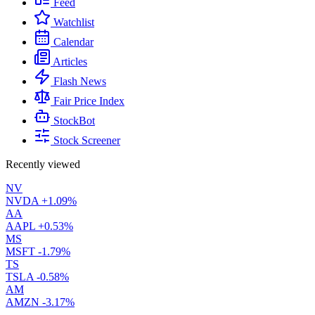
Feed
Watchlist
Calendar
Articles
Flash News
Fair Price Index
StockBot
Stock Screener
Recently viewed
NV
NVDA
+1.09%
AA
AAPL
+0.53%
MS
MSFT
-1.79%
TS
TSLA
-0.58%
AM
AMZN
-3.17%