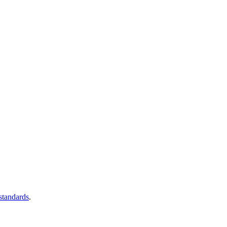
 standards
.