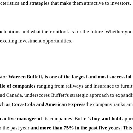
teristics and strategies that make them attractive to investors.
uations and what their outlook is for the future. Whether your 
o exciting investment opportunities.
stor
Warren Buffett, is one of the largest and most successful
lio of companies
ranging from railways and insurance to furni
 and Canada, underscores Buffett's strategic approach to expandi
ch as
Coca-Cola and American Express
the company ranks a
an active manager of
its companies. Buffet's
buy-and-hold
appr
 the past year
and more than 75% in the past five years.
This 