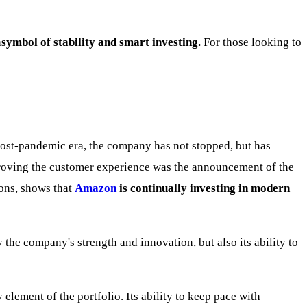
a
symbol of stability and smart investing.
For those looking to
post-pandemic era, the company has not stopped, but has
roving the customer experience was the announcement of the
ions, shows that
Amazon
is continually investing in modern
 the company's strength and innovation, but also its ability to
lement of the portfolio. Its ability to keep pace with