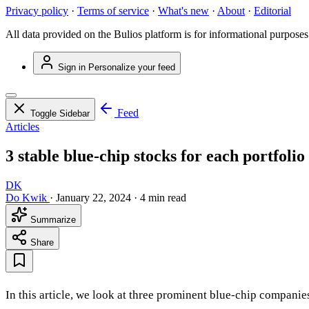
Privacy policy
·
Terms of service
·
What's new
·
About
·
Editorial
All data provided on the Bulios platform is for informational purposes
Sign in
Personalize your feed
Feed
Toggle Sidebar
Articles
3 stable blue-chip stocks for each portfolio
DK
Do Kwik
·
January 22, 2024
·
4 min read
Summarize
Share
In this article, we look at three prominent blue-chip companies