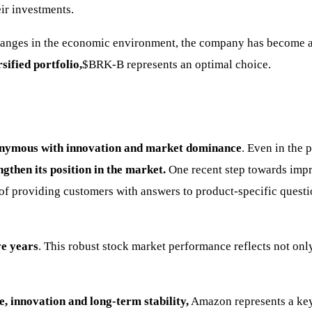
eir investments.
 changes in the economic environment, the company has become 
sified portfolio,
$BRK-B
represents an optimal choice.
nymous with innovation and market dominance
. Even in the 
gthen its position in the market.
One recent step towards imp
 of providing customers with answers to product-specific quest
e years
. This robust stock market performance reflects not only
 innovation and long-term stability,
Amazon represents a key e