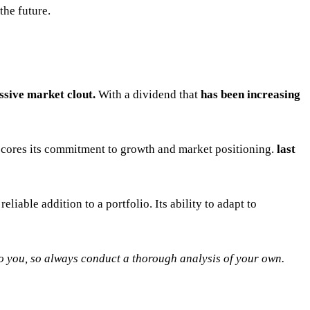
 the future.
ssive market clout.
With a dividend that
has been increasing
scores its commitment to growth and market positioning.
last
 reliable addition to a portfolio. Its ability to adapt to
 to you, so always conduct a thorough analysis of your own.