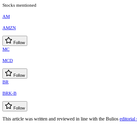
Stocks mentioned
AM
AMZN
Follow
MC
MCD
Follow
BR
BRK-B
Follow
This article was written and reviewed in line with the Bulios
editorial