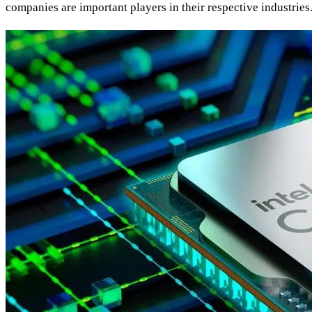
companies are important players in their respective industri