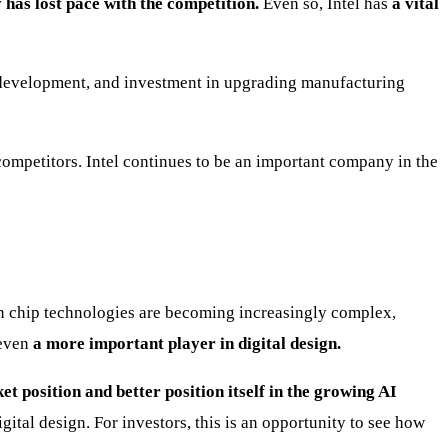
has lost pace with the competition.
Even so, Intel has
a vital
h, development, and investment in upgrading manufacturing
s competitors. Intel continues to be an important company in the
en chip technologies are becoming increasingly complex,
 even
a more important player in digital design.
et position and better position itself in the growing AI
igital design. For investors, this is an opportunity to see how