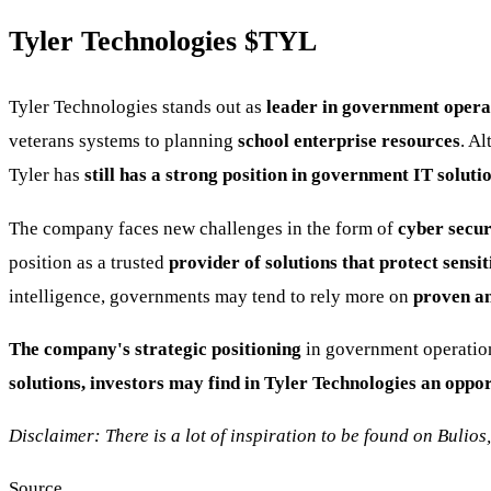
Tyler Technologies
$TYL
Tyler Technologies stands out as
leader in government opera
veterans systems to planning
school enterprise resources
. A
Tyler has
still has a strong position in government IT solutio
The company faces new challenges in the form of
cyber secur
position as a trusted
provider of solutions that protect sens
intelligence, governments may tend to rely more on
proven an
The company's strategic positioning
in government operation
solutions, investors may find in Tyler Technologies an oppo
Disclaimer: There is a lot of inspiration to be found on Bulios
Source.