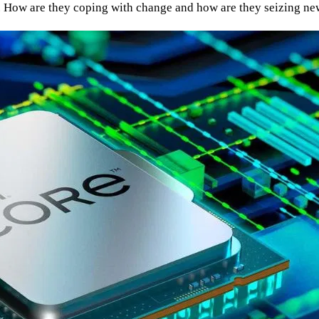
es. How are they coping with change and how are they seizing n