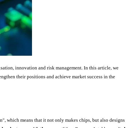
ation, innovation and risk management. In this article, we
engthen their positions and achieve market success in the
ion", which means that it not only makes chips, but also designs