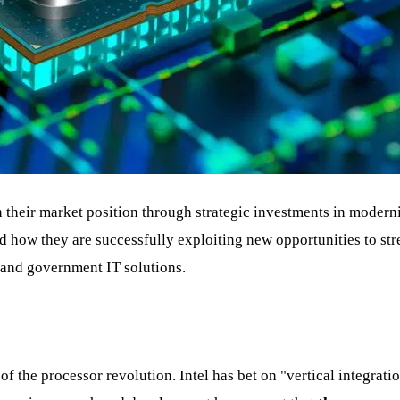
their market position through strategic investments in modernis
 how they are successfully exploiting new opportunities to str
e and government IT solutions.
 of the processor revolution. Intel has bet on "vertical integrat