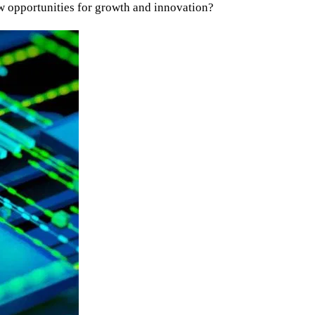
ew opportunities for growth and innovation?