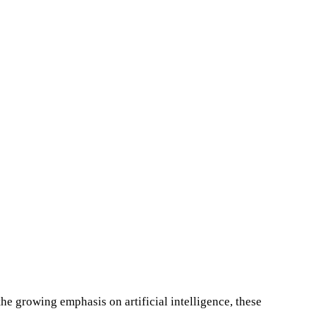
he growing emphasis on artificial intelligence, these