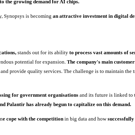
to the growing demand for AI chips.
try, Synopsys is becoming
an attractive investment in digital de
cations,
stands out for its ability
to process vast amounts of sen
mendous potential for expansion.
The company's main customer
and provide quality services. The challenge is to maintain the t
ssing for government organisations
and its future is linked t
nd Palantir has already begun to capitalize on this demand.
an
e cope with the competition
in big data and how
successfully