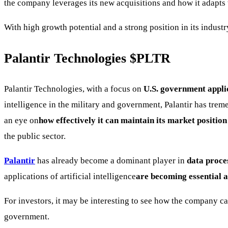
the company leverages its new acquisitions and how it adapts
With high growth potential and a strong position in its indus
Palantir Technologies
$PLTR
Palantir Technologies, with a focus on
U.S. government appli
intelligence in the military and government, Palantir has tre
an eye on
how effectively it can maintain its market position
the public sector.
Palantir
has already become a dominant player in
data proce
applications of artificial intelligence
are becoming essential a
For investors, it may be interesting to see how the company c
government.