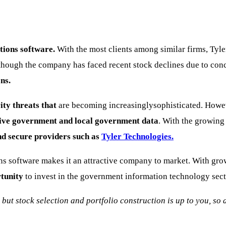
tions software.
With the most clients among similar firms, Tyl
lthough the company has faced recent stock declines due to co
ns.
ity threats that
are becoming increasinglysophisticated. Howeve
itive government and local government data
. With the growing 
d secure providers such as
Tyler Technologies.
s software makes it an attractive company to market. With gro
rtunity
to invest in the government information technology sect
, but stock selection and portfolio construction is up to you, s