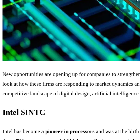
New opportunities are opening up for companies to strengthen 
look at how these firms are responding to market dynamics and
competitive landscape of digital design, artificial intelligenc
Intel
$INTC
Intel has become
a pioneer in processors
and was at the birth