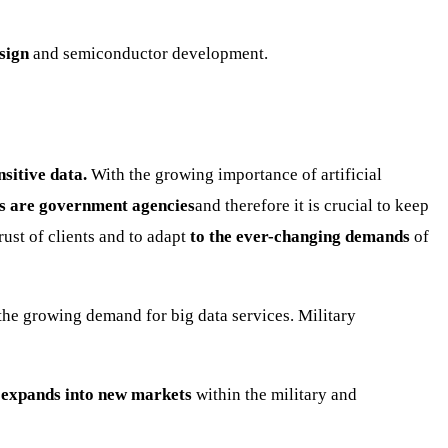
sign
and semiconductor development.
sitive data.
With the growing importance of artificial
s are government agencies
and therefore it is crucial to keep
rust of clients and to adapt
to the ever-changing demands
of
o the growing demand for big data services. Military
 expands into new markets
within the military and