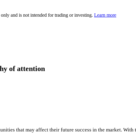
 only and is not intended for trading or investing.
Learn more
hy of attention
ities that may affect their future success in the market. With t