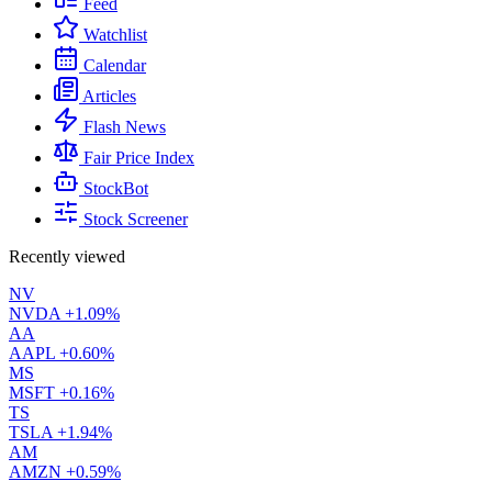
Feed
Watchlist
Calendar
Articles
Flash News
Fair Price Index
StockBot
Stock Screener
Recently viewed
NV
NVDA
+1.09%
AA
AAPL
+0.60%
MS
MSFT
+0.16%
TS
TSLA
+1.94%
AM
AMZN
+0.59%