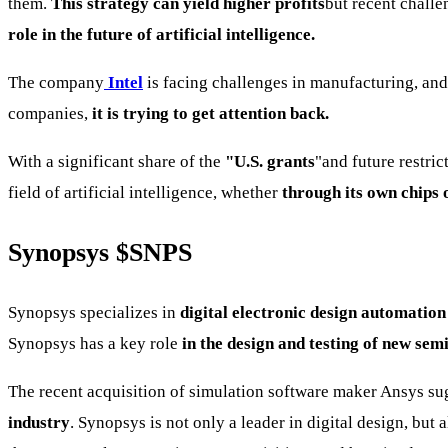
them.
This strategy can yield higher profits
but recent chall
role in the future of artificial intelligence.
The company
Intel
is facing challenges in manufacturing, and
companies,
it is trying to get attention back.
With a significant share of the
"U.S. grants
"and future restric
field of artificial intelligence, whether
through its own chips o
Synopsys
$SNPS
Synopsys specializes in
digital electronic design automation
Synopsys has a key role
in the design and testing of new se
The recent acquisition of simulation software maker Ansys su
industry
. Synopsys is not only a leader in digital design, but a