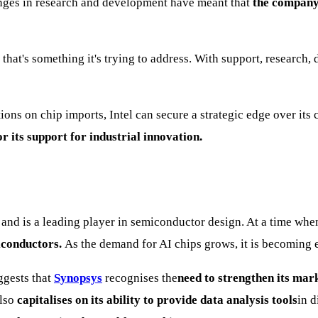
enges in research and development have meant that
the company 
 that's something it's trying to address. With support, researc
tions on chip imports, Intel can secure a strategic edge over it
r its support for industrial innovation.
and is a leading player in semiconductor design. At a time wh
miconductors.
As the demand for AI chips grows, it is becoming
ggests that
Synopsys
recognises the
need to strengthen its mark
lso
capitalises on its ability to provide data analysis tools
in d