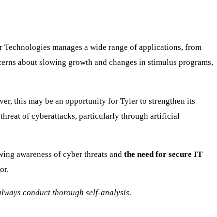
er Technologies manages a wide range of applications, from
ncerns about slowing growth and changes in stimulus programs,
r, this may be an opportunity for Tyler to strengthen its
threat of cyberattacks, particularly through artificial
wing awareness of cyber threats and
the need for secure IT
or.
o always conduct thorough self-analysis.