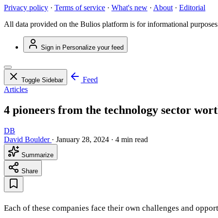
Privacy policy
·
Terms of service
·
What's new
·
About
·
Editorial
All data provided on the Bulios platform is for informational purposes
Sign in
Personalize your feed
Feed
Toggle Sidebar
Articles
4 pioneers from the technology sector wort
DB
David Boulder
·
January 28, 2024
·
4 min read
Summarize
Share
Each of these companies face their own challenges and opportun