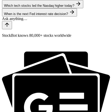
Which tech stocks led the Nasdaq higher today?
When is the next Fed interest rate decision?
StockBot knows 80,000+ stocks worldwide