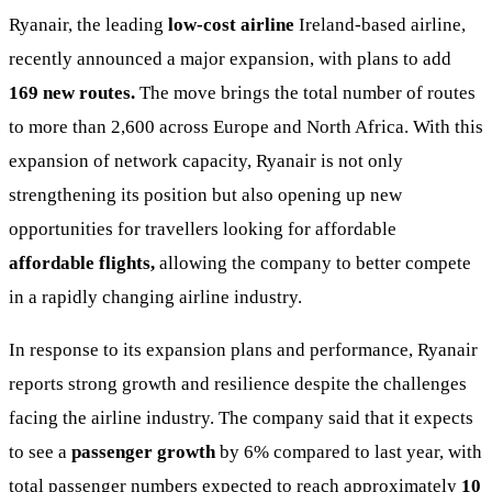
Ryanair, the leading
low-cost airline
Ireland-based airline,
recently announced a major expansion, with plans to add
169 new routes.
The move brings the total number of routes
to more than 2,600 across Europe and North Africa. With this
expansion of network capacity, Ryanair is not only
strengthening its position but also opening up new
opportunities for travellers looking for affordable
affordable flights,
allowing the company to better compete
in a rapidly changing airline industry.
In response to its expansion plans and performance, Ryanair
reports strong growth and resilience despite the challenges
facing the airline industry. The company said that it expects
to see a
passenger growth
by 6% compared to last year, with
total passenger numbers expected to reach approximately
10