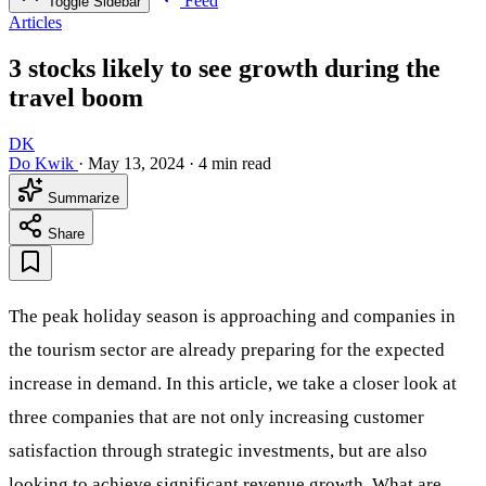
Feed
Toggle Sidebar
Articles
3 stocks likely to see growth during the
travel boom
DK
Do Kwik
·
May 13, 2024
·
4 min read
Summarize
Share
The peak holiday season is approaching and companies in
the tourism sector are already preparing for the expected
increase in demand. In this article, we take a closer look at
three companies that are not only increasing customer
satisfaction through strategic investments, but are also
looking to achieve significant revenue growth. What are