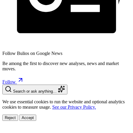
Follow Bulios on Google News
Be among the first to discover new analyses, news and market
moves.
Follow
Search or ask anything…
We use essential cookies to run the website and optional analytics
cookies to measure usage.
See our Privacy Policy.
Reject
Accept