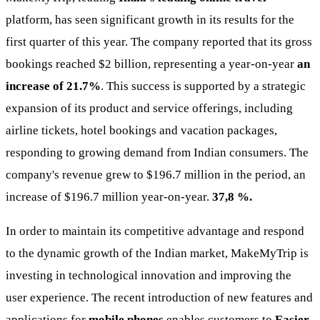
platform, has seen significant growth in its results for the
first quarter of this year. The company reported that its gross
bookings reached $2 billion, representing a year-on-year
an
increase of 21.7%
. This success is supported by a strategic
expansion of its product and service offerings, including
airline tickets, hotel bookings and vacation packages,
responding to growing demand from Indian consumers. The
company's revenue grew to $196.7 million in the period, an
increase of $196.7 million year-on-year.
37,8 %.
In order to maintain its competitive advantage and respond
to the dynamic growth of the Indian market, MakeMyTrip is
investing in technological innovation and improving the
user experience. The recent introduction of new features and
applications for
mobile phones
enables customers to
Easier