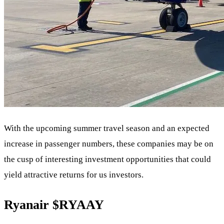
With the upcoming summer travel season and an expected
increase in passenger numbers, these companies may be on
the cusp of interesting investment opportunities that could
yield attractive returns for us investors.
Ryanair
$RYAAY