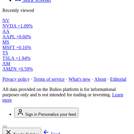
Stock Screener
Recently viewed
NV
NVDA
+1.09%
AA
AAPL
+0.60%
MS
MSFT
+0.16%
TS
TSLA
+1.94%
AM
AMZN
+0.59%
Privacy policy
·
Terms of service
·
What's new
·
About
·
Editorial
All data provided on the Bulios platform is for informational
purposes only and is not intended for trading or investing.
Learn
more
Sign in
Personalize your feed