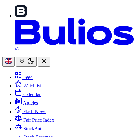
v2
Feed
Watchlist
Calendar
Articles
Flash News
Fair Price Index
StockBot