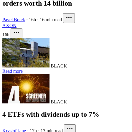
orders worth 14 billion
Pavel Botek
·
16h
·
16 min read
AXON
16h
BLACK
Read more
BLACK
4 ETFs with dividends up to 7%
Krystof Jane
·
17h
·
13 min read