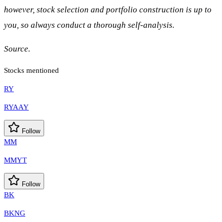
however, stock selection and portfolio construction is up to
you, so always conduct a thorough self-analysis.
Source.
Stocks mentioned
RY
RYAAY
Follow
MM
MMYT
Follow
BK
BKNG