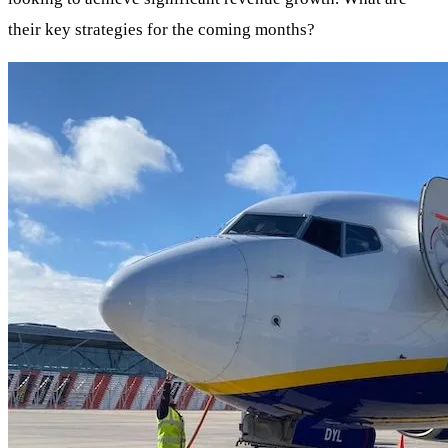
their key strategies for the coming months?