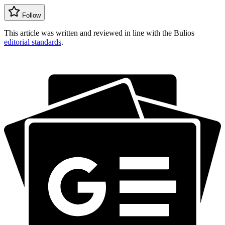
Follow
This article was written and reviewed in line with the Bulios
editorial standards
.