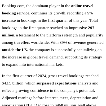
Booking.com, the dominant player in the
online travel
booking service,
continues its growth, recording a 9%
increase in bookings in the first quarter of this year. Total
bookings in the first quarter reached an impressive
297
million
, a testament to the platform's strength and popularity
among travellers worldwide. With 89% of revenue generated
outside the US,
the company is successfully capitalizing on
the increase in global travel demand, supporting its strategy
to expand into international markets.
In the first quarter of 2024, gross travel bookings reached
$43.5 billion, which
surpassed expectations
analysts and
reflects growing confidence in the company's potential.
Adjusted earnings before interest, taxes, depreciation and
amortization (EBITDA) rose to $968 million, well above