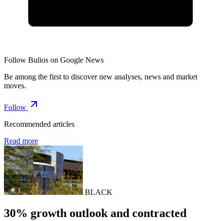
Follow Bulios on Google News
Be among the first to discover new analyses, news and market
moves.
Follow
Recommended articles
Read more
BLACK
30% growth outlook and contracted