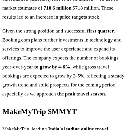
market estimates of
718.6 million
$718 million. These
results led to an increase in
price targets
stock.
Given the strong position and successful
first quarter
,
Booking.com plans further investments in technology and
services to improve the user experience and expand its
offerings. The company expects the number of bookings
year-over-year
to grow by 4-6%
, while gross travel
bookings are expected to grow by 3-5%, reflecting a steady
growth trend and solid prospects for the coming period,
especially as we approach
the peak travel season.
MakeMyTrip
$MMYT
MakeMyTrip, leading
India's leading online travel