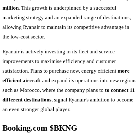
million
. This growth is underpinned by a successful
marketing strategy and an expanded range of destinations,
allowing Ryanair to maintain its competitive advantage in
the low-cost sector.
Ryanair is actively investing in its fleet and service
improvements to maximise efficiency and customer
satisfaction. Plans to purchase new, energy efficient
more
efficient aircraft
and expand its operations into new regions
such as Morocco, where the company plans to
to connect 11
different destinations
, signal Ryanair's ambition to become
an even stronger global player.
Booking.com
$BKNG