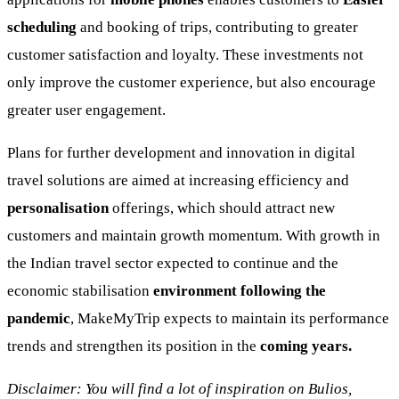
scheduling
and booking of trips, contributing to greater
customer satisfaction and loyalty. These investments not
only improve the customer experience, but also encourage
greater user engagement.
Plans for further development and innovation in digital
travel solutions are aimed at increasing efficiency and
personalisation
offerings, which should attract new
customers and maintain growth momentum. With growth in
the Indian travel sector expected to continue and the
economic stabilisation
environment following the
pandemic
, MakeMyTrip expects to maintain its performance
trends and strengthen its position in the
coming years.
Disclaimer: You will find a lot of inspiration on Bulios,