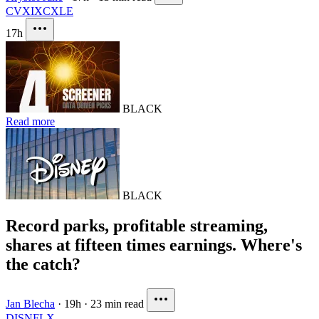
CVX
IXC
XLE
17h
BLACK
Read more
BLACK
Record parks, profitable streaming,
shares at fifteen times earnings. Where's
the catch?
Jan Blecha
·
19h
·
23 min read
DIS
NFLX