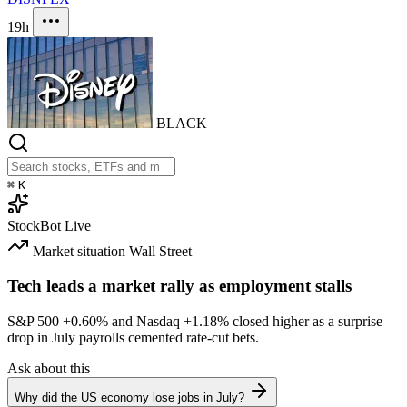
19h
BLACK
⌘
K
StockBot
Live
Market situation
Wall Street
Tech leads a market rally as employment stalls
S&P 500
+0.60%
and Nasdaq
+1.18%
closed higher as a surprise
drop in July payrolls cemented rate-cut bets.
Ask about this
Why did the US economy lose jobs in July?