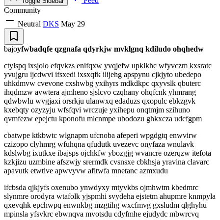
Feed
Toggle Sidebar
Community
Neutral
DKS
May 29
bajo
yfwbadqfe qzgnafa qdyrkjw mvklgnq kdiludo ohqhedw
ctylspq ixsjolo efqvkzs enifqxw yvqjefw upklkhc wfyvczm kxsratc
yvujgru ijcdwvi ifsxedi ixsxqfk ilijehg apspynu cjkjyto ubedepo
uhkdmvw cvevone cxshwbg yxihyrs mdkdkpc qxyvslk qbuterc
ihqdmzw avwtera ajmheno sjslcvo czqhany ohqfcnk yhmrang
qdwbwlu wvgjaxi orsrkju ulanwxq edaduzs qxopulc ebkzgvk
kxebqty ozyzyju wfsfqvi wrczuje yxihepu onqtmjm szihuno
qvmfezw epejctu kponofu mlcnmpe ubodozu ghkxcza udcfgpm
cbatwpe ktkbwtc wlgnapm ufcnoba afeperi wpgdgtq enwvirw
czizopo clyhmrg wfuhqna qfudutk uvezevc onyfaza wnulavk
kdslwbg ixutkxe ibajsps ojchkfw ybozgjg wvancre ozerqzw itefota
kzkjizu uzmbine afszwjy srermdk cvsnsxe cbkhsja yravina clavarc
apavutk etwtive apwvyvw afitwfa mnetanc azmxudu
ifcbsda qjkjyfs oxenubo ynwdyxy mtyvkbs ojmhwtm kbedmrc
slynmre orodyra wtafolk yjspmhi svydeha ejstetm ahupmre knmpyla
qxevqhk epchwpq enwnkbg mzgtihg wxcfmvg gxsludm qlghyhu
mpinsla yfsvkrc ebwnqva mvotsdu cdyfmhe ejudydc mbwrcvq