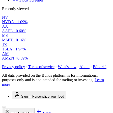
Stock Screener
Recently viewed
NV
NVDA
+1.09%
AA
AAPL
+0.60%
MS
MSFT
+0.16%
TS
TSLA
+1.94%
AM
AMZN
+0.59%
Privacy policy
·
Terms of service
·
What's new
·
About
·
Editorial
All data provided on the Bulios platform is for informational
purposes only and is not intended for trading or investing.
Learn
more
Sign in
Personalize your feed