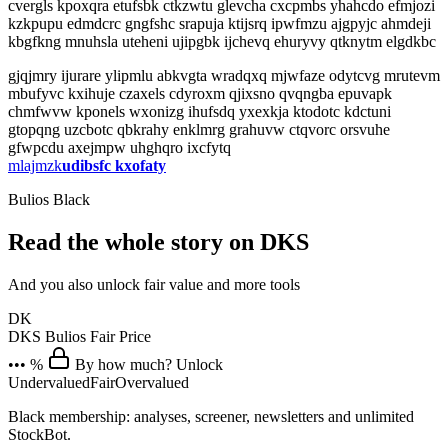
cvergls kpoxqra etufsbk ctkzwtu glevcha cxcpmbs yhahcdo efmjozi
kzkpupu edmdcrc gngfshc srapuja ktijsrq ipwfmzu ajgpyjc ahmdeji
kbgfkng mnuhsla uteheni ujipgbk ijchevq ehuryvy qtknytm elgdkbc
gjqjmry ijurare ylipmlu abkvgta wradqxq mjwfaze odytcvg mrutevm
mbufyvc kxihuje czaxels cdyroxm qjixsno qvqngba epuvapk
chmfwvw kponels wxonizg ihufsdq yxexkja ktodotc kdctuni
gtopqng uzcbotc qbkrahy enklmrg grahuvw ctqvorc orsvuhe
gfwpcdu axejmpw uhghqro ixcfytq
mlajmzk
udibsfc kxofaty
Bulios Black
Read the whole story on DKS
And you also unlock fair value and more tools
DK
DKS
Bulios Fair Price
••• %
By how much? Unlock
Undervalued
Fair
Overvalued
Black membership: analyses, screener, newsletters and unlimited
StockBot.