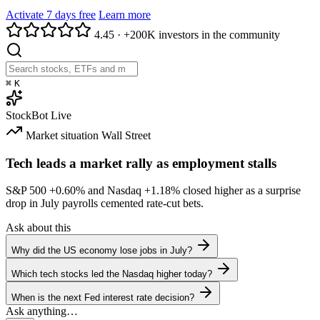
Activate 7 days free
Learn more
4.45
·
+200K investors in the community
⌘
K
StockBot
Live
Market situation
Wall Street
Tech leads a market rally as employment stalls
S&P 500
+0.60%
and Nasdaq
+1.18%
closed higher as a surprise
drop in July payrolls cemented rate-cut bets.
Ask about this
Why did the US economy lose jobs in July?
Which tech stocks led the Nasdaq higher today?
When is the next Fed interest rate decision?