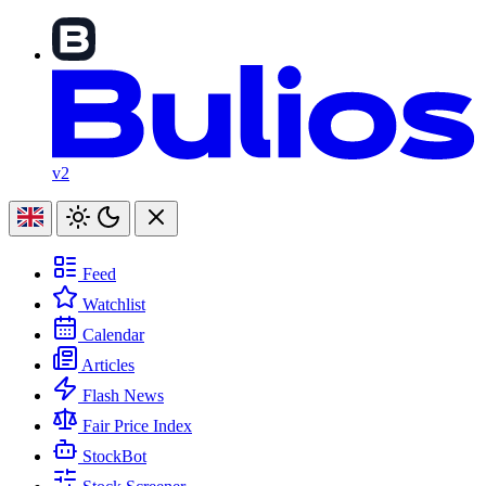
v2
Feed
Watchlist
Calendar
Articles
Flash News
Fair Price Index
StockBot